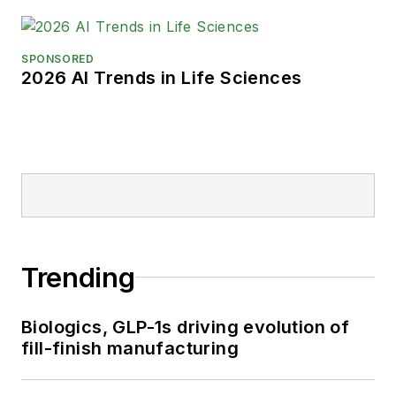
SPONSORED
2026 AI Trends in Life Sciences
Trending
Biologics, GLP-1s driving evolution of
fill-finish manufacturing