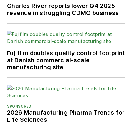
Charles River reports lower Q4 2025
revenue in struggling CDMO business
Fujifilm doubles quality control footprint
at Danish commercial-scale
manufacturing site
SPONSORED
2026 Manufacturing Pharma Trends for
Life Sciences