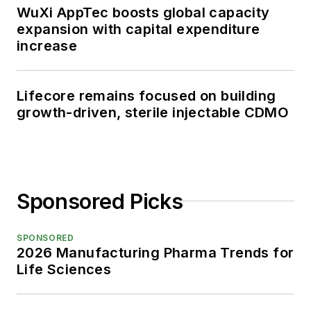
WuXi AppTec boosts global capacity
expansion with capital expenditure
increase
Lifecore remains focused on building
growth-driven, sterile injectable CDMO
Sponsored Picks
SPONSORED
2026 Manufacturing Pharma Trends for
Life Sciences