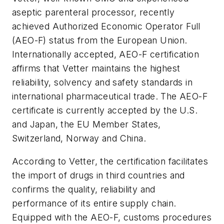
aseptic parenteral processor, recently
achieved Authorized Economic Operator Full
(AEO-F) status from the European Union.
Internationally accepted, AEO-F certification
affirms that Vetter maintains the highest
reliability, solvency and safety standards in
international pharmaceutical trade. The AEO-F
certificate is currently accepted by the U.S.
and Japan, the EU Member States,
Switzerland, Norway and China.
According to Vetter, the certification facilitates
the import of drugs in third countries and
confirms the quality, reliability and
performance of its entire supply chain.
Equipped with the AEO-F, customs procedures