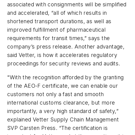
associated with consignments will be simplified
and accelerated, “all of which results in
shortened transport durations, as well as
improved fulfillment of pharmaceutical
requirements for transit times,” says the
company’s press release. Another advantage,
said Vetter, is how it accelerates regulatory
proceedings for security reviews and audits.
"With the recognition afforded by the granting
of the AEO-F certificate, we can enable our
customers not only a fast and smooth
international customs clearance, but more
importantly, a very high standard of safety,”
explained Vetter Supply Chain Management
SVP Carsten Press. “The certification is