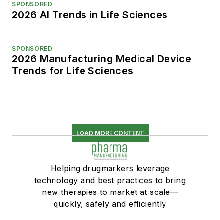
SPONSORED
2026 AI Trends in Life Sciences
SPONSORED
2026 Manufacturing Medical Device
Trends for Life Sciences
LOAD MORE CONTENT
Helping drugmarkers leverage
technology and best practices to bring
new therapies to market at scale—
quickly, safely and efficiently