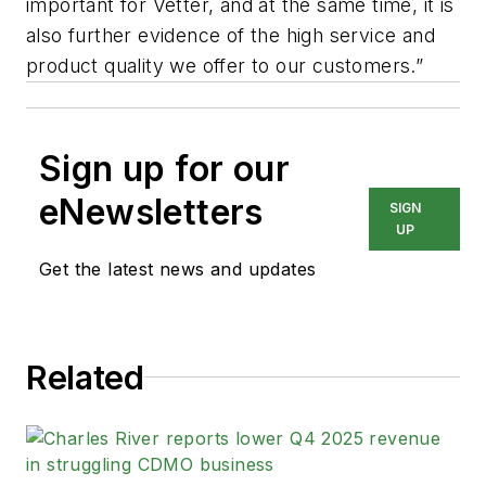
important for Vetter, and at the same time, it is
also further evidence of the high service and
product quality we offer to our customers.”
Sign up for our
eNewsletters
SIGN
UP
Get the latest news and updates
Related