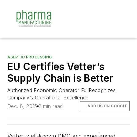
ASEPTIC PROCESSING
EU Certifies Vetter’s
Supply Chain is Better
Authorized Economic Operator FullRecognizes
Company’s Operational Excellence
Dec. 8, 2015
2 min read
ADD US ON GOOGLE
Vetter, well-known CMO and experienced