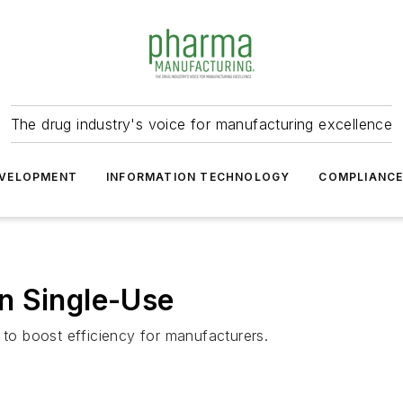
The drug industry's voice for manufacturing excellence
VELOPMENT
INFORMATION TECHNOLOGY
COMPLIANC
n Single-Use
 to boost efficiency for manufacturers.