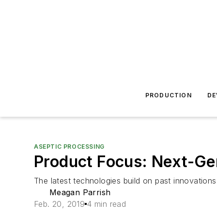
PRODUCTION
DE
ASEPTIC PROCESSING
Product Focus: Next-Ge
The latest technologies build on past innovations
Meagan Parrish
Feb. 20, 2019
4 min read