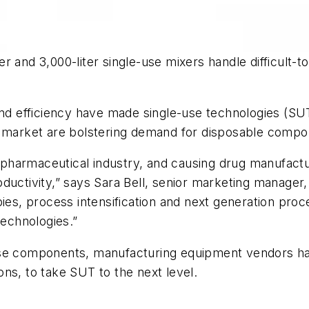
r and 3,000-liter single-use mixers handle difficult-t
and efficiency have made single-use technologies (SUT
e market are bolstering demand for disposable compo
harmaceutical industry, and causing drug manufactur
 productivity,” says Sara Bell, senior marketing manage
ies, process intensification and next generation proc
technologies.”
use components, manufacturing equipment vendors ha
ns, to take SUT to the next level.