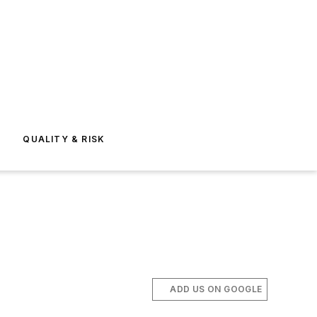
E
QUALITY & RISK
ADD US ON GOOGLE