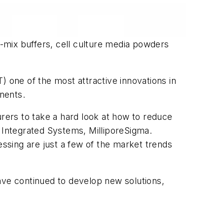
o-mix buffers, cell culture media powders
) one of the most attractive innovations in
nents.
ers to take a hard look at how to reduce
r, Integrated Systems, MilliporeSigma.
essing are just a few of the market trends
ve continued to develop new solutions,