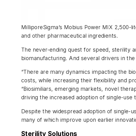
MilliporeSigma’s Mobius Power MIX 2,500-lite
and other pharmaceutical ingredients.
The never-ending quest for speed, sterility 
biomanufacturing. And several drivers in th
“There are many dynamics impacting the biop
costs, while increasing their flexibility and
“Biosimiliars, emerging markets, novel therap
driving the increased adoption of single-use 
Despite the widespread adoption of single-
many of which improve upon earlier innovatio
Sterility Solutions