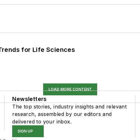
rends for Life Sciences
LOAD MORE CONTENT
Newsletters
The top stories, industry insights and relevant
research, assembled by our editors and
delivered to your inbox.
SIGN UP