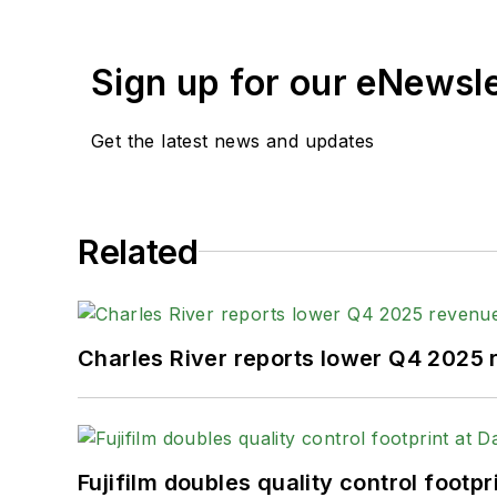
Sign up for our eNewsl
Get the latest news and updates
Related
Charles River reports lower Q4 2025
Fujifilm doubles quality control foot