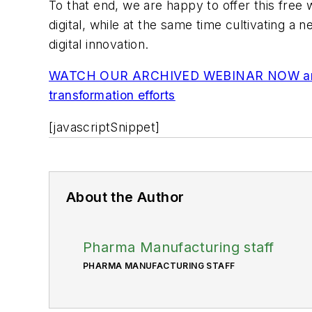
To that end, we are happy to offer this fre
digital, while at the same time cultivating a 
digital innovation.
WATCH OUR ARCHIVED WEBINAR NOW and don't
transformation efforts
[javascriptSnippet]
About the Author
Pharma Manufacturing staff
PHARMA MANUFACTURING STAFF