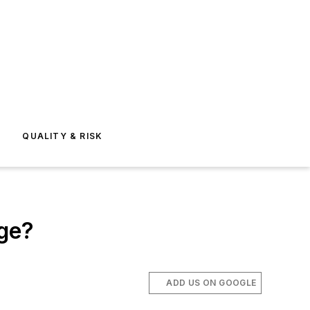
E
QUALITY & RISK
age?
ADD US ON GOOGLE