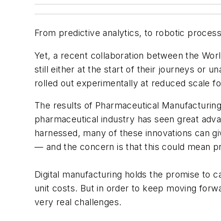
From predictive analytics, to robotic process
Yet, a recent collaboration between the Wo
still either at the start of their journeys or
rolled out experimentally at reduced scale for
The results of
Pharmaceutical Manufacturing
pharmaceutical industry has seen great advan
harnessed, many of these innovations can gi
— and the concern is that this could mean pro
Digital manufacturing holds the promise to c
unit costs. But in order to keep moving forwa
very real challenges.