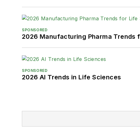
SPONSORED
2026 Manufacturing Pharma Trends f
SPONSORED
2026 AI Trends in Life Sciences