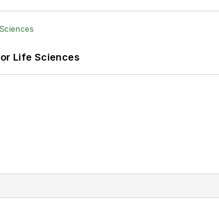
or Life Sciences