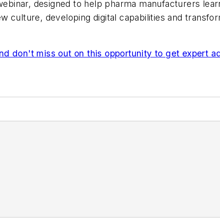
e webinar, designed to help pharma manufacturers le
new culture, developing digital capabilities and transf
 miss out on this opportunity to get expert advi