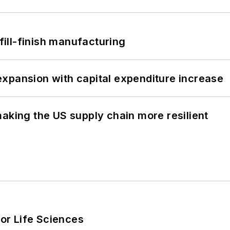
 fill-finish manufacturing
xpansion with capital expenditure increase
aking the US supply chain more resilient
or Life Sciences