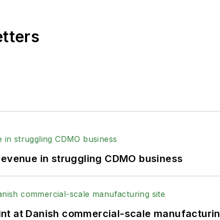
etters
 revenue in struggling CDMO business
print at Danish commercial-scale manufacturin