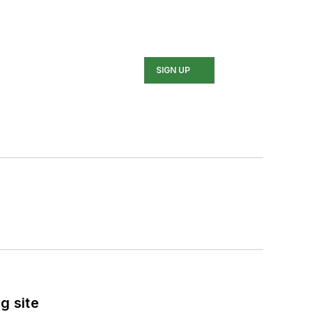
SIGN UP
g site