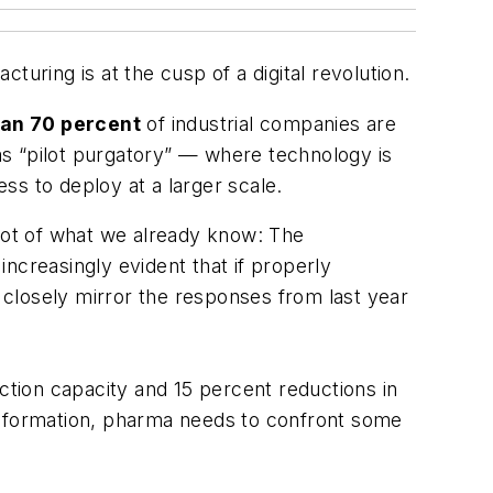
turing is at the cusp of a digital revolution.
an 70 percent
of industrial companies are
to as “pilot purgatory” — where technology is
ess to deploy at a larger scale.
lot of what we already know: The
ncreasingly evident that if properly
closely mirror the responses from last year
ction capacity and 15 percent reductions in
ransformation, pharma needs to confront some