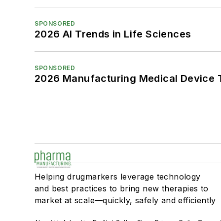
SPONSORED
2026 AI Trends in Life Sciences
SPONSORED
2026 Manufacturing Medical Device T
Helping drugmarkers leverage technology
and best practices to bring new therapies to
market at scale—quickly, safely and efficiently