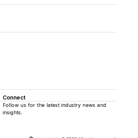
Connect
Follow us for the latest industry news and
insights.