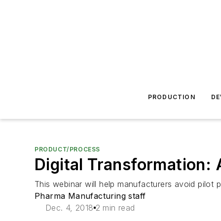
PRODUCTION
DE
PRODUCT/PROCESS
Digital Transformation: 
This webinar will help manufacturers avoid pilot 
Pharma Manufacturing staff
Dec. 4, 2018
2 min read