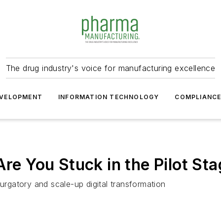
The drug industry's voice for manufacturing excellence
VELOPMENT
INFORMATION TECHNOLOGY
COMPLIANC
Are You Stuck in the Pilot St
purgatory and scale-up digital transformation