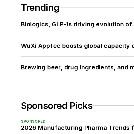
Trending
Biologics, GLP-1s driving evolution of
WuXi AppTec boosts global capacity e
Brewing beer, drug ingredients, and m
Sponsored Picks
SPONSORED
2026 Manufacturing Pharma Trends f