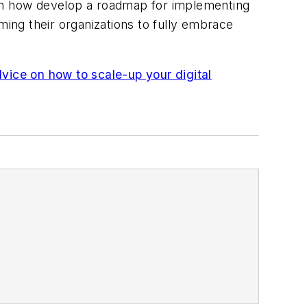
arn how develop a roadmap for implementing
orming their organizations to fully embrace
ce on how to scale-up your digital