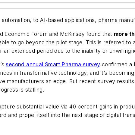
 automation, to AI-based applications, pharma manufac
rld Economic Forum and McKinsey found that
more th
 unable to go beyond the pilot stage. This is referred 
 an extended period due to the inability or unwillingn
’s
second annual Smart Pharma survey
confirmed a 
ces in transformative technology, and it’s becoming i
ve manufacturers an edge. But recent survey results 
gress is stalling.
apture substantial value via 40 percent gains in produ
rd and propel itself into the next stage of digital t