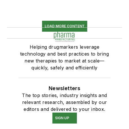
LOAD MORE CONTENT
Helping drugmarkers leverage
technology and best practices to bring
new therapies to market at scale—
quickly, safely and efficiently
Newsletters
The top stories, industry insights and
relevant research, assembled by our
editors and delivered to your inbox.
SIGN UP