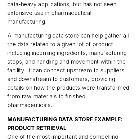
data-heavy applications, but has not seen
extensive use in pharmaceutical
manufacturing.
A manufacturing data store can help gather all
the data related to a given lot of product
including incoming ingredients, manufacturing
steps, and handling and movement within the
facility. It can connect upstream to suppliers
and downstream to customers, providing
details on how the products were transformed
from raw materials to finished
pharmaceuticals.
MANUFACTURING DATA STORE EXAMPLE:
PRODUCT RETRIEVAL
One of the most important and compelling