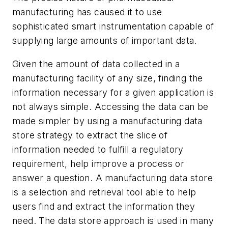
manufacturing has caused it to use
sophisticated smart instrumentation capable of
supplying large amounts of important data.
Given the amount of data collected in a
manufacturing facility of any size, finding the
information necessary for a given application is
not always simple. Accessing the data can be
made simpler by using a manufacturing data
store strategy to extract the slice of
information needed to fulfill a regulatory
requirement, help improve a process or
answer a question. A manufacturing data store
is a selection and retrieval tool able to help
users find and extract the information they
need. The data store approach is used in many