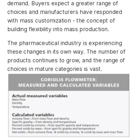
demand. Buyers expect a greater range of
choices and manufacturers have responded
with mass customization - the concept of
building flexibility into mass production.
The pharmaceutical industry is experiencing
these changes in its own way. The number of
products continues to grow, and the range of
choices in mature categories is vast.