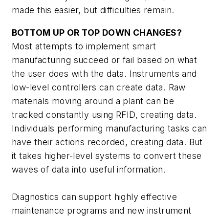
made this easier, but difficulties remain.
BOTTOM UP OR TOP DOWN CHANGES?
Most attempts to implement smart
manufacturing succeed or fail based on what
the user does with the data. Instruments and
low-level controllers can create data. Raw
materials moving around a plant can be
tracked constantly using RFID, creating data.
Individuals performing manufacturing tasks can
have their actions recorded, creating data. But
it takes higher-level systems to convert these
waves of data into useful information.
Diagnostics can support highly effective
maintenance programs and new instrument