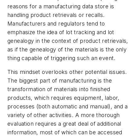
reasons for a manufacturing data store is
handling product retrievals or recalls.
Manufacturers and regulators tend to
emphasize the idea of lot tracking and lot
genealogy in the context of product retrievals,
as if the genealogy of the materials is the only
thing capable of triggering such an event.
This mindset overlooks other potential issues.
The biggest part of manufacturing is the
transformation of materials into finished
products, which requires equipment, labor,
processes (both automatic and manual), and a
variety of other activities. A more thorough
evaluation requires a great deal of additional
information, most of which can be accessed