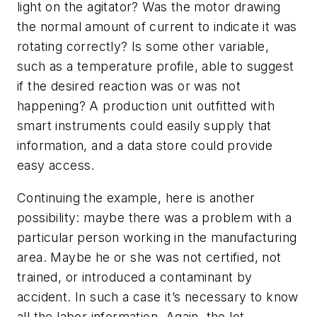
light on the agitator? Was the motor drawing
the normal amount of current to indicate it was
rotating correctly? Is some other variable,
such as a temperature profile, able to suggest
if the desired reaction was or was not
happening? A production unit outfitted with
smart instruments could easily supply that
information, and a data store could provide
easy access.
Continuing the example, here is another
possibility: maybe there was a problem with a
particular person working in the manufacturing
area. Maybe he or she was not certified, not
trained, or introduced a contaminant by
accident. In such a case it’s necessary to know
all the labor information. Again, the lot