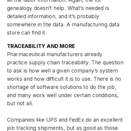
genealogy doesn’t help. What’s needed is
detailed information, and it’s probably
somewhere in the data. A manufacturing data
store can find it.
TRACEABILITY AND MORE
Pharmaceutical manufacturers already
practice supply chain traceability. The question
to ask is how well a given company’s system
works and how difficult it is to use. There is no
shortage of software solutions to do the job,
and many work well under certain conditions,
but not all.
Companies like UPS and FedEx do an excellent
job tracking shipments, but as good as those