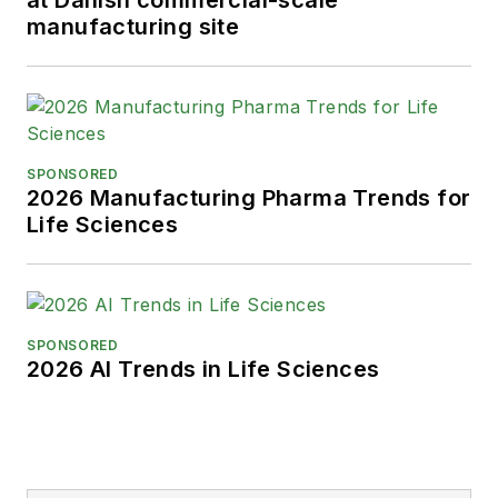
at Danish commercial-scale
manufacturing site
SPONSORED
2026 Manufacturing Pharma Trends for
Life Sciences
SPONSORED
2026 AI Trends in Life Sciences