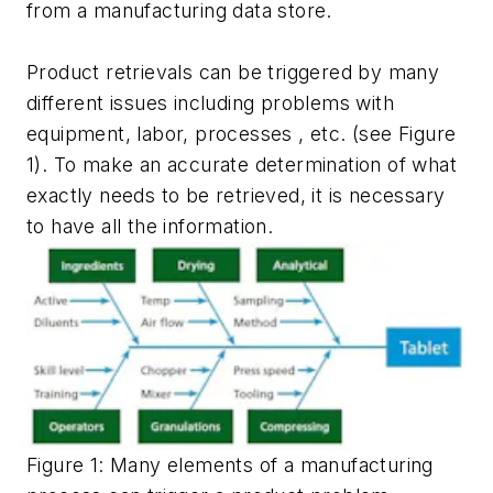
from a manufacturing data store.
Product retrievals can be triggered by many
different issues including problems with
equipment, labor, processes , etc. (see Figure
1). To make an accurate determination of what
exactly needs to be retrieved, it is necessary
to have all the information.
Figure 1: Many elements of a manufacturing