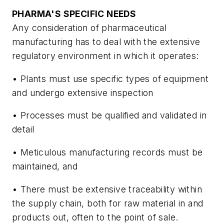
PHARMA'S SPECIFIC NEEDS
Any consideration of pharmaceutical
manufacturing has to deal with the extensive
regulatory environment in which it operates:
• Plants must use specific types of equipment
and undergo extensive inspection
• Processes must be qualified and validated in
detail
• Meticulous manufacturing records must be
maintained, and
• There must be extensive traceability within
the supply chain, both for raw material in and
products out, often to the point of sale.