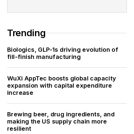
Trending
Biologics, GLP-1s driving evolution of
fill-finish manufacturing
WuXi AppTec boosts global capacity
expansion with capital expenditure
increase
Brewing beer, drug ingredients, and
making the US supply chain more
resilient