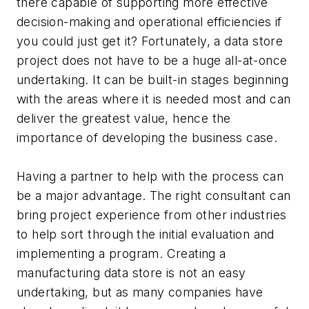
there capable of supporting more effective
decision-making and operational efficiencies if
you could just get it? Fortunately, a data store
project does not have to be a huge all-at-once
undertaking. It can be built-in stages beginning
with the areas where it is needed most and can
deliver the greatest value, hence the
importance of developing the business case.
Having a partner to help with the process can
be a major advantage. The right consultant can
bring project experience from other industries
to help sort through the initial evaluation and
implementing a program. Creating a
manufacturing data store is not an easy
undertaking, but as many companies have