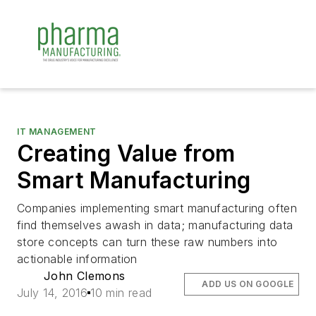
IT MANAGEMENT
Creating Value from
Smart Manufacturing
Companies implementing smart manufacturing often
find themselves awash in data; manufacturing data
store concepts can turn these raw numbers into
actionable information
John Clemons
ADD US ON GOOGLE
July 14, 2016
10 min read