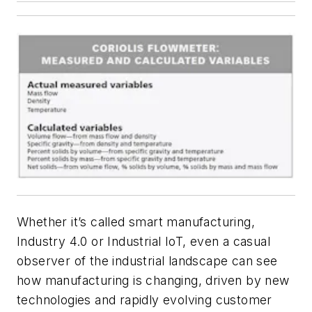
Whether it’s called smart manufacturing,
Industry 4.0 or Industrial IoT, even a casual
observer of the industrial landscape can see
how manufacturing is changing, driven by new
technologies and rapidly evolving customer