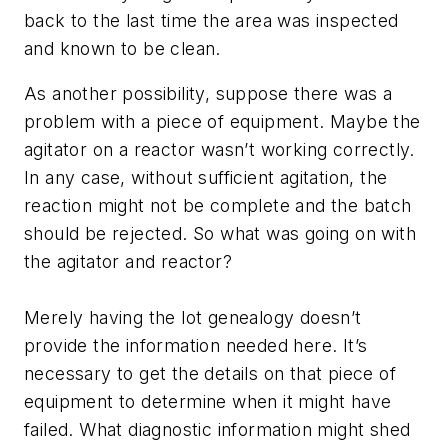
back to the last time the area was inspected
and known to be clean.
As another possibility, suppose there was a
problem with a piece of equipment. Maybe the
agitator on a reactor wasn’t working correctly.
In any case, without sufficient agitation, the
reaction might not be complete and the batch
should be rejected. So what was going on with
the agitator and reactor?
Merely having the lot genealogy doesn’t
provide the information needed here. It’s
necessary to get the details on that piece of
equipment to determine when it might have
failed. What diagnostic information might shed