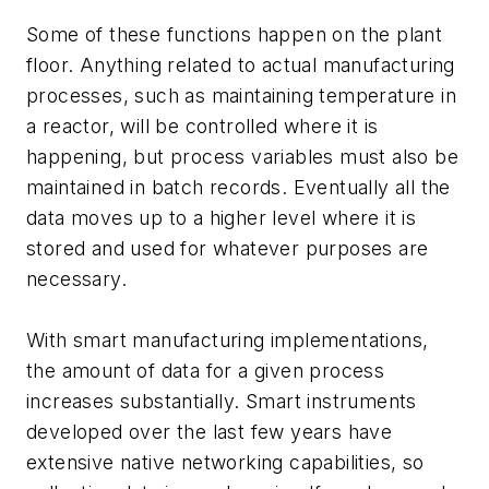
Some of these functions happen on the plant
floor. Anything related to actual manufacturing
processes, such as maintaining temperature in
a reactor, will be controlled where it is
happening, but process variables must also be
maintained in batch records. Eventually all the
data moves up to a higher level where it is
stored and used for whatever purposes are
necessary.
With smart manufacturing implementations,
the amount of data for a given process
increases substantially. Smart instruments
developed over the last few years have
extensive native networking capabilities, so