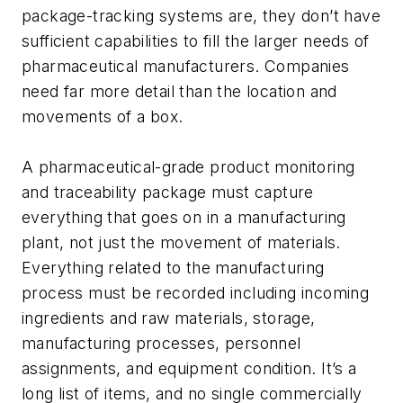
package-tracking systems are, they don’t have
sufficient capabilities to fill the larger needs of
pharmaceutical manufacturers. Companies
need far more detail than the location and
movements of a box.
A pharmaceutical-grade product monitoring
and traceability package must capture
everything that goes on in a manufacturing
plant, not just the movement of materials.
Everything related to the manufacturing
process must be recorded including incoming
ingredients and raw materials, storage,
manufacturing processes, personnel
assignments, and equipment condition. It’s a
long list of items, and no single commercially