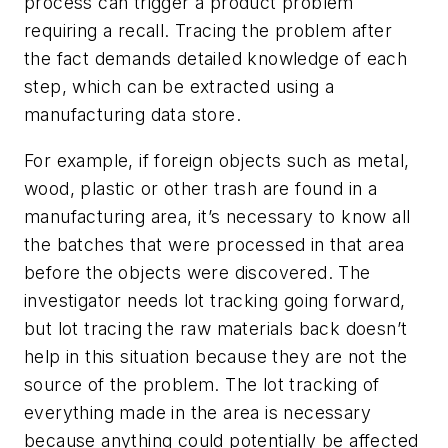
process can trigger a product problem
requiring a recall. Tracing the problem after
the fact demands detailed knowledge of each
step, which can be extracted using a
manufacturing data store.
For example, if foreign objects such as metal,
wood, plastic or other trash are found in a
manufacturing area, it’s necessary to know all
the batches that were processed in that area
before the objects were discovered. The
investigator needs lot tracking going forward,
but lot tracing the raw materials back doesn’t
help in this situation because they are not the
source of the problem. The lot tracking of
everything made in the area is necessary
because anything could potentially be affected