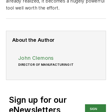
already realized, it becomes a hugely powerful
tool well worth the effort.
About the Author
John Clemons
DIRECTOR OF MANUFACTURING IT
Sign up for our
eNewsletters
SIGN