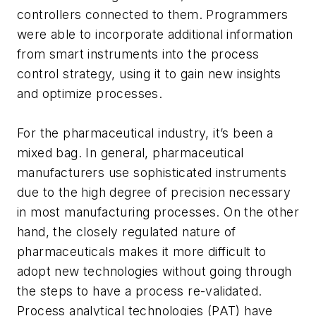
controllers connected to them. Programmers
were able to incorporate additional information
from smart instruments into the process
control strategy, using it to gain new insights
and optimize processes.
For the pharmaceutical industry, it’s been a
mixed bag. In general, pharmaceutical
manufacturers use sophisticated instruments
due to the high degree of precision necessary
in most manufacturing processes. On the other
hand, the closely regulated nature of
pharmaceuticals makes it more difficult to
adopt new technologies without going through
the steps to have a process re-validated.
Process analytical technologies (PAT) have