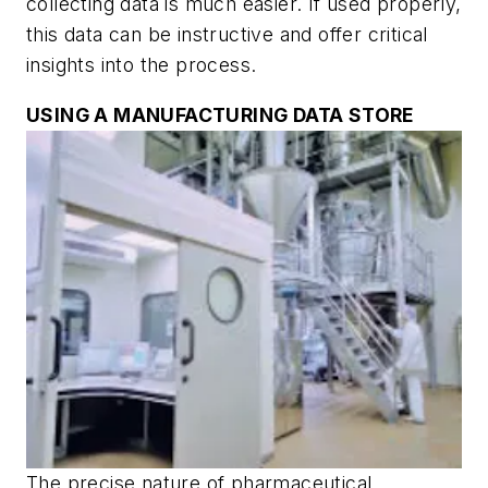
collecting data is much easier. If used properly,
this data can be instructive and offer critical
insights into the process.
USING A MANUFACTURING DATA STORE
The precise nature of pharmaceutical