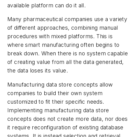
available platform can do it all.
Many pharmaceutical companies use a variety
of different approaches, combining manual
procedures with mixed platforms. This is
where smart manufacturing often begins to
break down. When there is no system capable
of creating value from all the data generated,
the data loses its value.
Manufacturing data store concepts allow
companies to build their own system
customized to fit their specific needs.
Implementing manufacturing data store
concepts does not create more data, nor does
it require reconfiguration of existing database
systems. It is instead selection and retrieval