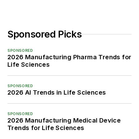
Sponsored Picks
SPONSORED
2026 Manufacturing Pharma Trends for
Life Sciences
SPONSORED
2026 AI Trends in Life Sciences
SPONSORED
2026 Manufacturing Medical Device
Trends for Life Sciences