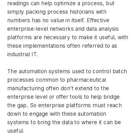
readings can help optimize a process, but
simply packing process historians with
numbers has no value in itself. Effective
enterprise-level networks and data analysis
platforms are necessary to make it useful, with
these implementations often referred to as
industrial IT.
The automation systems used to control batch
processes common to pharmaceutical
manufacturing often don’t extend to the
enterprise level or offer tools to help bridge
the gap. So enterprise platforms must reach
down to engage with these automation
systems to bring the data to where it can be
useful.