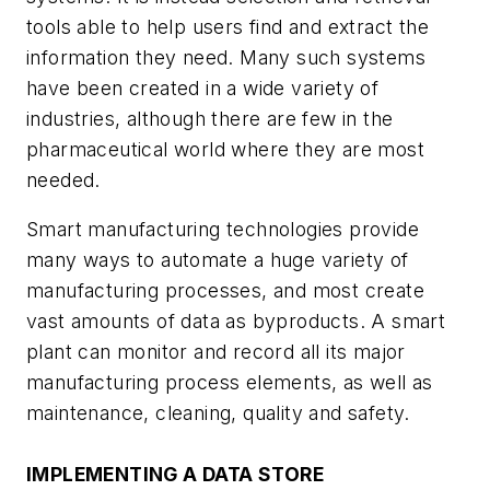
tools able to help users find and extract the
information they need. Many such systems
have been created in a wide variety of
industries, although there are few in the
pharmaceutical world where they are most
needed.
Smart manufacturing technologies provide
many ways to automate a huge variety of
manufacturing processes, and most create
vast amounts of data as byproducts. A smart
plant can monitor and record all its major
manufacturing process elements, as well as
maintenance, cleaning, quality and safety.
IMPLEMENTING A DATA STORE