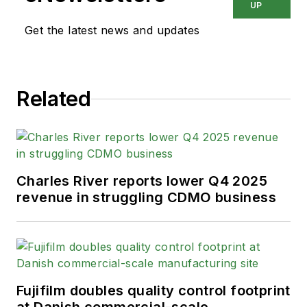
UP
Get the latest news and updates
Related
Charles River reports lower Q4 2025
revenue in struggling CDMO business
Fujifilm doubles quality control footprint