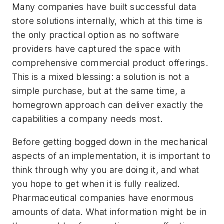
Many companies have built successful data
store solutions internally, which at this time is
the only practical option as no software
providers have captured the space with
comprehensive commercial product offerings.
This is a mixed blessing: a solution is not a
simple purchase, but at the same time, a
homegrown approach can deliver exactly the
capabilities a company needs most.
Before getting bogged down in the mechanical
aspects of an implementation, it is important to
think through why you are doing it, and what
you hope to get when it is fully realized.
Pharmaceutical companies have enormous
amounts of data. What information might be in