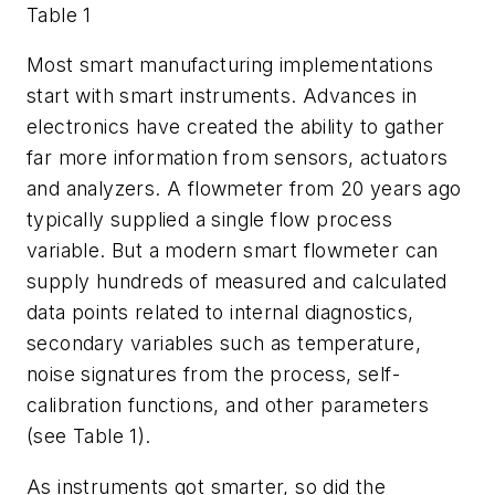
Table 1
Most smart manufacturing implementations
start with smart instruments. Advances in
electronics have created the ability to gather
far more information from sensors, actuators
and analyzers. A flowmeter from 20 years ago
typically supplied a single flow process
variable. But a modern smart flowmeter can
supply hundreds of measured and calculated
data points related to internal diagnostics,
secondary variables such as temperature,
noise signatures from the process, self-
calibration functions, and other parameters
(see Table 1).
As instruments got smarter, so did the