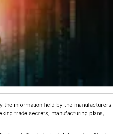
 the information held by the manufacturers
eking trade secrets, manufacturing plans,