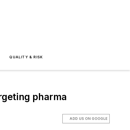
E
QUALITY & RISK
argeting pharma
ADD US ON GOOGLE