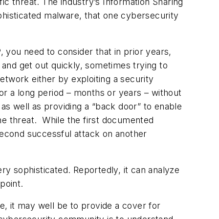
fic threat. The industry’s Information Sharing
histicated malware, that one cybersecurity
you need to consider that in prior years,
, and get out quickly, sometimes trying to
network either by exploiting a security
for a long period – months or years – without
 as well as providing a “back door” to enable
he threat. While the first documented
 second successful attack on another
ery sophisticated. Reportedly, it can analyze
point.
e, it may well be to provide a cover for