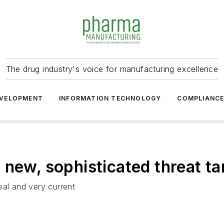
The drug industry's voice for manufacturing excellence
VELOPMENT
INFORMATION TECHNOLOGY
COMPLIANC
 new, sophisticated threat t
eal and very current