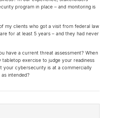
urity program in place – and monitoring is
of my clients who got a visit from federal law
are for at least 5 years – and they had never
 you have a current threat assessment? When
 tabletop exercise to judge your readiness
t your cybersecurity is at a commercially
g as intended?