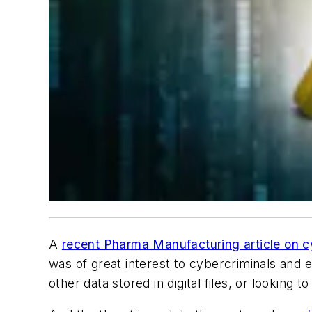
A
recent Pharma Manufacturing article on c
was of great interest to cybercriminals and 
other data stored in digital files, or looking t