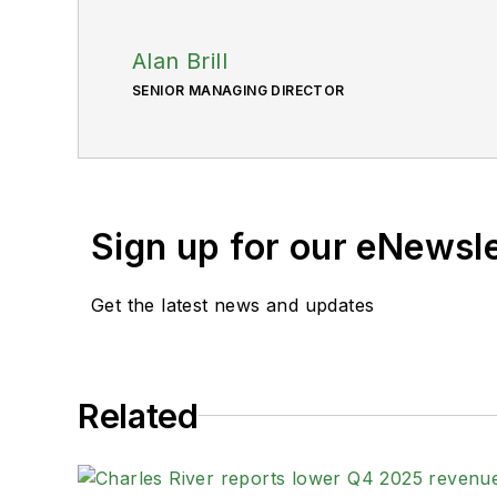
Alan Brill
SENIOR MANAGING DIRECTOR
Sign up for our eNewsl
Get the latest news and updates
Related