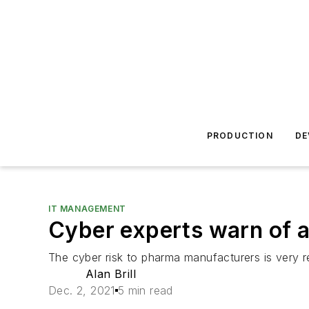
PRODUCTION
DE
IT MANAGEMENT
Cyber experts warn of a
The cyber risk to pharma manufacturers is very r
Alan Brill
Dec. 2, 2021
5 min read