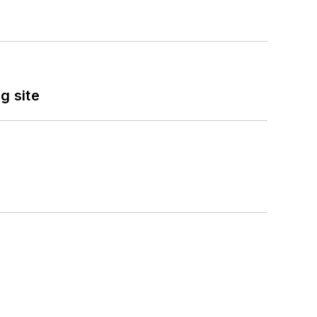
g site