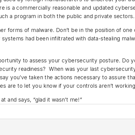
re is a commercially reasonable and updated cybersec
uch a program in both the public and private sectors.
her forms of malware. Don’t be in the position of one 
systems had been infiltrated with data-stealing malw
opportunity to assess your cybersecurity posture. Do
ecurity readiness? When was your last cybersecurity
say you’ve taken the actions necessary to assure tha
ies are to let you know if your controls aren’t workin
at and says, “glad it wasn’t me!”