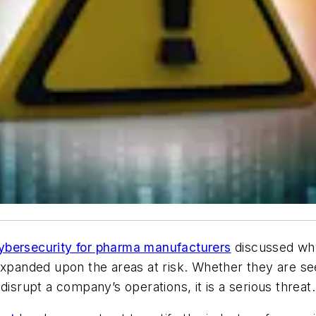
ybersecurity for pharma manufacturers
discussed why
expanded upon the areas at risk. Whether they are se
o disrupt a company’s operations, it is a serious threat.