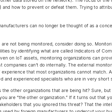
nd other data stored on the network). The focus of th
and how to prevent or defeat them. Trying to attribu
manufacturers can no longer be thought of as a concept
 are not being monitored, consider doing so. Monitori
ilities by identifying what are called Indicators of 
en on IoT assets, monitoring organizations can provi
 companies can’t do internally. The external monitor
 experience that most organizations cannot match. Ad
ied and experienced specialists who are in very short 
’s the other organizations that are being hit? Sure, bu
u are “the other organization.” If it turns out that 
eholders that you ignored this threat? That the intel
g used by foreign manufacturers to undercut your bu