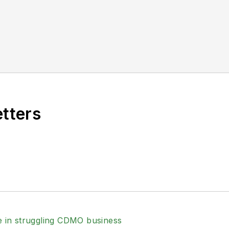
etters