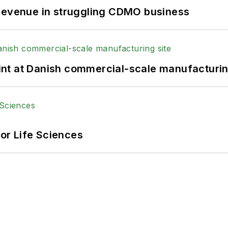
 revenue in struggling CDMO business
print at Danish commercial-scale manufacturin
or Life Sciences