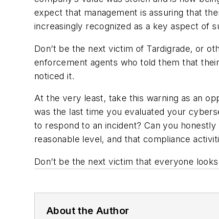
expect that management is assuring that the
increasingly recognized as a key aspect of s
Don’t be the next victim of Tardigrade, or ot
enforcement agents who told them that their 
noticed it.
At the very least, take this warning as an 
was the last time you evaluated your cybers
to respond to an incident? Can you honestly 
reasonable level, and that compliance activit
Don’t be the next victim that everyone looks 
About the Author