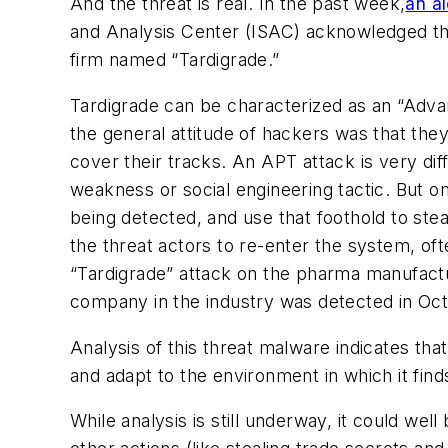
And the threat is real. In the past week,
an al
and Analysis Center (ISAC) acknowledged th
firm named “Tardigrade.”
Tardigrade can be characterized as an “Advan
the general attitude of hackers was that they
cover their tracks. An APT attack is very diff
weakness or social engineering tactic. But on
being detected, and use that foothold to stea
the threat actors to re-enter the system, of
“Tardigrade” attack on the pharma manufactur
company in the industry was detected in Oc
Analysis of this threat malware indicates tha
and adapt to the environment in which it finds 
While analysis is still underway, it could we