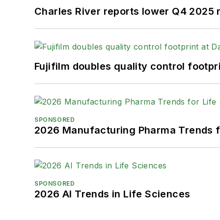
Charles River reports lower Q4 2025
Fujifilm doubles quality control foot
SPONSORED
2026 Manufacturing Pharma Trends f
SPONSORED
2026 AI Trends in Life Sciences