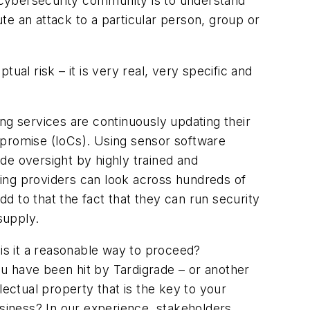
e cybersecurity community is to understand
te an attack to a particular person, group or
ual risk – it is very real, very specific and
ng services are continuously updating their
Compromise (IoCs). Using sensor software
de oversight by highly trained and
ing providers can look across hundreds of
d to that the fact that they can run security
supply.
t is it a reasonable way to proceed?
you have been hit by Tardigrade – or another
lectual property that is the key to your
siness? In our experience, stakeholders