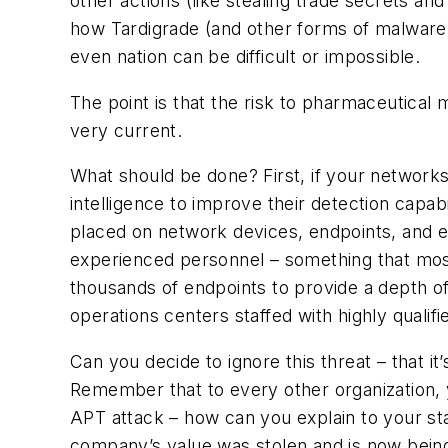
other actions (like stealing trade secrets a
how Tardigrade (and other forms of malware) 
even nation can be difficult or impossible.
The point is that the risk to pharmaceutical 
very current.
What should be done? First, if your networks
intelligence to improve their detection capab
placed on network devices, endpoints, and ev
experienced personnel – something that most
thousands of endpoints to provide a depth of
operations centers staffed with highly qualif
Can you decide to ignore this threat – that it
Remember that to every other organization, yo
APT attack – how can you explain to your stak
company’s value was stolen and is now bein