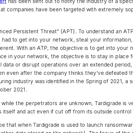
ert
has been sent out to notify the industry of a speci
at companies have been targeted with extremely sop
ced Persistent Threat” (APT). To understand an ATP, 
 had to get into your network, steal your information
erent. With an ATP, the objective is to get into your 
ce in your network, the objective is to stay in place 
l data or disrupt operations over an extended period,
ten even after the company thinks they’ve defeated t
ing industry was identified in the Spring of 2021, a
tober 2021.
t while the perpetrators are unknown, Tardigrade is v
itself and act even if cut off from its outside control 
ll be that when Tardigrade is used to launch ransomwar