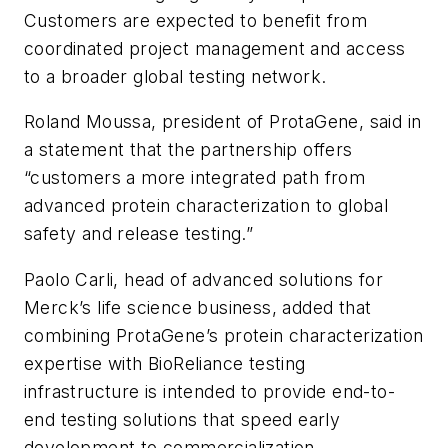
Customers are expected to benefit from
coordinated project management and access
to a broader global testing network.
Roland Moussa, president of ProtaGene, said in
a statement that the partnership offers
“customers a more integrated path from
advanced protein characterization to global
safety and release testing.”
Paolo Carli, head of advanced solutions for
Merck’s life science business, added that
combining ProtaGene’s protein characterization
expertise with BioReliance testing
infrastructure is intended to provide end-to-
end testing solutions that speed early
development to commercialization.