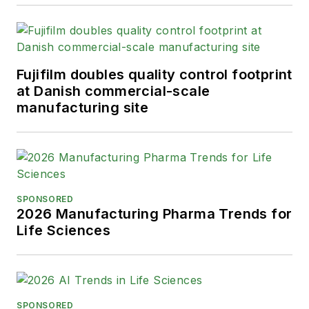
Fujifilm doubles quality control footprint
at Danish commercial-scale
manufacturing site
SPONSORED
2026 Manufacturing Pharma Trends for
Life Sciences
SPONSORED