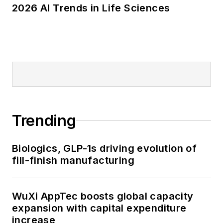
2026 AI Trends in Life Sciences
Trending
Biologics, GLP-1s driving evolution of
fill-finish manufacturing
WuXi AppTec boosts global capacity
expansion with capital expenditure
increase