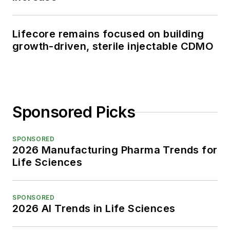
Lifecore remains focused on building
growth-driven, sterile injectable CDMO
Sponsored Picks
SPONSORED
2026 Manufacturing Pharma Trends for
Life Sciences
SPONSORED
2026 AI Trends in Life Sciences