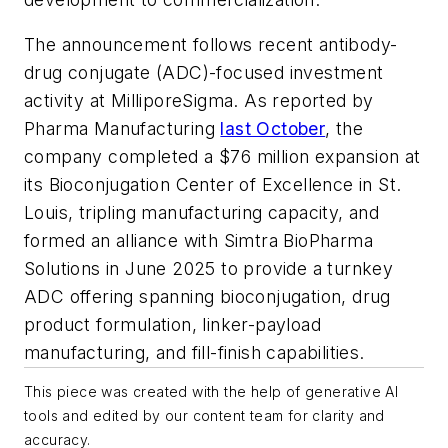
The announcement follows recent antibody-
drug conjugate (ADC)-focused investment
activity at MilliporeSigma. As reported by
Pharma Manufacturing
last October
, the
company completed a $76 million expansion at
its Bioconjugation Center of Excellence in St.
Louis, tripling manufacturing capacity, and
formed an alliance with Simtra BioPharma
Solutions in June 2025 to provide a turnkey
ADC offering spanning bioconjugation, drug
product formulation, linker-payload
manufacturing, and fill-finish capabilities.
This piece was created with the help of generative AI
tools and edited by our content team for clarity and
accuracy.