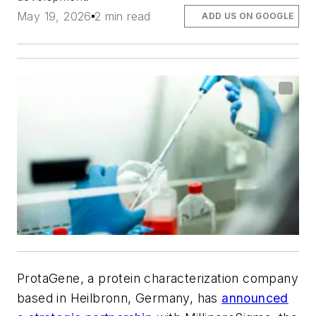
May 19, 2026
2 min read
ADD US ON GOOGLE
ProtaGene, a protein characterization company
based in Heilbronn, Germany, has
announced