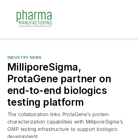
INDUSTRY NEWS
MilliporeSigma,
ProtaGene partner on
end-to-end biologics
testing platform
The collaboration links ProtaGene’s protein
characterization capabilities with MilliporeSigma’s
GMP testing infrastructure to support biologics
development.