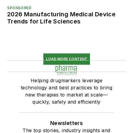
SPONSORED
2026 Manufacturing Medical Device
Trends for Life Sciences
LOAD MORE CONTENT
Helping drugmarkers leverage
technology and best practices to bring
new therapies to market at scale—
quickly, safely and efficiently
Newsletters
The top stories, industry insights and