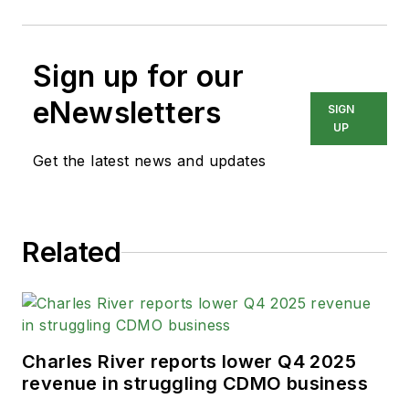
Sign up for our
eNewsletters
SIGN
UP
Get the latest news and updates
Related
Charles River reports lower Q4 2025
revenue in struggling CDMO business