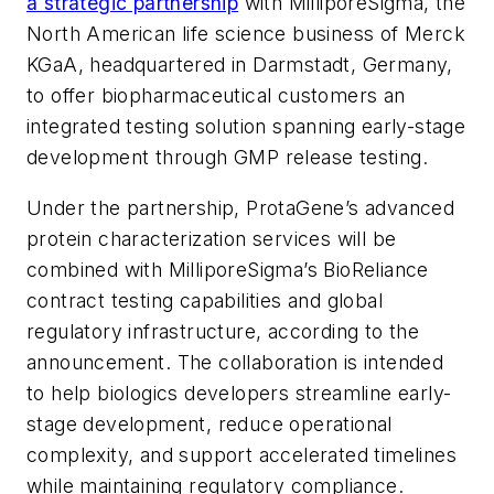
a strategic partnership
with MilliporeSigma, the
North American life science business of Merck
KGaA, headquartered in Darmstadt, Germany,
to offer biopharmaceutical customers an
integrated testing solution spanning early-stage
development through GMP release testing.
Under the partnership, ProtaGene’s advanced
protein characterization services will be
combined with MilliporeSigma’s BioReliance
contract testing capabilities and global
regulatory infrastructure, according to the
announcement. The collaboration is intended
to help biologics developers streamline early-
stage development, reduce operational
complexity, and support accelerated timelines
while maintaining regulatory compliance.