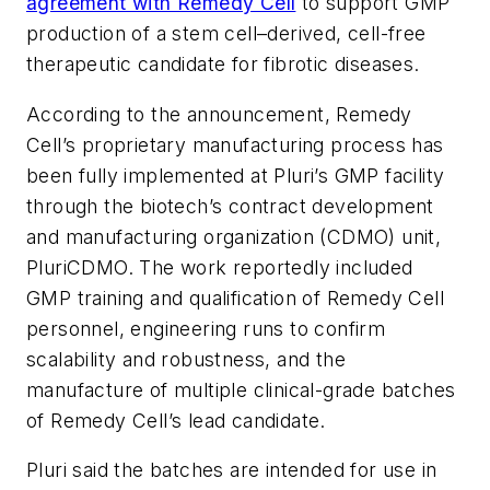
agreement with Remedy Cell
to support GMP
production of a stem cell–derived, cell-free
therapeutic candidate for fibrotic diseases.
According to the announcement, Remedy
Cell’s proprietary manufacturing process has
been fully implemented at Pluri’s GMP facility
through the biotech’s contract development
and manufacturing organization (CDMO) unit,
PluriCDMO. The work reportedly included
GMP training and qualification of Remedy Cell
personnel, engineering runs to confirm
scalability and robustness, and the
manufacture of multiple clinical-grade batches
of Remedy Cell’s lead candidate.
Pluri said the batches are intended for use in