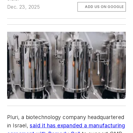
Dec. 23, 2025
ADD US ON GOOGLE
Pluri, a biotechnology company headquartered
in Israel,
said it has expanded a manufacturing