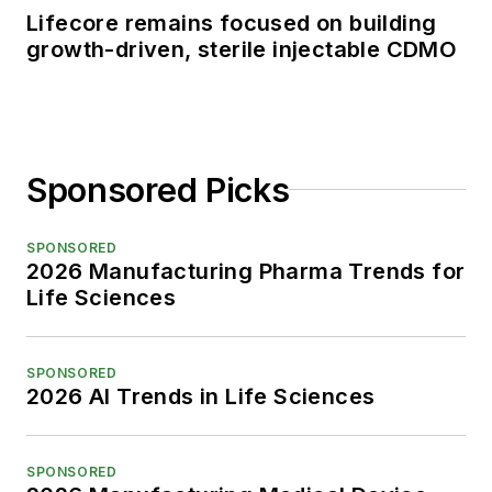
Lifecore remains focused on building
growth-driven, sterile injectable CDMO
Sponsored Picks
SPONSORED
2026 Manufacturing Pharma Trends for
Life Sciences
SPONSORED
2026 AI Trends in Life Sciences
SPONSORED