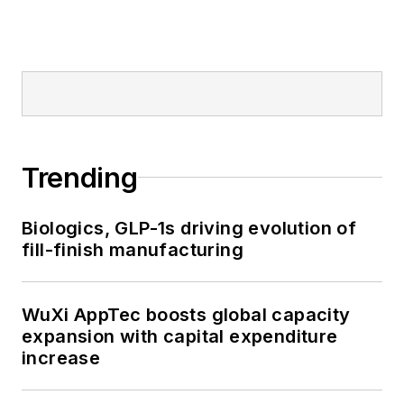
Trending
Biologics, GLP-1s driving evolution of
fill-finish manufacturing
WuXi AppTec boosts global capacity
expansion with capital expenditure
increase