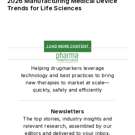
2026 Manufacturing Medical Device
Trends for Life Sciences
LOAD MORE CONTENT
Helping drugmarkers leverage
technology and best practices to bring
new therapies to market at scale—
quickly, safely and efficiently
Newsletters
The top stories, industry insights and
relevant research, assembled by our
editors and delivered to your inbox.