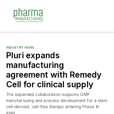
INDUSTRY NEWS
Pluri expands
manufacturing
agreement with Remedy
Cell for clinical supply
The expanded collaboration supports GMP
manufacturing and process development for a stem
cell–derived, cell-free therapy entering Phase Ib
trials.