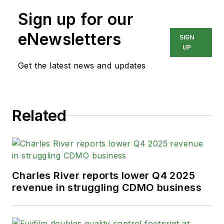
Sign up for our
eNewsletters
SIGN
UP
Get the latest news and updates
Related
Charles River reports lower Q4 2025
revenue in struggling CDMO business