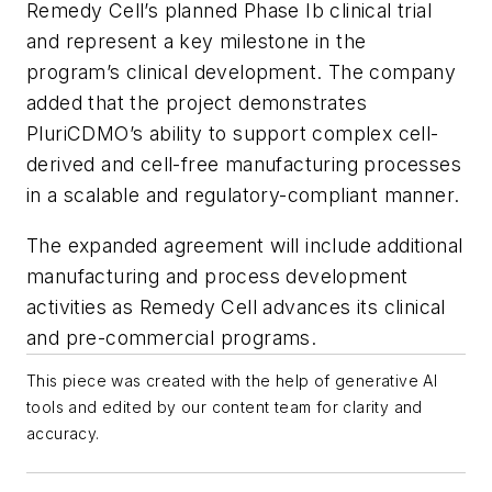
Remedy Cell’s planned Phase Ib clinical trial
and represent a key milestone in the
program’s clinical development. The company
added that the project demonstrates
PluriCDMO’s ability to support complex cell-
derived and cell-free manufacturing processes
in a scalable and regulatory-compliant manner.
The expanded agreement will include additional
manufacturing and process development
activities as Remedy Cell advances its clinical
and pre-commercial programs.
This piece was created with the help of generative AI
tools and edited by our content team for clarity and
accuracy.