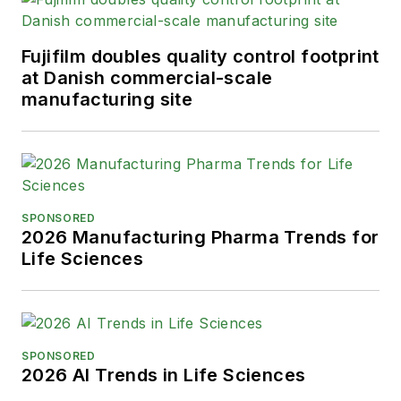
Fujifilm doubles quality control footprint
at Danish commercial-scale
manufacturing site
SPONSORED
2026 Manufacturing Pharma Trends for
Life Sciences
SPONSORED
2026 AI Trends in Life Sciences