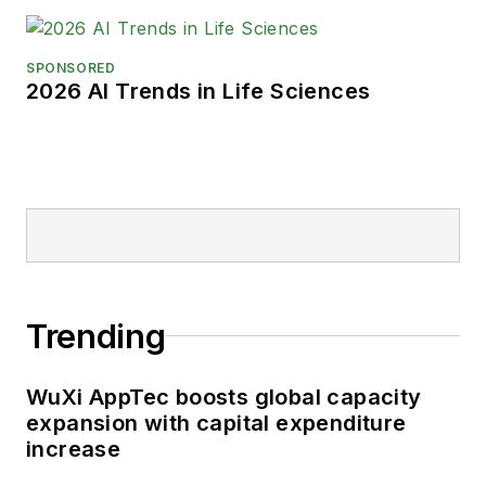
SPONSORED
2026 AI Trends in Life Sciences
Trending
WuXi AppTec boosts global capacity
expansion with capital expenditure
increase