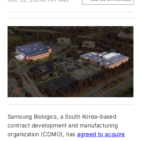
Samsung Biologics, a South Korea–based
contract development and manufacturing
organization (CDMO), has
agreed to acquire