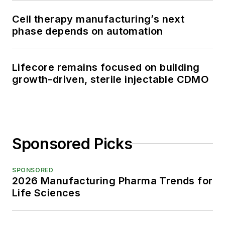
Cell therapy manufacturing’s next
phase depends on automation
Lifecore remains focused on building
growth-driven, sterile injectable CDMO
Sponsored Picks
SPONSORED
2026 Manufacturing Pharma Trends for
Life Sciences