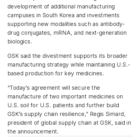
development of additional manufacturing
campuses in South Korea and investments
supporting new modalities such as antibody-
drug conjugates, mRNA, and next-generation
biologics.
GSK said the divestment supports its broader
manufacturing strategy while maintaining U.S.-
based production for key medicines.
“Today’s agreement will secure the
manufacture of two important medicines on
U.S. soil for U.S. patients and further build
GSK’s supply chain resilience,” Regis Simard,
president of global supply chain at GSK, said in
the announcement.