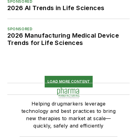
SPONSORED
2026 AI Trends in Life Sciences
SPONSORED
2026 Manufacturing Medical Device
Trends for Life Sciences
LOAD MORE CONTENT
Helping drugmarkers leverage
technology and best practices to bring
new therapies to market at scale—
quickly, safely and efficiently