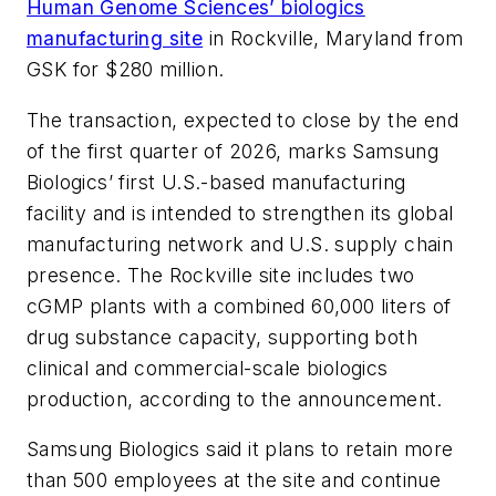
Human Genome Sciences’ biologics
manufacturing site
in Rockville, Maryland from
GSK for $280 million.
The transaction, expected to close by the end
of the first quarter of 2026, marks Samsung
Biologics’ first U.S.-based manufacturing
facility and is intended to strengthen its global
manufacturing network and U.S. supply chain
presence. The Rockville site includes two
cGMP plants with a combined 60,000 liters of
drug substance capacity, supporting both
clinical and commercial-scale biologics
production, according to the announcement.
Samsung Biologics said it plans to retain more
than 500 employees at the site and continue