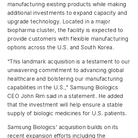
manufacturing existing products while making
additional investments to expand capacity and
upgrade technology. Located in a major
biopharma cluster, the facility is expected to
provide customers with flexible manufacturing
options across the U.S. and South Korea.
“This landmark acquisition is a testament to our
unwavering commitment to advancing global
healthcare and bolstering our manufacturing
capabilities in the U.S.,” Samsung Biologics
CEO John Rim said in a statement. He added
that the investment will help ensure a stable
supply of biologic medicines for U.S. patients.
Samsung Biologics’ acquisition builds on its
recent expansion efforts including the