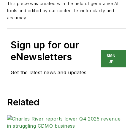
This piece was created with the help of generative AI
tools and edited by our content team for clarity and
accuracy.
Sign up for our
eNewsletters
SIGN
UP
Get the latest news and updates
Related