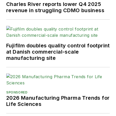
Charles River reports lower Q4 2025
revenue in struggling CDMO business
Fujifilm doubles quality control footprint
at Danish commercial-scale
manufacturing site
SPONSORED
2026 Manufacturing Pharma Trends for
Life Sciences