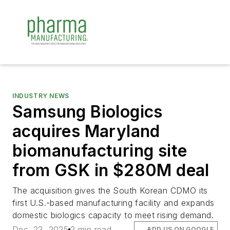
INDUSTRY NEWS
Samsung Biologics
acquires Maryland
biomanufacturing site
from GSK in $280M deal
The acquisition gives the South Korean CDMO its
first U.S.-based manufacturing facility and expands
domestic biologics capacity to meet rising demand.
Dec. 22, 2025
2 min read
ADD US ON GOOGLE