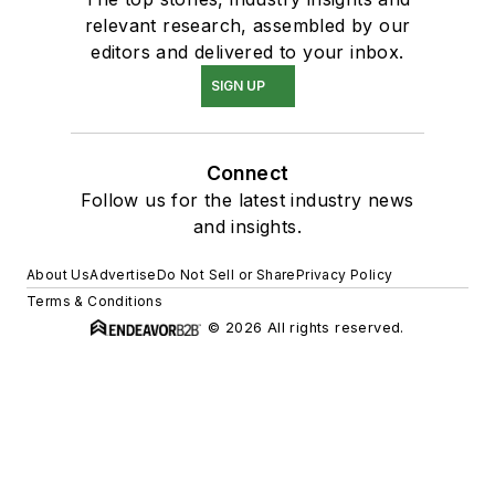
relevant research, assembled by our
editors and delivered to your inbox.
SIGN UP
Connect
Follow us for the latest industry news
and insights.
About Us
Advertise
Do Not Sell or Share
Privacy Policy
Terms & Conditions
© 2026 All rights reserved.