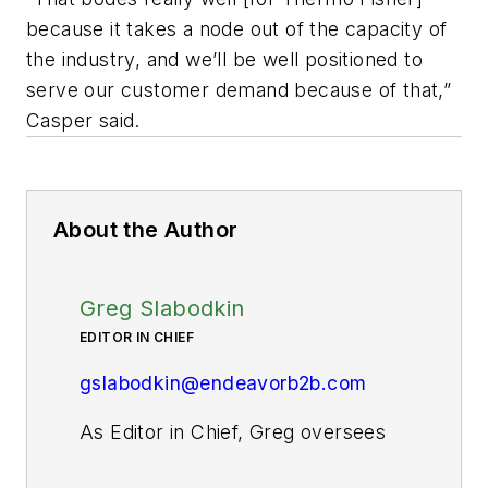
because it takes a node out of the capacity of
the industry, and we’ll be well positioned to
serve our customer demand because of that,”
Casper said.
About the Author
Greg Slabodkin
EDITOR IN CHIEF
gslabodkin@endeavorb2b.com
As Editor in Chief, Greg oversees
all aspects of planning, managing,