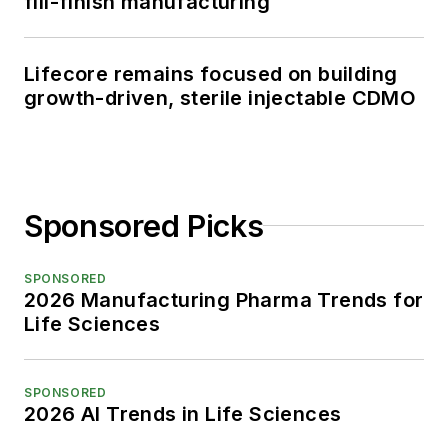
fill-finish manufacturing
Lifecore remains focused on building
growth-driven, sterile injectable CDMO
Sponsored Picks
SPONSORED
2026 Manufacturing Pharma Trends for
Life Sciences
SPONSORED
2026 AI Trends in Life Sciences