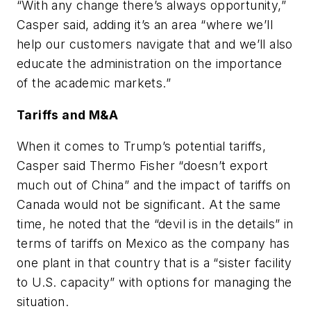
“With any change there’s always opportunity,”
Casper said, adding it’s an area “where we’ll
help our customers navigate that and we’ll also
educate the administration on the importance
of the academic markets.”
Tariffs and M&A
When it comes to Trump’s potential tariffs,
Casper said Thermo Fisher “doesn’t export
much out of China” and the impact of tariffs on
Canada would not be significant. At the same
time, he noted that the “devil is in the details” in
terms of tariffs on Mexico as the company has
one plant in that country that is a “sister facility
to U.S. capacity” with options for managing the
situation.