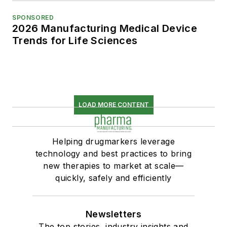
SPONSORED
2026 Manufacturing Medical Device
Trends for Life Sciences
LOAD MORE CONTENT
Helping drugmarkers leverage
technology and best practices to bring
new therapies to market at scale—
quickly, safely and efficiently
Newsletters
The top stories, industry insights and