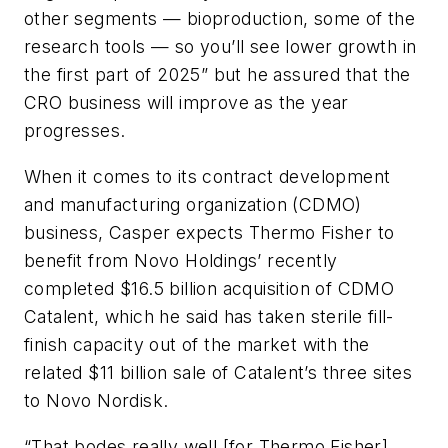
other segments — bioproduction, some of the
research tools — so you’ll see lower growth in
the first part of 2025” but he assured that the
CRO business will improve as the year
progresses.
When it comes to its contract development
and manufacturing organization (CDMO)
business, Casper expects Thermo Fisher to
benefit from Novo Holdings’ recently
completed $16.5 billion acquisition of CDMO
Catalent, which he said has taken sterile fill-
finish capacity out of the market with the
related $11 billion sale of Catalent’s three sites
to Novo Nordisk.
“That bodes really well [for Thermo Fisher]