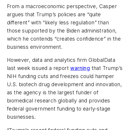
From a macroeconomic perspective, Casper
argues that Trump’s policies are “quite
different” with “likely less regulation” than
those supported by the Biden administration,
which he contends “creates confidence” in the
business environment.
However, data and analytics firm GlobalData
last week issued a report
warning
that Trump’s
NIH funding cuts and freezes could hamper
U.S. biotech drug development and innovation,
as the agency is the largest funder of
biomedical research globally and provides
federal government funding to early-stage
businesses.