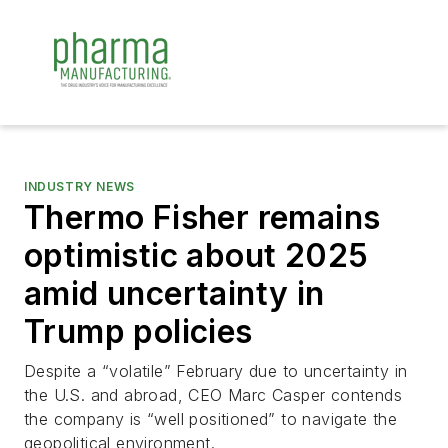
INDUSTRY NEWS
Thermo Fisher remains
optimistic about 2025
amid uncertainty in
Trump policies
Despite a “volatile” February due to uncertainty in
the U.S. and abroad, CEO Marc Casper contends
the company is “well positioned” to navigate the
geopolitical environment.