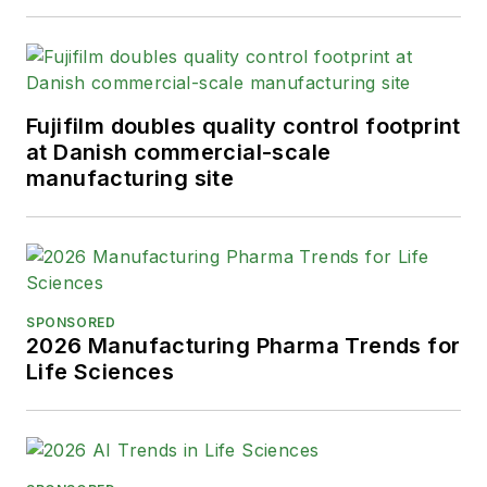
addition, Greg is a Healthcare
Fellow from the Society for
Advancing Business Editing and
Writing.
Fujifilm doubles quality control footprint
at Danish commercial-scale
When not covering the pharma
manufacturing site
manufacturing industry, he is an
avid Buffalo Bills football and
Buffalo Sabres hockey fan, likes to
kayak, and plays guitar.
SPONSORED
2026 Manufacturing Pharma Trends for
Life Sciences