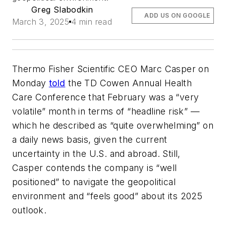
Greg Slabodkin
ADD US ON GOOGLE
March 3, 2025
4 min read
Thermo Fisher Scientific CEO Marc Casper on
Monday
told
the TD Cowen Annual Health
Care Conference that February was a “very
volatile” month in terms of “headline risk” —
which he described as “quite overwhelming” on
a daily news basis, given the current
uncertainty in the U.S. and abroad. Still,
Casper contends the company is “well
positioned” to navigate the geopolitical
environment and “feels good” about its 2025
outlook.