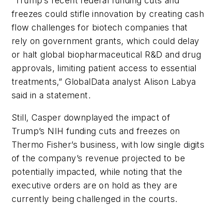
“Trump’s recent federal funding cuts and
freezes could stifle innovation by creating cash
flow challenges for biotech companies that
rely on government grants, which could delay
or halt global biopharmaceutical R&D and drug
approvals, limiting patient access to essential
treatments,” GlobalData analyst Alison Labya
said in a statement.
Still, Casper downplayed the impact of
Trump’s NIH funding cuts and freezes on
Thermo Fisher’s business, with low single digits
of the company’s revenue projected to be
potentially impacted, while noting that the
executive orders are on hold as they are
currently being challenged in the courts.