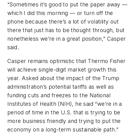
“Sometimes it’s good to put the paper away —
which I did this morning — or turn off the
phone because there’s a lot of volatility out
there that just has to be thought through, but
nonetheless we’re in a great position,” Casper
said.
Casper remains optimistic that Thermo Fisher
will achieve single-digit market growth this
year. Asked about the impact of the Trump
administration’s potential tariffs as well as
funding cuts and freezes to the National
Institutes of Health (NIH), he said “we’re in a
period of time in the U.S. that is trying to be
more business friendly and trying to put the
economy on a long-term sustainable path.”