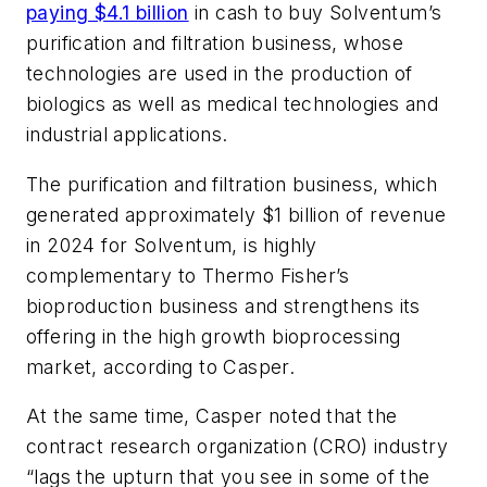
paying $4.1 billion
in cash to buy Solventum’s
purification and filtration business, whose
technologies are used in the production of
biologics as well as medical technologies and
industrial applications.
The purification and filtration business, which
generated approximately $1 billion of revenue
in 2024 for Solventum, is highly
complementary to Thermo Fisher’s
bioproduction business and strengthens its
offering in the high growth bioprocessing
market, according to Casper.
At the same time, Casper noted that the
contract research organization (CRO) industry
“lags the upturn that you see in some of the