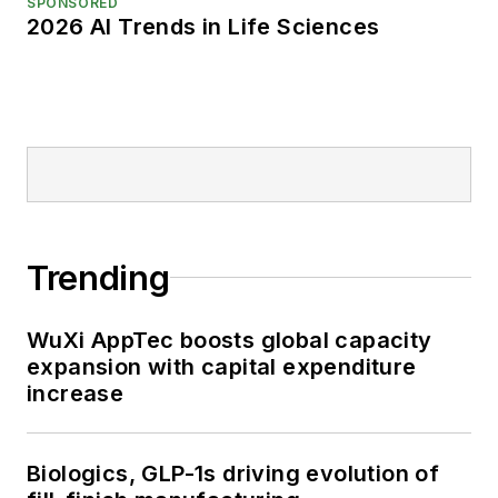
SPONSORED
2026 AI Trends in Life Sciences
Trending
WuXi AppTec boosts global capacity
expansion with capital expenditure
increase
Biologics, GLP-1s driving evolution of