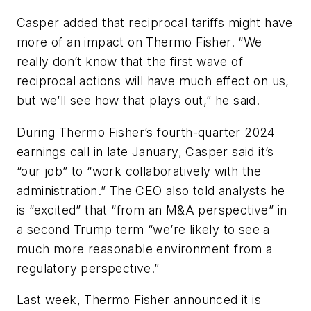
Casper added that reciprocal tariffs might have
more of an impact on Thermo Fisher. “We
really don’t know that the first wave of
reciprocal actions will have much effect on us,
but we’ll see how that plays out,” he said.
During Thermo Fisher’s fourth-quarter 2024
earnings call in late January, Casper said it’s
“our job” to “work collaboratively with the
administration.” The CEO also told analysts he
is “excited” that “from an M&A perspective” in
a second Trump term “we’re likely to see a
much more reasonable environment from a
regulatory perspective.”
Last week, Thermo Fisher announced it is