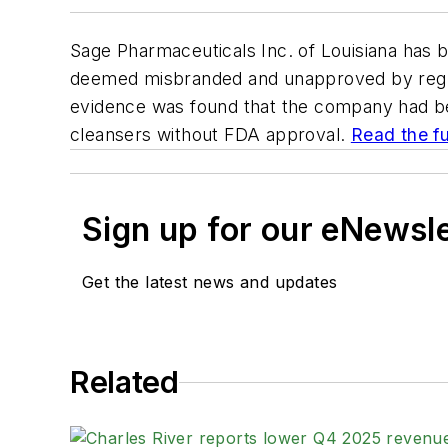
Sage Pharmaceuticals Inc. of Louisiana has 
deemed misbranded and unapproved by regula
evidence was found that the company had be
cleansers without FDA approval.
Read the ful
Sign up for our eNewsl
Get the latest news and updates
Related