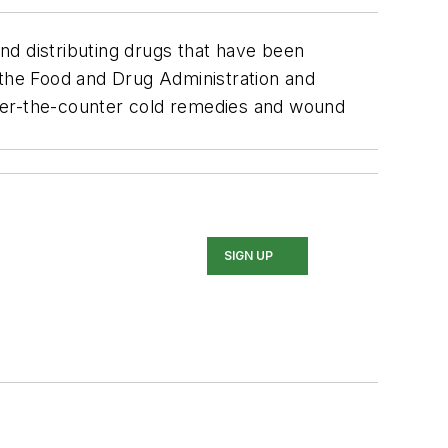
nd distributing drugs that have been
the Food and Drug Administration and
over-the-counter cold remedies and wound
SIGN UP