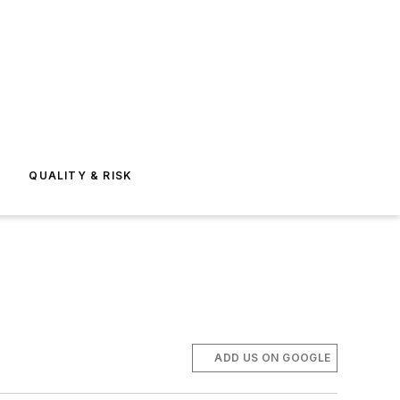
E
QUALITY & RISK
ADD US ON GOOGLE