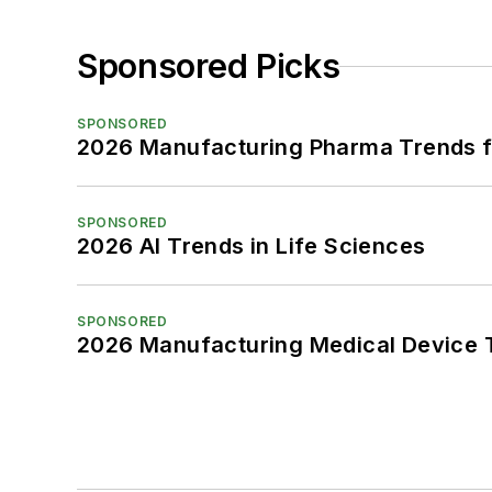
Sponsored Picks
SPONSORED
2026 Manufacturing Pharma Trends f
SPONSORED
2026 AI Trends in Life Sciences
SPONSORED
2026 Manufacturing Medical Device T