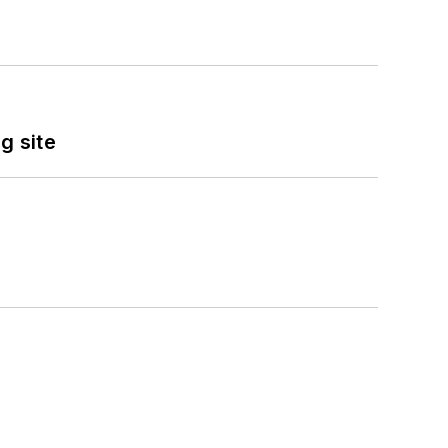
g site