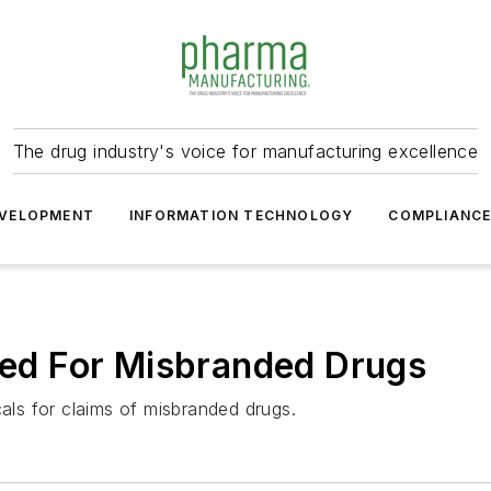
The drug industry's voice for manufacturing excellence
VELOPMENT
INFORMATION TECHNOLOGY
COMPLIANC
d For Misbranded Drugs
ls for claims of misbranded drugs.