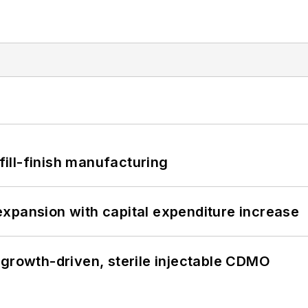
 fill-finish manufacturing
xpansion with capital expenditure increase
 growth-driven, sterile injectable CDMO