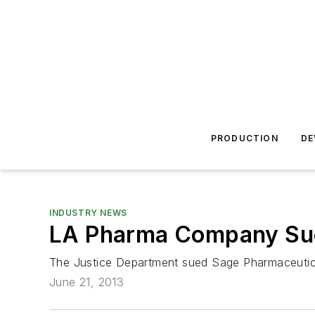
PRODUCTION
DE
INDUSTRY NEWS
LA Pharma Company Sue
The Justice Department sued Sage Pharmaceutica
June 21, 2013