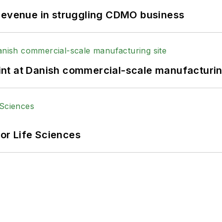
 revenue in struggling CDMO business
print at Danish commercial-scale manufacturin
or Life Sciences