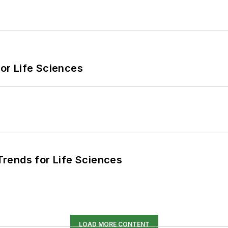
or Life Sciences
rends for Life Sciences
LOAD MORE CONTENT