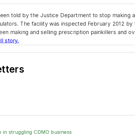
been told by the Justice Department to stop making a
tors. The facility was inspected February 2012 by 
en making and selling prescription painkillers and 
l story.
etters