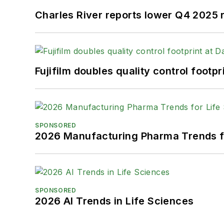
Charles River reports lower Q4 2025
Fujifilm doubles quality control foot
SPONSORED
2026 Manufacturing Pharma Trends f
SPONSORED
2026 AI Trends in Life Sciences