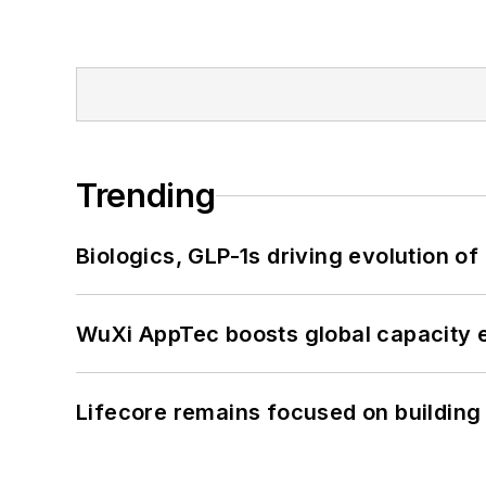
Trending
Biologics, GLP-1s driving evolution of
WuXi AppTec boosts global capacity e
Lifecore remains focused on building