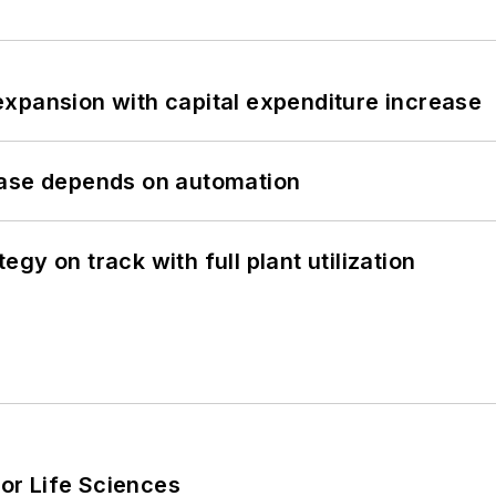
xpansion with capital expenditure increase
hase depends on automation
y on track with full plant utilization
or Life Sciences