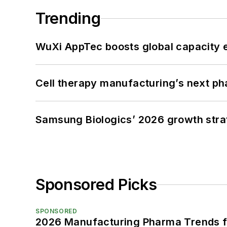
Trending
WuXi AppTec boosts global capacity e
Cell therapy manufacturing’s next p
Samsung Biologics’ 2026 growth strateg
Sponsored Picks
SPONSORED
2026 Manufacturing Pharma Trends f