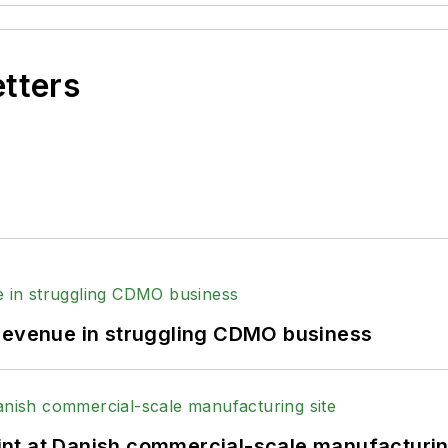
etters
 revenue in struggling CDMO business
print at Danish commercial-scale manufacturin