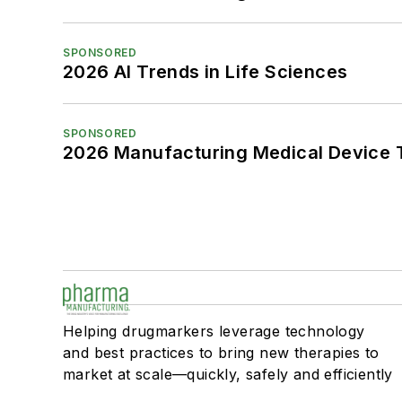
SPONSORED
2026 AI Trends in Life Sciences
SPONSORED
2026 Manufacturing Medical Device T
Helping drugmarkers leverage technology
and best practices to bring new therapies to
market at scale—quickly, safely and efficiently