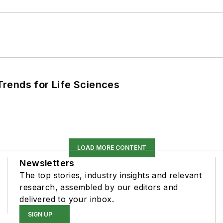
rends for Life Sciences
LOAD MORE CONTENT
Newsletters
The top stories, industry insights and relevant
research, assembled by our editors and
delivered to your inbox.
SIGN UP