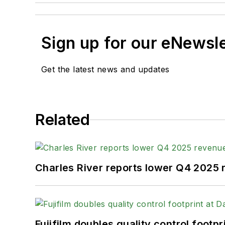
Sign up for our eNewsl
Get the latest news and updates
Related
Charles River reports lower Q4 2025
Fujifilm doubles quality control foot