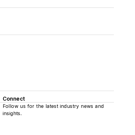
Connect
Follow us for the latest industry news and
insights.