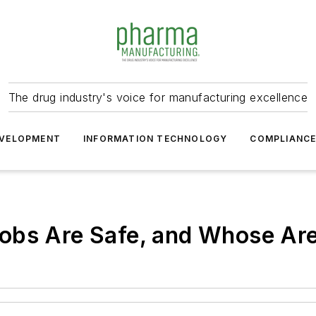
The drug industry's voice for manufacturing excellence
VELOPMENT
INFORMATION TECHNOLOGY
COMPLIANC
obs Are Safe, and Whose Are