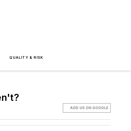
E
QUALITY & RISK
n't?
ADD US ON GOOGLE