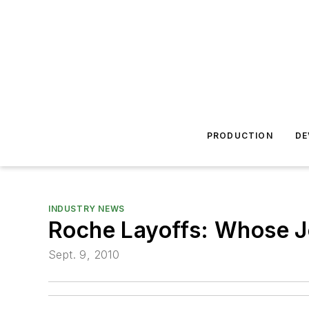
PRODUCTION
DE
INDUSTRY NEWS
Roche Layoffs: Whose J
Sept. 9, 2010