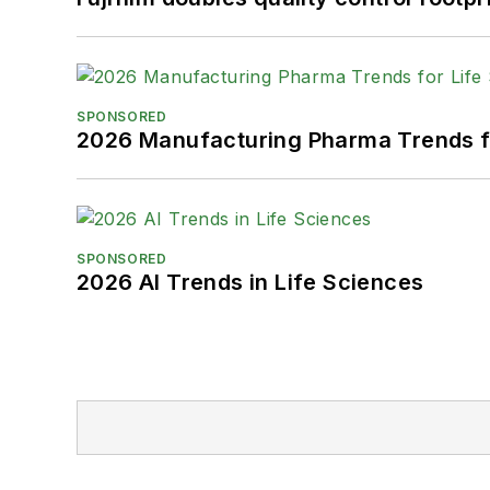
SPONSORED
2026 Manufacturing Pharma Trends f
SPONSORED
2026 AI Trends in Life Sciences