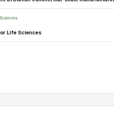
or Life Sciences