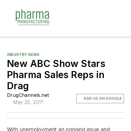
INDUSTRY NEWS
New ABC Show Stars
Pharma Sales Reps in
Drag
DrugChannels.net
ADD US ON GOOGLE
May 25, 2011
With unemployment an ongoing issue and