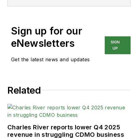
Sign up for our
eNewsletters
SIGN
UP
Get the latest news and updates
Related
Charles River reports lower Q4 2025
revenue in struggling CDMO business