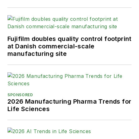
Fujifilm doubles quality control footprint
at Danish commercial-scale
manufacturing site
SPONSORED
2026 Manufacturing Pharma Trends for
Life Sciences