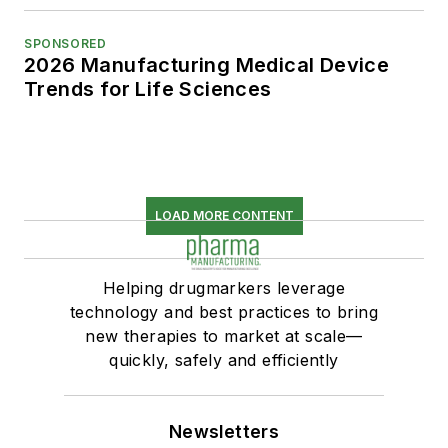
SPONSORED
2026 Manufacturing Medical Device
Trends for Life Sciences
LOAD MORE CONTENT
Helping drugmarkers leverage
technology and best practices to bring
new therapies to market at scale—
quickly, safely and efficiently
Newsletters