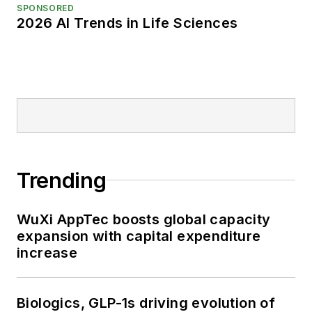
SPONSORED
2026 AI Trends in Life Sciences
Trending
WuXi AppTec boosts global capacity
expansion with capital expenditure
increase
Biologics, GLP-1s driving evolution of