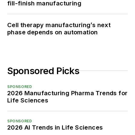
fill-finish manufacturing
Cell therapy manufacturing’s next
phase depends on automation
Sponsored Picks
SPONSORED
2026 Manufacturing Pharma Trends for
Life Sciences
SPONSORED
2026 AI Trends in Life Sciences