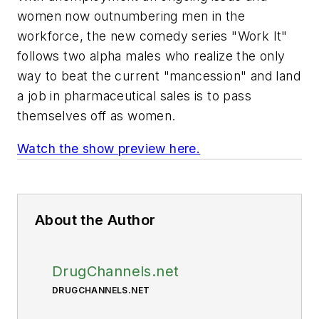
women now outnumbering men in the
workforce, the new comedy series "Work It"
follows two alpha males who realize the only
way to beat the current "mancession" and land
a job in pharmaceutical sales is to pass
themselves off as women.
Watch the show preview here.
About the Author
DrugChannels.net
DRUGCHANNELS.NET