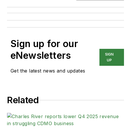
Sign up for our
eNewsletters
SIGN
UP
Get the latest news and updates
Related