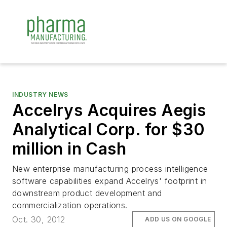
INDUSTRY NEWS
Accelrys Acquires Aegis
Analytical Corp. for $30
million in Cash
New enterprise manufacturing process intelligence
software capabilities expand Accelrys' footprint in
downstream product development and
commercialization operations.
Oct. 30, 2012
ADD US ON GOOGLE