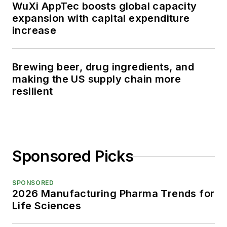
WuXi AppTec boosts global capacity
expansion with capital expenditure
increase
Brewing beer, drug ingredients, and
making the US supply chain more
resilient
Sponsored Picks
SPONSORED
2026 Manufacturing Pharma Trends for
Life Sciences