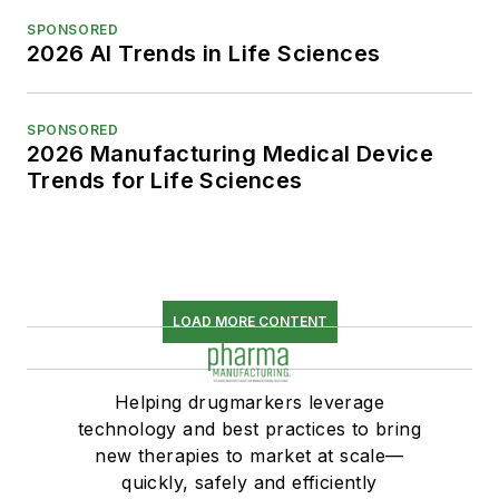
SPONSORED
2026 AI Trends in Life Sciences
SPONSORED
2026 Manufacturing Medical Device
Trends for Life Sciences
LOAD MORE CONTENT
Helping drugmarkers leverage
technology and best practices to bring
new therapies to market at scale—
quickly, safely and efficiently