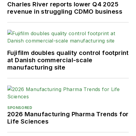
Charles River reports lower Q4 2025
revenue in struggling CDMO business
Fujifilm doubles quality control footprint
at Danish commercial-scale
manufacturing site
SPONSORED
2026 Manufacturing Pharma Trends for
Life Sciences