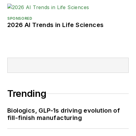
SPONSORED
2026 AI Trends in Life Sciences
Trending
Biologics, GLP-1s driving evolution of
fill-finish manufacturing