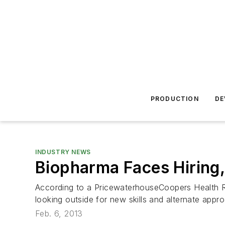
PRODUCTION
DE
INDUSTRY NEWS
Biopharma Faces Hiring,
According to a PricewaterhouseCoopers Health Res
looking outside for new skills and alternate appr
Feb. 6, 2013