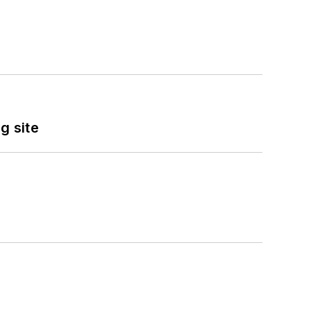
g site