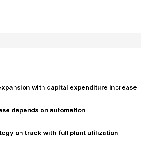
xpansion with capital expenditure increase
hase depends on automation
y on track with full plant utilization