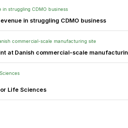
 revenue in struggling CDMO business
print at Danish commercial-scale manufacturin
or Life Sciences