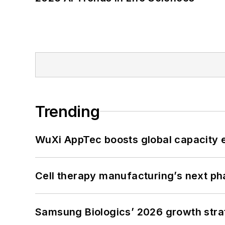
Trending
WuXi AppTec boosts global capacity e
Cell therapy manufacturing’s next p
Samsung Biologics’ 2026 growth strateg