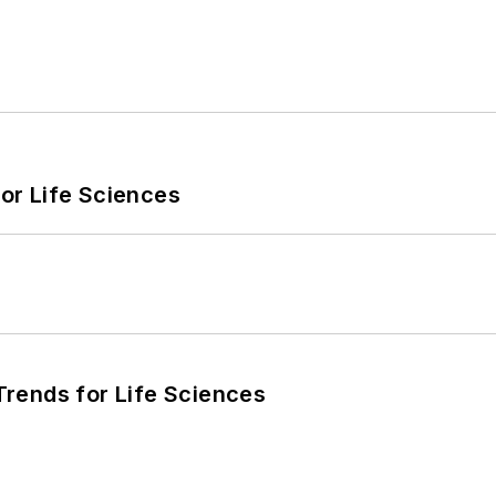
or Life Sciences
rends for Life Sciences