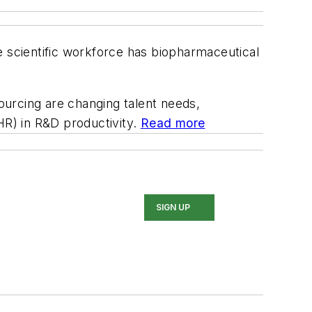
e scientific workforce has biopharmaceutical
ourcing are changing talent needs,
HR) in R&D productivity.
Read more
SIGN UP