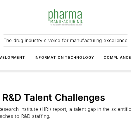
The drug industry's voice for manufacturing excellence
VELOPMENT
INFORMATION TECHNOLOGY
COMPLIANC
 R&D Talent Challenges
earch Institute (HRI) report, a talent gap in the scienti
oaches to R&D staffing.