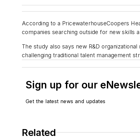
According to a PricewaterhouseCoopers Health
companies searching outside for new skills 
The study also says new R&D organizational 
challenging traditional talent management st
Sign up for our eNewsl
Get the latest news and updates
Related