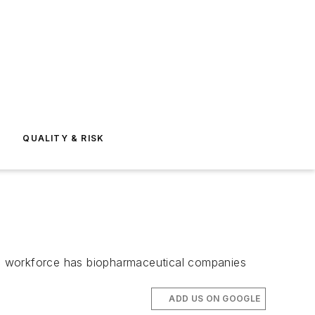
E
QUALITY & RISK
fic workforce has biopharmaceutical companies
ADD US ON GOOGLE