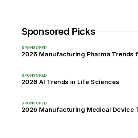
Sponsored Picks
SPONSORED
2026 Manufacturing Pharma Trends f
SPONSORED
2026 AI Trends in Life Sciences
SPONSORED
2026 Manufacturing Medical Device T