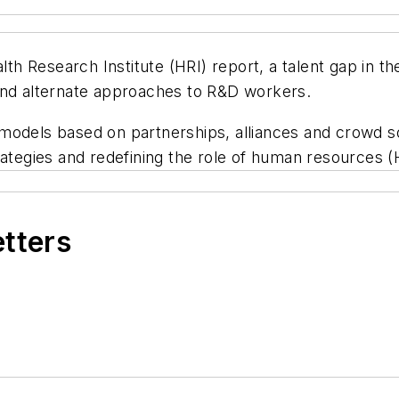
 Research Institute (HRI) report, a talent gap in th
and alternate approaches to R&D workers.
models based on partnerships, alliances and crowd s
rategies and redefining the role of human resources (
etters