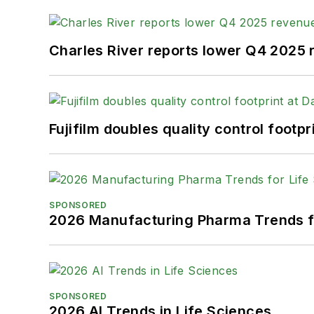
Charles River reports lower Q4 2025
Fujifilm doubles quality control foot
SPONSORED
2026 Manufacturing Pharma Trends f
SPONSORED
2026 AI Trends in Life Sciences