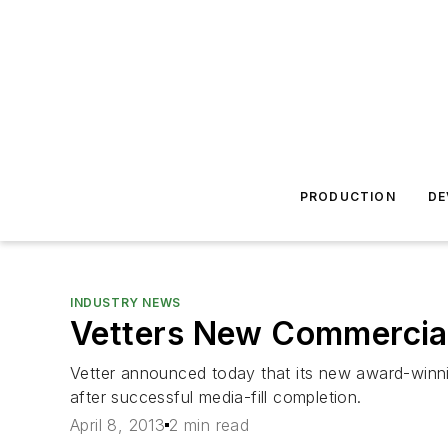
PRODUCTION
DE
INDUSTRY NEWS
Vetters New Commercial 
Vetter announced today that its new award-winning 
after successful media-fill completion.
April 8, 2013
2 min read