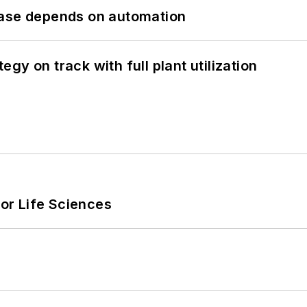
hase depends on automation
y on track with full plant utilization
or Life Sciences