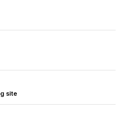
g site