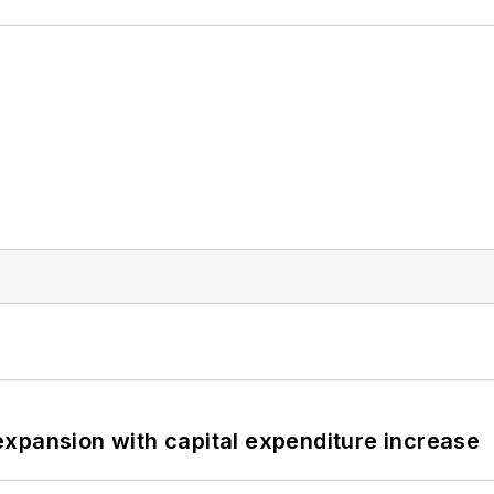
xpansion with capital expenditure increase