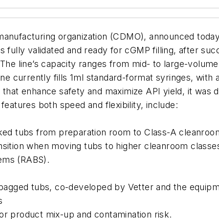
anufacturing organization (CDMO), announced today th
s fully validated and ready for cGMP filling, after su
 The line’s capacity ranges from mid- to large-volume
ine currently fills 1ml standard-format syringes, with 
s that enhance safety and maximize API yield, it wa
features both speed and flexibility, include:
cked tubs from preparation room to Class-A cleanroom
ansition when moving tubs to higher cleanroom classe
tems (RABS).
or bagged tubs, co-developed by Vetter and the equi
s
for product mix-up and contamination risk.