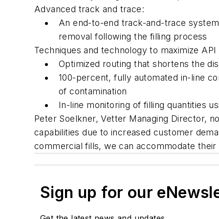
Advanced track and trace:
An end-to-end track-and-trace system 
removal following the filling process
Techniques and technology to maximize API 
Optimized routing that shortens the di
100-percent, fully automated in-line con
of contamination
In-line monitoring of filling quantitie
Peter Soelkner, Vetter Managing Director, note
capabilities due to increased customer deman
commercial fills, we can accommodate their
Sign up for our eNewsl
Get the latest news and updates