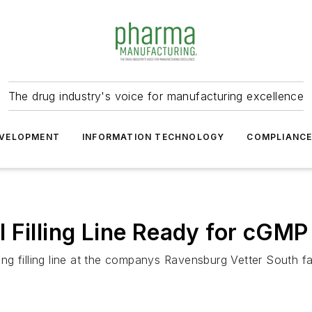
The drug industry's voice for manufacturing excellence
VELOPMENT
INFORMATION TECHNOLOGY
COMPLIANC
Filling Line Ready for cGMP 
filling line at the companys Ravensburg Vetter South facil