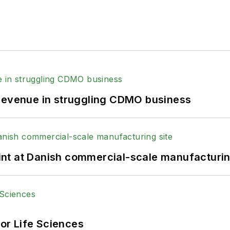
 revenue in struggling CDMO business
print at Danish commercial-scale manufacturin
or Life Sciences