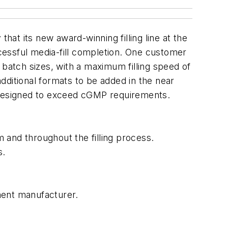
at its new award-winning filling line at the
ccessful media-fill completion. One customer
 batch sizes, with a maximum filling speed of
additional formats to be added in the near
s designed to exceed cGMP requirements.
 and throughout the filling process.
s.
pment manufacturer.