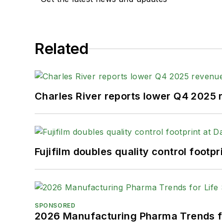
Related
Charles River reports lower Q4 2025
Fujifilm doubles quality control foot
SPONSORED
2026 Manufacturing Pharma Trends f