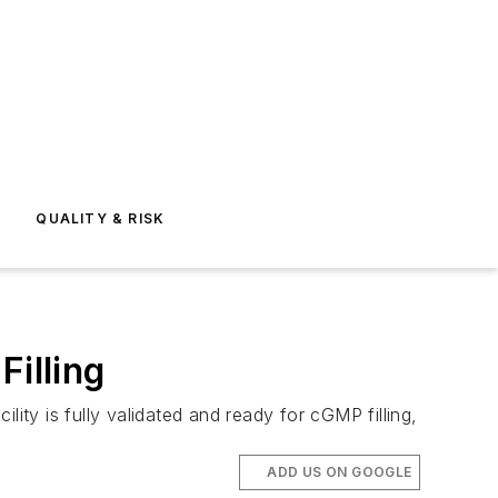
E
QUALITY & RISK
Filling
ity is fully validated and ready for cGMP filling,
ADD US ON GOOGLE