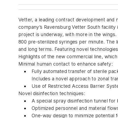
Vetter, a leading contract development and m
company’s Ravensburg Vetter South facility i
project is underway, with more in the wings.
800 pre-sterilized syringes per minute. The l
and long terms. Featuring novel technologie
Highlights of the new commercial line, which 
Minimal human contact to enhance safety:
Fully automated transfer of sterile pa
Includes a novel approach to zonal tr
Use of Restricted Access Barrier Sys
Novel disinfection techniques:
A special spray disinfection tunnel f
Optimized personnel and material flow
One-way design to minimize potential 