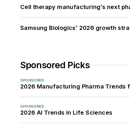
Cell therapy manufacturing’s next p
Samsung Biologics’ 2026 growth strateg
Sponsored Picks
SPONSORED
2026 Manufacturing Pharma Trends f
SPONSORED
2026 AI Trends in Life Sciences