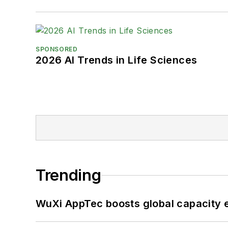
SPONSORED
2026 AI Trends in Life Sciences
Trending
WuXi AppTec boosts global capacity e