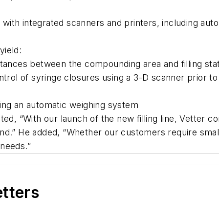
with integrated scanners and printers, including aut
yield:
stances between the compounding area and filling stat
trol of syringe closures using a 3-D scanner prior to 
s using an automatic weighing system
d, “With our launch of the new filling line, Vetter co
d.” He added, “Whether our customers require small-b
 needs.”
etters