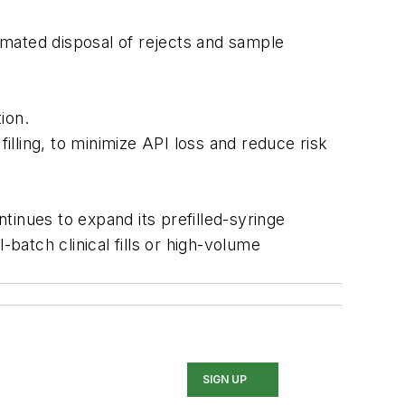
omated disposal of rejects and sample
ion.
filling, to minimize API loss and reduce risk
ntinues to expand its prefilled-syringe
atch clinical fills or high-volume
SIGN UP