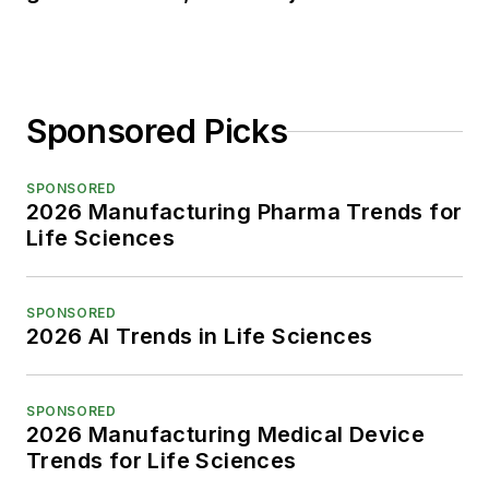
Sponsored Picks
SPONSORED
2026 Manufacturing Pharma Trends for
Life Sciences
SPONSORED
2026 AI Trends in Life Sciences
SPONSORED
2026 Manufacturing Medical Device
Trends for Life Sciences