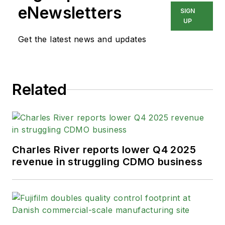
eNewsletters
SIGN
UP
Get the latest news and updates
Related
Charles River reports lower Q4 2025
revenue in struggling CDMO business