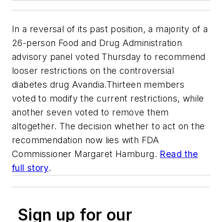
In a reversal of its past position, a majority of a
26-person Food and Drug Administration
advisory panel voted Thursday to recommend
looser restrictions on the controversial
diabetes drug Avandia.Thirteen members
voted to modify the current restrictions, while
another seven voted to remove them
altogether. The decision whether to act on the
recommendation now lies with FDA
Commissioner Margaret Hamburg.
Read the
full story
.
Sign up for our