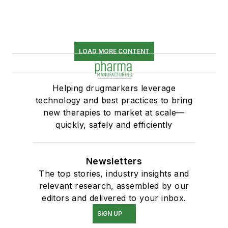
LOAD MORE CONTENT
Helping drugmarkers leverage
technology and best practices to bring
new therapies to market at scale—
quickly, safely and efficiently
Newsletters
The top stories, industry insights and
relevant research, assembled by our
editors and delivered to your inbox.
SIGN UP