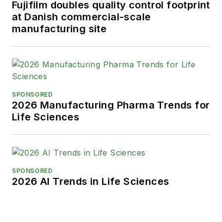
Fujifilm doubles quality control footprint
at Danish commercial-scale
manufacturing site
SPONSORED
2026 Manufacturing Pharma Trends for
Life Sciences
SPONSORED
2026 AI Trends in Life Sciences