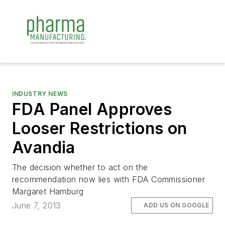
INDUSTRY NEWS
FDA Panel Approves
Looser Restrictions on
Avandia
The decision whether to act on the
recommendation now lies with FDA Commissioner
Margaret Hamburg
June 7, 2013
ADD US ON GOOGLE