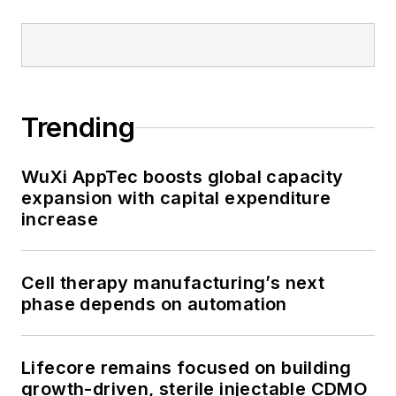
Trending
WuXi AppTec boosts global capacity
expansion with capital expenditure
increase
Cell therapy manufacturing’s next
phase depends on automation
Lifecore remains focused on building
growth-driven, sterile injectable CDMO