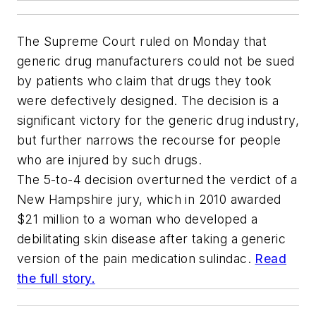
The Supreme Court ruled on Monday that
generic drug manufacturers could not be sued
by patients who claim that drugs they took
were defectively designed. The decision is a
significant victory for the generic drug industry,
but further narrows the recourse for people
who are injured by such drugs.
The 5-to-4 decision overturned the verdict of a
New Hampshire jury, which in 2010 awarded
$21 million to a woman who developed a
debilitating skin disease after taking a generic
version of the pain medication sulindac.
Read
the full story.