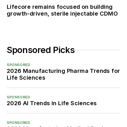
Lifecore remains focused on building
growth-driven, sterile injectable CDMO
Sponsored Picks
SPONSORED
2026 Manufacturing Pharma Trends for
Life Sciences
SPONSORED
2026 AI Trends in Life Sciences
SPONSORED