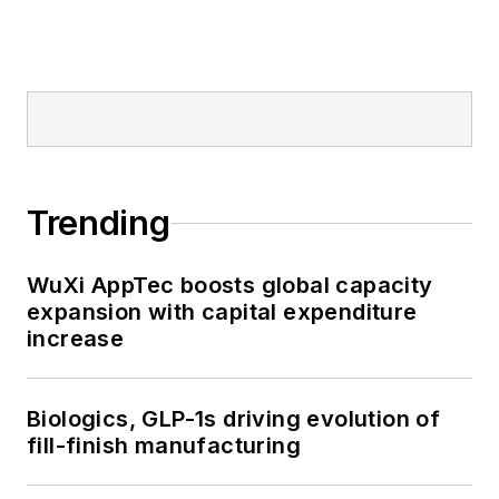
Trending
WuXi AppTec boosts global capacity
expansion with capital expenditure
increase
Biologics, GLP-1s driving evolution of
fill-finish manufacturing