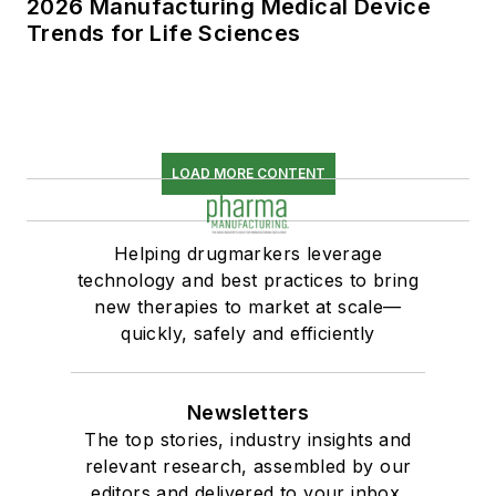
2026 Manufacturing Medical Device
Trends for Life Sciences
LOAD MORE CONTENT
Helping drugmarkers leverage
technology and best practices to bring
new therapies to market at scale—
quickly, safely and efficiently
Newsletters
The top stories, industry insights and
relevant research, assembled by our
editors and delivered to your inbox.