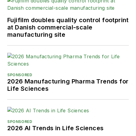
Fujifilm doubles quality control footprint
at Danish commercial-scale
manufacturing site
SPONSORED
2026 Manufacturing Pharma Trends for
Life Sciences
SPONSORED
2026 AI Trends in Life Sciences