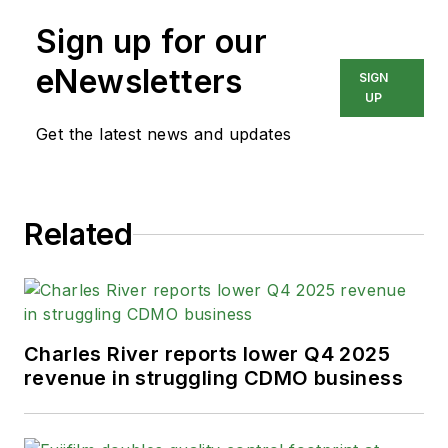
Sign up for our
eNewsletters
SIGN
UP
Get the latest news and updates
Related
Charles River reports lower Q4 2025
revenue in struggling CDMO business