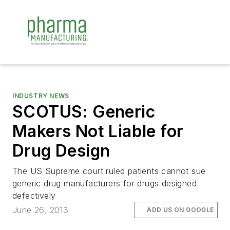
INDUSTRY NEWS
SCOTUS: Generic
Makers Not Liable for
Drug Design
The US Supreme court ruled patients cannot sue
generic drug manufacturers for drugs designed
defectively
June 26, 2013
ADD US ON GOOGLE