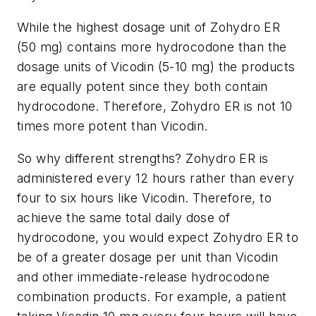
While the highest dosage unit of Zohydro ER
(50 mg) contains more hydrocodone than the
dosage units of Vicodin (5-10 mg) the products
are equally potent since they both contain
hydrocodone. Therefore, Zohydro ER is not 10
times more potent than Vicodin.
So why different strengths? Zohydro ER is
administered every 12 hours rather than every
four to six hours like Vicodin. Therefore, to
achieve the same total daily dose of
hydrocodone, you would expect Zohydro ER to
be of a greater dosage per unit than Vicodin
and other immediate-release hydrocodone
combination products. For example, a patient