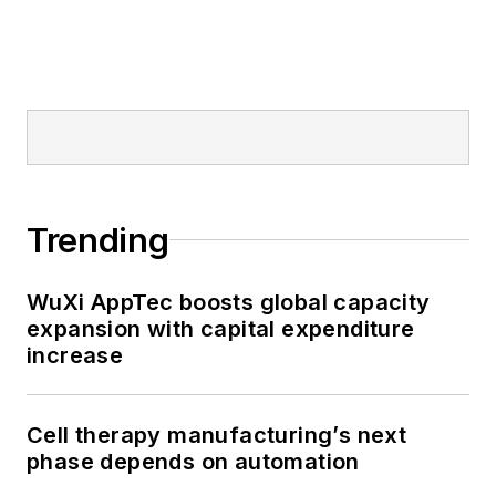
Trending
WuXi AppTec boosts global capacity
expansion with capital expenditure
increase
Cell therapy manufacturing’s next
phase depends on automation