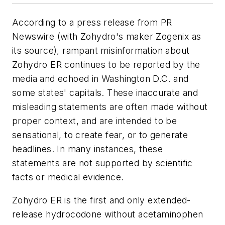
According to a press release from PR
Newswire (with Zohydro's maker Zogenix as
its source), rampant misinformation about
Zohydro ER continues to be reported by the
media and echoed in Washington D.C. and
some states' capitals. These inaccurate and
misleading statements are often made without
proper context, and are intended to be
sensational, to create fear, or to generate
headlines. In many instances, these
statements are not supported by scientific
facts or medical evidence.
Zohydro ER is the first and only extended-
release hydrocodone without acetaminophen