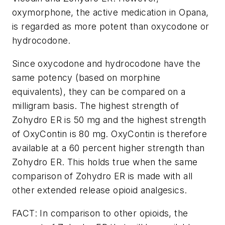
oxymorphone, the active medication in Opana,
is regarded as more potent than oxycodone or
hydrocodone.
Since oxycodone and hydrocodone have the
same potency (based on morphine
equivalents), they can be compared on a
milligram basis. The highest strength of
Zohydro ER is 50 mg and the highest strength
of OxyContin is 80 mg. OxyContin is therefore
available at a 60 percent higher strength than
Zohydro ER. This holds true when the same
comparison of Zohydro ER is made with all
other extended release opioid analgesics.
FACT: In comparison to other opioids, the