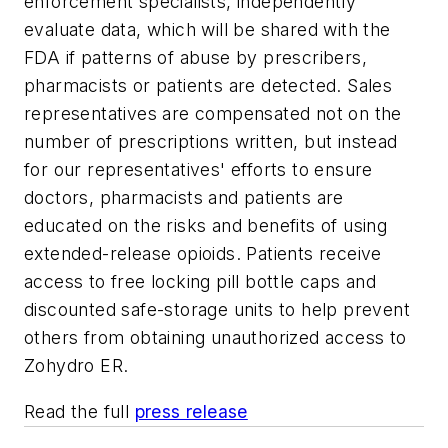
enforcement specialists, independently
evaluate data, which will be shared with the
FDA if patterns of abuse by prescribers,
pharmacists or patients are detected. Sales
representatives are compensated not on the
number of prescriptions written, but instead
for our representatives' efforts to ensure
doctors, pharmacists and patients are
educated on the risks and benefits of using
extended-release opioids. Patients receive
access to free locking pill bottle caps and
discounted safe-storage units to help prevent
others from obtaining unauthorized access to
Zohydro ER.
Read the full
press release