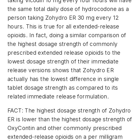
taking Vicodin 10 mg every four hours will have
the same total daily dose of hydrocodone as a
person taking Zohydro ER 30 mg every 12
hours. This is true for all extended-release
opioids. In fact, doing a similar comparison of
the highest dosage strength of commonly
prescribed extended release opioids to the
lowest dosage strength of their immediate
release versions shows that Zohydro ER
actually has the lowest difference in single
tablet dosage strength as compared to its
related immediate release formulation.
FACT: The highest dosage strength of Zohydro
ER is lower than the highest dosage strength of
OxyContin and other commonly prescribed
extended-release opioids on a per milligram