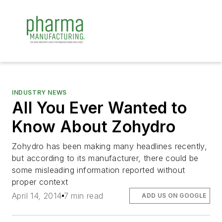
INDUSTRY NEWS
All You Ever Wanted to
Know About Zohydro
Zohydro has been making many headlines recently,
but according to its manufacturer, there could be
some misleading information reported without
proper context
April 14, 2014
7 min read
ADD US ON GOOGLE