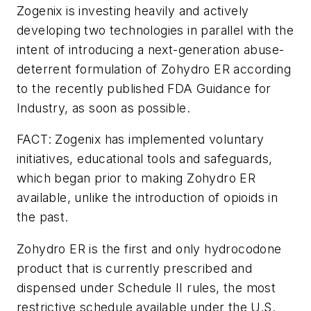
Zogenix is investing heavily and actively
developing two technologies in parallel with the
intent of introducing a next-generation abuse-
deterrent formulation of Zohydro ER according
to the recently published FDA Guidance for
Industry, as soon as possible.
FACT: Zogenix has implemented voluntary
initiatives, educational tools and safeguards,
which began prior to making Zohydro ER
available, unlike the introduction of opioids in
the past.
Zohydro ER is the first and only hydrocodone
product that is currently prescribed and
dispensed under Schedule II rules, the most
restrictive schedule available under the U.S.