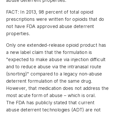
abuse deterrent properties.
FACT: In 2013, 98 percent of total opioid
prescriptions were written for opioids that do
not have FDA approved abuse deterrent
properties.
Only one extended-release opioid product has
a new label claim that the formulation is
"expected to make abuse via injection difficult
and to reduce abuse via the intranasal route
(snorting)" compared to a legacy non-abuse
deterrent formulation of the same drug.
However, that medication does not address the
most acute form of abuse – which is oral.
The FDA has publicly stated that current
abuse deterrent technologies (ADT) are not