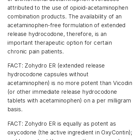
attributed to the use of opioid-acetaminophen
combination products. The availability of an
acetaminophen-free formulation of extended
release hydrocodone, therefore, is an
important therapeutic option for certain
chronic pain patients.
FACT: Zohydro ER (extended release
hydrocodone capsules without
acetaminophen) is no more potent than Vicodin
(or other immediate release hydrocodone
tablets with acetaminophen) on a per milligram
basis.
FACT: Zohydro ER is equally as potent as
oxycodone (the active ingredient in OxyContin);