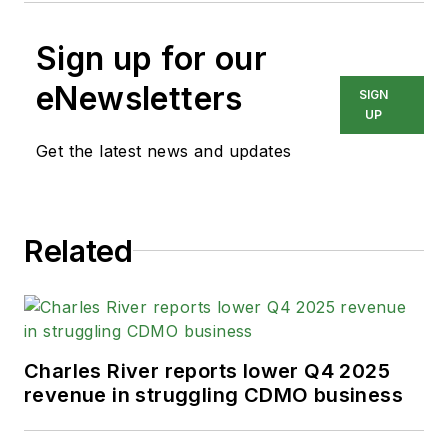
Sign up for our
eNewsletters
SIGN
UP
Get the latest news and updates
Related
Charles River reports lower Q4 2025
revenue in struggling CDMO business