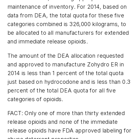
maintenance of inventory. For 2014, based on
data from DEA, the total quota for these five
categories combined is 326,000 kilograms, to
be allocated to all manufacturers for extended
and immediate release opioids.
The amount of the DEA allocation requested
and approved to manufacture Zohydro ER in
2014 is less than 1 percent of the total quota
just based on hydrocodone and is less than 0.3
percent of the total DEA quota for all five
categories of opioids.
FACT: Only one of more than thirty extended
release opioids and none of the immediate
release opioids have FDA approved labeling for