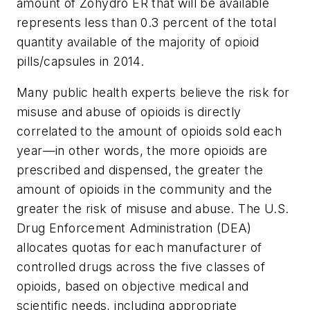
amount of Zohydro ER that will be available
represents less than 0.3 percent of the total
quantity available of the majority of opioid
pills/capsules in 2014.
Many public health experts believe the risk for
misuse and abuse of opioids is directly
correlated to the amount of opioids sold each
year—in other words, the more opioids are
prescribed and dispensed, the greater the
amount of opioids in the community and the
greater the risk of misuse and abuse. The U.S.
Drug Enforcement Administration (DEA)
allocates quotas for each manufacturer of
controlled drugs across the five classes of
opioids, based on objective medical and
scientific needs, including appropriate