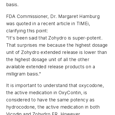
basis.
FDA Commissioner, Dr. Margaret Hamburg
was quoted in a recent article in TIMEi,
clarifying this point:
"It's been said that Zohydro is super-potent.
That surprises me because the highest dosage
unit of Zohydro extended release is lower than
the highest dosage unit of all the other
available extended release products on a
milligram basis."
It is important to understand that oxycodone,
the active medication in OxyContin, is
considered to have the same potency as
hydrocodone, the active medication in both
Vicodin and Zohydro ER. However,