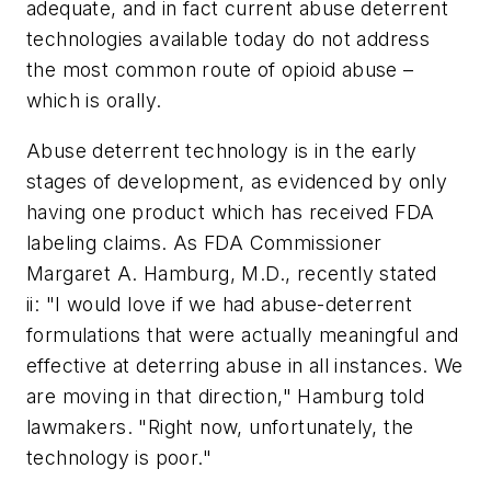
adequate, and in fact current abuse deterrent
technologies available today do not address
the most common route of opioid abuse –
which is orally.
Abuse deterrent technology is in the early
stages of development, as evidenced by only
having one product which has received FDA
labeling claims. As FDA Commissioner
Margaret A. Hamburg, M.D., recently stated
ii: "I would love if we had abuse-deterrent
formulations that were actually meaningful and
effective at deterring abuse in all instances. We
are moving in that direction," Hamburg told
lawmakers. "Right now, unfortunately, the
technology is poor."