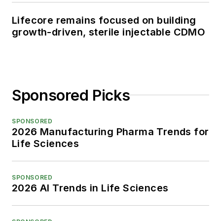
Lifecore remains focused on building
growth-driven, sterile injectable CDMO
Sponsored Picks
SPONSORED
2026 Manufacturing Pharma Trends for
Life Sciences
SPONSORED
2026 AI Trends in Life Sciences