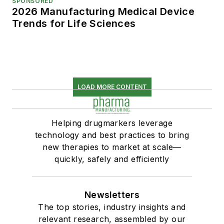
SPONSORED
2026 Manufacturing Medical Device
Trends for Life Sciences
LOAD MORE CONTENT
Helping drugmarkers leverage
technology and best practices to bring
new therapies to market at scale—
quickly, safely and efficiently
Newsletters
The top stories, industry insights and
relevant research, assembled by our