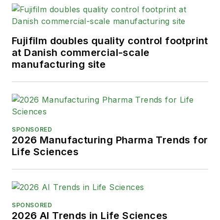
Fujifilm doubles quality control footprint
at Danish commercial-scale
manufacturing site
SPONSORED
2026 Manufacturing Pharma Trends for
Life Sciences
SPONSORED
2026 AI Trends in Life Sciences