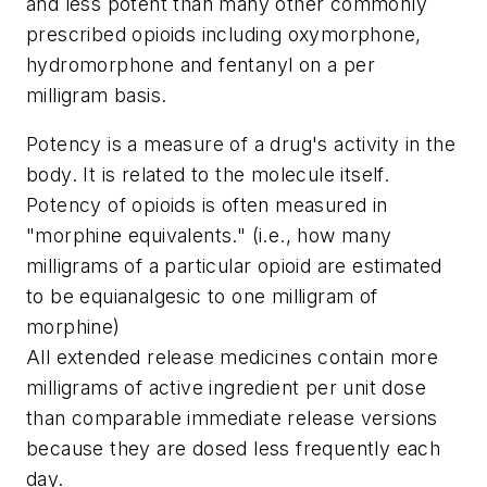
and less potent than many other commonly
prescribed opioids including oxymorphone,
hydromorphone and fentanyl on a per
milligram basis.
Potency is a measure of a drug's activity in the
body. It is related to the molecule itself.
Potency of opioids is often measured in
"morphine equivalents." (i.e., how many
milligrams of a particular opioid are estimated
to be equianalgesic to one milligram of
morphine)
All extended release medicines contain more
milligrams of active ingredient per unit dose
than comparable immediate release versions
because they are dosed less frequently each
day.