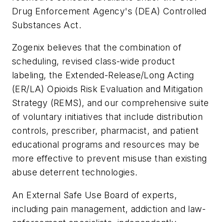
Drug Enforcement Agency's (DEA) Controlled
Substances Act.
Zogenix believes that the combination of
scheduling, revised class-wide product
labeling, the Extended-Release/Long Acting
(ER/LA) Opioids Risk Evaluation and Mitigation
Strategy (REMS), and our comprehensive suite
of voluntary initiatives that include distribution
controls, prescriber, pharmacist, and patient
educational programs and resources may be
more effective to prevent misuse than existing
abuse deterrent technologies.
An External Safe Use Board of experts,
including pain management, addiction and law-