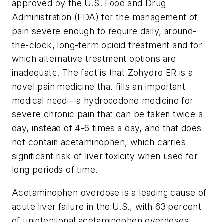
approved by the U.S. Food and Drug
Administration (FDA) for the management of
pain severe enough to require daily, around-
the-clock, long-term opioid treatment and for
which alternative treatment options are
inadequate. The fact is that Zohydro ER is a
novel pain medicine that fills an important
medical need—a hydrocodone medicine for
severe chronic pain that can be taken twice a
day, instead of 4-6 times a day, and that does
not contain acetaminophen, which carries
significant risk of liver toxicity when used for
long periods of time.
Acetaminophen overdose is a leading cause of
acute liver failure in the U.S., with 63 percent
of unintentional acetaminophen overdoses