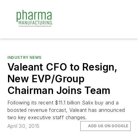
INDUSTRY NEWS
Valeant CFO to Resign,
New EVP/Group
Chairman Joins Team
Following its recent $11.1 billion Salix buy and a
boosted revenue forcast, Valeant has announced
two key executive staff changes.
April 30, 2015
ADD US ON GOOGLE