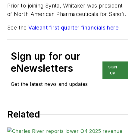
Prior to joining Synta, Whitaker was president
of North American Pharmaceuticals for Sanofi.
See the
Valeant first quarter financials here
Sign up for our
eNewsletters
SIGN
UP
Get the latest news and updates
Related