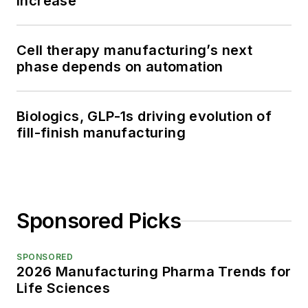
increase
Cell therapy manufacturing’s next
phase depends on automation
Biologics, GLP-1s driving evolution of
fill-finish manufacturing
Sponsored Picks
SPONSORED
2026 Manufacturing Pharma Trends for
Life Sciences