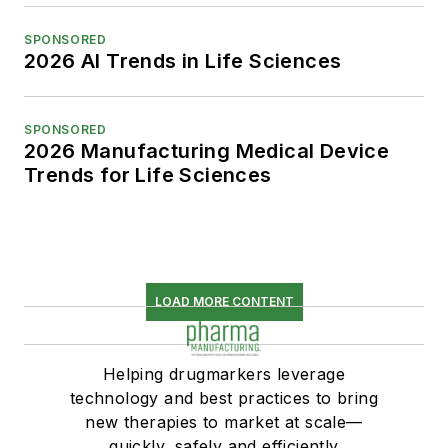
SPONSORED
2026 AI Trends in Life Sciences
SPONSORED
2026 Manufacturing Medical Device
Trends for Life Sciences
LOAD MORE CONTENT
Helping drugmarkers leverage
technology and best practices to bring
new therapies to market at scale—
quickly, safely and efficiently