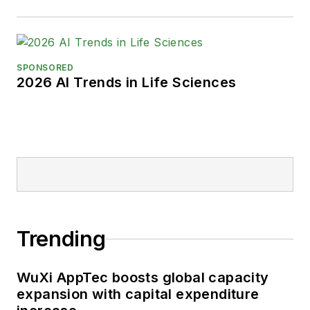
SPONSORED
2026 AI Trends in Life Sciences
Trending
WuXi AppTec boosts global capacity
expansion with capital expenditure