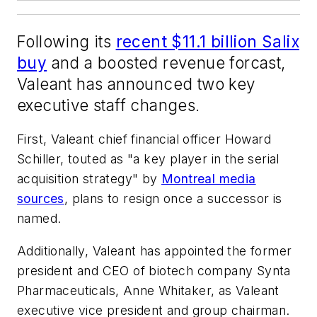
Following its
recent $11.1 billion Salix
buy
and a boosted revenue forcast,
Valeant has announced two key
executive staff changes.
First, Valeant chief financial officer Howard
Schiller, touted as "a key player in the serial
acquisition strategy" by
Montreal media
sources
, plans to resign once a successor is
named.
Additionally, Valeant has appointed the former
president and CEO of biotech company Synta
Pharmaceuticals, Anne Whitaker, as Valeant
executive vice president and group chairman.