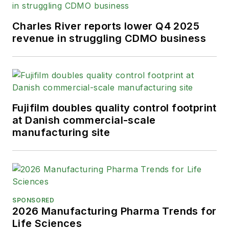
Charles River reports lower Q4 2025
revenue in struggling CDMO business
Fujifilm doubles quality control footprint
at Danish commercial-scale
manufacturing site
SPONSORED
2026 Manufacturing Pharma Trends for
Life Sciences