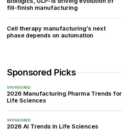
Biologics, GLP-1s driving evolution of
fill-finish manufacturing
Cell therapy manufacturing’s next
phase depends on automation
Sponsored Picks
SPONSORED
2026 Manufacturing Pharma Trends for
Life Sciences
SPONSORED
2026 AI Trends in Life Sciences