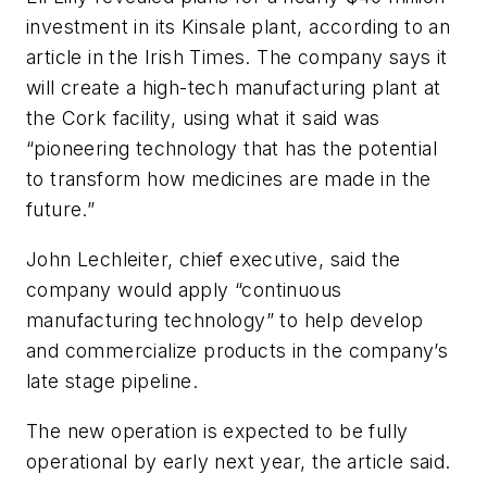
investment in its Kinsale plant, according to an
article in the Irish Times. The company says it
will create a high-tech manufacturing plant at
the Cork facility, using what it said was
“pioneering technology that has the potential
to transform how medicines are made in the
future.”
John Lechleiter, chief executive, said the
company would apply “continuous
manufacturing technology” to help develop
and commercialize products in the company’s
late stage pipeline.
The new operation is expected to be fully
operational by early next year, the article said.