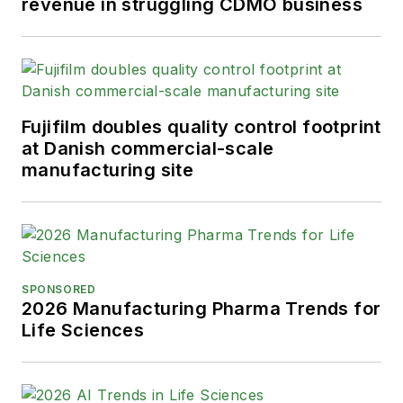
revenue in struggling CDMO business
Fujifilm doubles quality control footprint
at Danish commercial-scale
manufacturing site
SPONSORED
2026 Manufacturing Pharma Trends for
Life Sciences