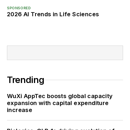
SPONSORED
2026 AI Trends in Life Sciences
Trending
WuXi AppTec boosts global capacity
expansion with capital expenditure
increase