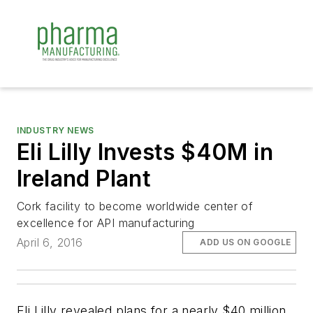
INDUSTRY NEWS
Eli Lilly Invests $40M in
Ireland Plant
Cork facility to become worldwide center of
excellence for API manufacturing
April 6, 2016
ADD US ON GOOGLE
Eli Lilly revealed plans for a nearly $40 million