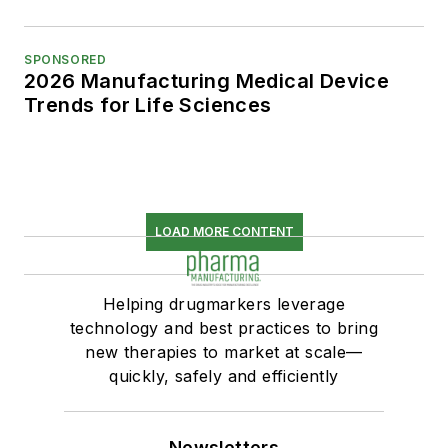
SPONSORED
2026 Manufacturing Medical Device
Trends for Life Sciences
LOAD MORE CONTENT
Helping drugmarkers leverage
technology and best practices to bring
new therapies to market at scale—
quickly, safely and efficiently
Newsletters