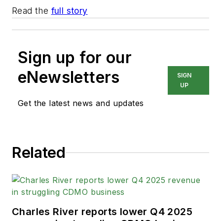
Read the
full story
Sign up for our
eNewsletters
SIGN
UP
Get the latest news and updates
Related
Charles River reports lower Q4 2025