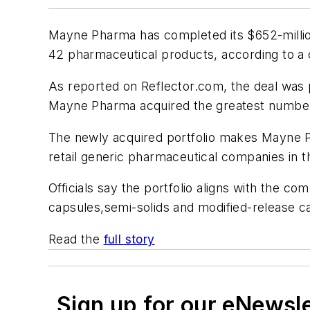
Mayne Pharma has completed its $652-million 
42 pharmaceutical products, according to 
As reported on Reflector.com, the deal was 
Mayne Pharma acquired the greatest number
The newly acquired portfolio makes Mayne Ph
retail generic pharmaceutical companies in t
Officials say the portfolio aligns with the 
capsules,semi-solids and modified-release ca
Read the
full story
Sign up for our eNewsl