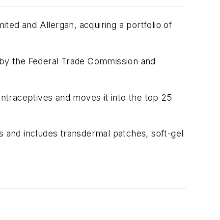
ted and Allergan, acquiring a portfolio of
n by the Federal Trade Commission and
ntraceptives and moves it into the top 25
s and includes transdermal patches, soft-gel