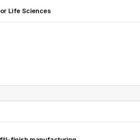
or Life Sciences
 fill-finish manufacturing