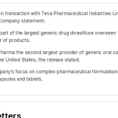
transaction with Teva Pharmaceutical Industries Limi
a company statement.
part of the largest generic drug divestiture oversee
 of products.
arma the second largest provider of generic oral co
he United States, the release stated.
company’s focus on complex pharmaceutical formulation
psules and tablets.
etters