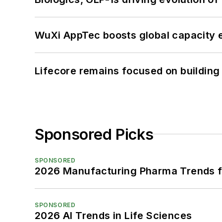
WuXi AppTec boosts global capacity e
Lifecore remains focused on building
Sponsored Picks
SPONSORED
2026 Manufacturing Pharma Trends f
SPONSORED
2026 AI Trends in Life Sciences