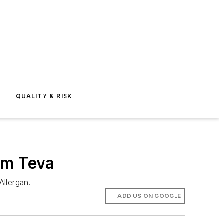
E
QUALITY & RISK
om Teva
Allergan.
ADD US ON GOOGLE