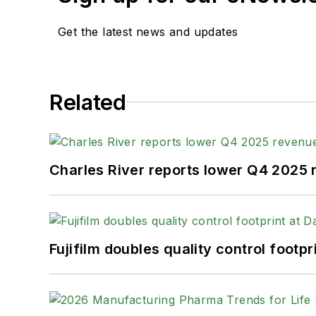
Get the latest news and updates
Related
Charles River reports lower Q4 2025
Fujifilm doubles quality control foot