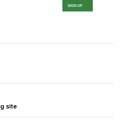
SIGN UP
g site