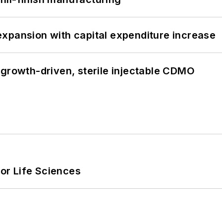
xpansion with capital expenditure increase
 growth-driven, sterile injectable CDMO
or Life Sciences