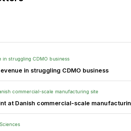
 revenue in struggling CDMO business
print at Danish commercial-scale manufacturin