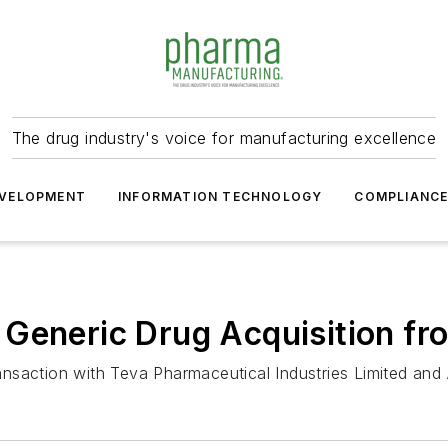
The drug industry's voice for manufacturing excellence
VELOPMENT
INFORMATION TECHNOLOGY
COMPLIANC
 Generic Drug Acquisition fr
saction with Teva Pharmaceutical Industries Limited and 