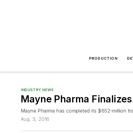
PRODUCTION
DE
INDUSTRY NEWS
Mayne Pharma Finalizes
Mayne Pharma has completed its $652-million tran
Aug. 3, 2016