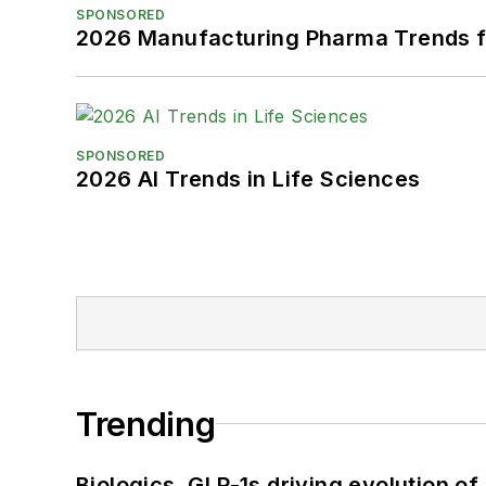
SPONSORED
2026 Manufacturing Pharma Trends f
SPONSORED
2026 AI Trends in Life Sciences
Trending
Biologics, GLP-1s driving evolution of