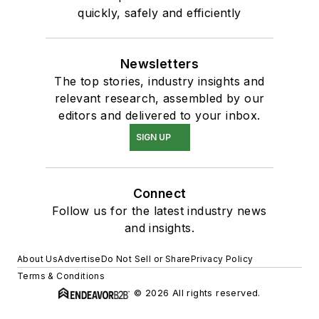
quickly, safely and efficiently
Newsletters
The top stories, industry insights and
relevant research, assembled by our
editors and delivered to your inbox.
SIGN UP
Connect
Follow us for the latest industry news
and insights.
About Us
Advertise
Do Not Sell or Share
Privacy Policy
Terms & Conditions
© 2026 All rights reserved.