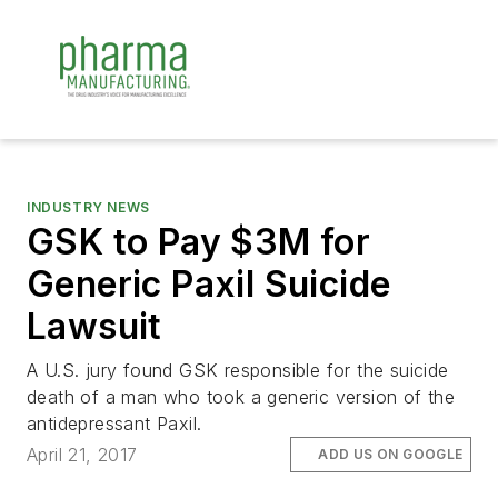
INDUSTRY NEWS
GSK to Pay $3M for
Generic Paxil Suicide
Lawsuit
A U.S. jury found GSK responsible for the suicide
death of a man who took a generic version of the
antidepressant Paxil.
April 21, 2017
ADD US ON GOOGLE