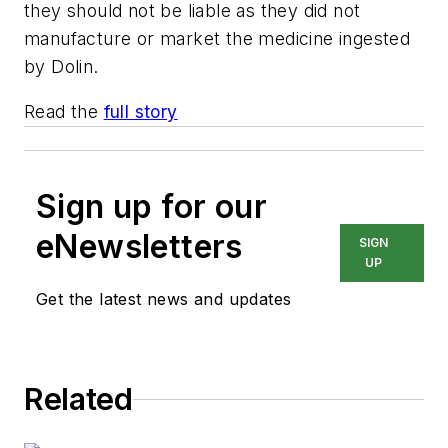
they should not be liable as they did not
manufacture or market the medicine ingested
by Dolin.
Read the
full story
Sign up for our
eNewsletters
SIGN
UP
Get the latest news and updates
Related