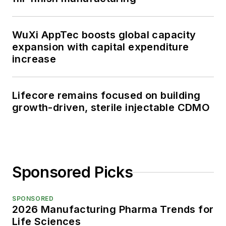
WuXi AppTec boosts global capacity
expansion with capital expenditure
increase
Lifecore remains focused on building
growth-driven, sterile injectable CDMO
Sponsored Picks
SPONSORED
2026 Manufacturing Pharma Trends for
Life Sciences