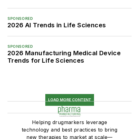
SPONSORED
2026 AI Trends in Life Sciences
SPONSORED
2026 Manufacturing Medical Device
Trends for Life Sciences
LOAD MORE CONTENT
Helping drugmarkers leverage
technology and best practices to bring
new therapies to market at scale—