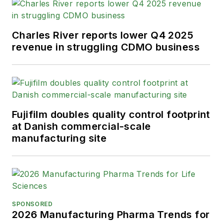
Charles River reports lower Q4 2025
revenue in struggling CDMO business
Fujifilm doubles quality control footprint
at Danish commercial-scale
manufacturing site
SPONSORED
2026 Manufacturing Pharma Trends for