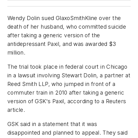
Wendy Dolin sued GlaxoSmithKline over the
death of her husband, who committed suicide
after taking a generic version of the
antidepressant Paxil, and was awarded $3
million.
The trial took place in federal court in Chicago
in a lawsuit involving Stewart Dolin, a partner at
Reed Smith LLP, who jumped in front of a
commuter train in 2010 after taking a generic
version of GSK's Paxil, according to a Reuters
article.
GSK said in a statement that it was
disappointed and planned to appeal. They said