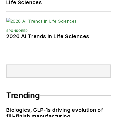
Life Sciences
SPONSORED
2026 AI Trends in Life Sciences
Trending
Biologics, GLP-1s driving evolution of
fill-finish manufacturing