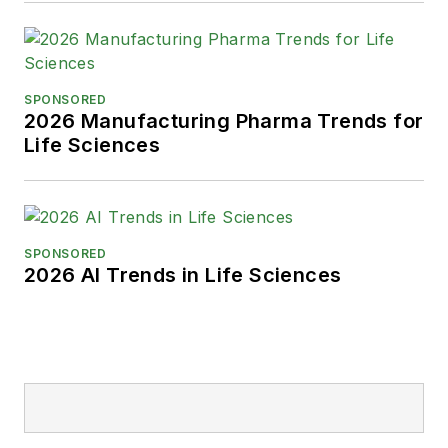
SPONSORED
2026 Manufacturing Pharma Trends for
Life Sciences
SPONSORED
2026 AI Trends in Life Sciences