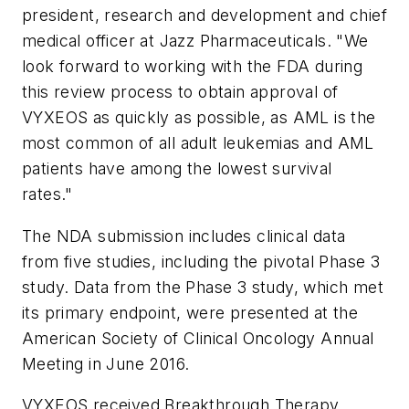
president, research and development and chief
medical officer at Jazz Pharmaceuticals. "We
look forward to working with the FDA during
this review process to obtain approval of
VYXEOS as quickly as possible, as AML is the
most common of all adult leukemias and AML
patients have among the lowest survival
rates."
The NDA submission includes clinical data
from five studies, including the pivotal Phase 3
study. Data from the Phase 3 study, which met
its primary endpoint, were presented at the
American Society of Clinical Oncology Annual
Meeting in June 2016.
VYXEOS received Breakthrough Therapy