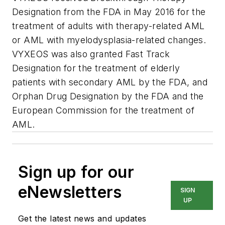
Designation from the FDA in May 2016 for the
treatment of adults with therapy-related AML
or AML with myelodysplasia-related changes.
VYXEOS was also granted Fast Track
Designation for the treatment of elderly
patients with secondary AML by the FDA, and
Orphan Drug Designation by the FDA and the
European Commission for the treatment of
AML.
Sign up for our
eNewsletters
SIGN
UP
Get the latest news and updates