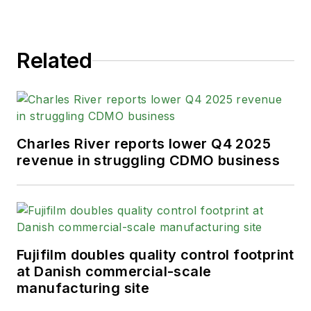
Related
Charles River reports lower Q4 2025
revenue in struggling CDMO business
Fujifilm doubles quality control footprint
at Danish commercial-scale
manufacturing site