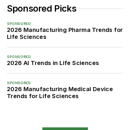
Sponsored Picks
SPONSORED
2026 Manufacturing Pharma Trends for
Life Sciences
SPONSORED
2026 AI Trends in Life Sciences
SPONSORED
2026 Manufacturing Medical Device
Trends for Life Sciences