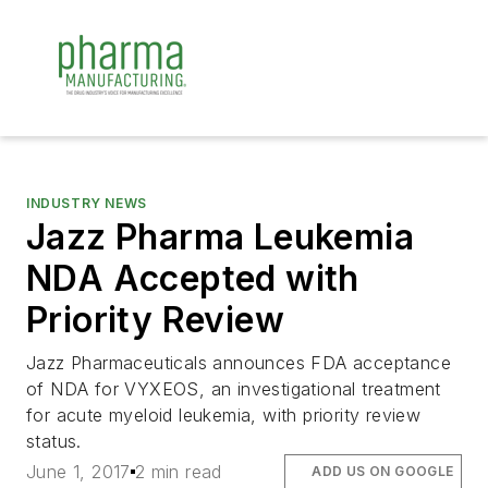
INDUSTRY NEWS
Jazz Pharma Leukemia
NDA Accepted with
Priority Review
Jazz Pharmaceuticals announces FDA acceptance
of NDA for VYXEOS, an investigational treatment
for acute myeloid leukemia, with priority review
status.
June 1, 2017
2 min read
ADD US ON GOOGLE