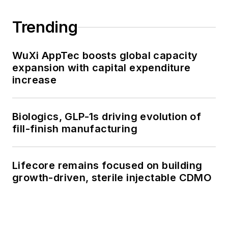
Trending
WuXi AppTec boosts global capacity
expansion with capital expenditure
increase
Biologics, GLP-1s driving evolution of
fill-finish manufacturing
Lifecore remains focused on building
growth-driven, sterile injectable CDMO