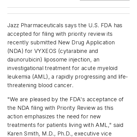
Jazz Pharmaceuticals says the U.S. FDA has
accepted for filing with priority review its
recently submitted New Drug Application
(NDA) for VYXEOS (cytarabine and
daunorubicin) liposome injection, an
investigational treatment for acute myeloid
leukemia (AML), a rapidly progressing and life-
threatening blood cancer.
"We are pleased by the FDA's acceptance of
the NDA filing with Priority Review as this
action emphasizes the need for new
treatments for patients living with AML," said
Karen Smith, M.D., Ph.D., executive vice