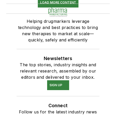
LOAD MORE CONTENT
Helping drugmarkers leverage
technology and best practices to bring
new therapies to market at scale—
quickly, safely and efficiently
Newsletters
The top stories, industry insights and
relevant research, assembled by our
editors and delivered to your inbox.
SIGN UP
Connect
Follow us for the latest industry news