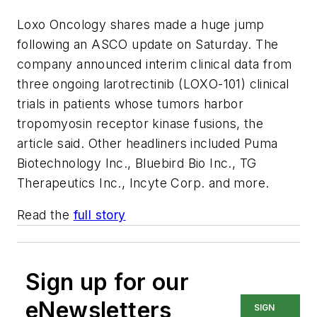
Loxo Oncology shares made a huge jump
following an ASCO update on Saturday. The
company announced interim clinical data from
three ongoing larotrectinib (LOXO-101) clinical
trials in patients whose tumors harbor
tropomyosin receptor kinase fusions, the
article said. Other headliners included Puma
Biotechnology Inc., Bluebird Bio Inc., TG
Therapeutics Inc., Incyte Corp. and more.
Read the
full story
Sign up for our
eNewsletters
SIGN