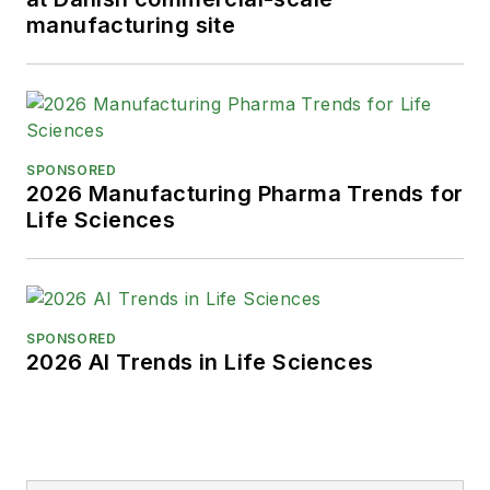
manufacturing site
SPONSORED
2026 Manufacturing Pharma Trends for
Life Sciences
SPONSORED
2026 AI Trends in Life Sciences