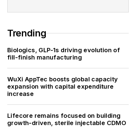
Trending
Biologics, GLP-1s driving evolution of
fill-finish manufacturing
WuXi AppTec boosts global capacity
expansion with capital expenditure
increase
Lifecore remains focused on building
growth-driven, sterile injectable CDMO