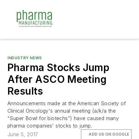
INDUSTRY NEWS
Pharma Stocks Jump
After ASCO Meeting
Results
Announcements made at the American Society of
Clinical Oncology's annual meeting (a/k/a the
“Super Bowl for biotechs”) have caused many
pharma companies' stocks to jump.
June 5, 2017
ADD US ON GOOGLE