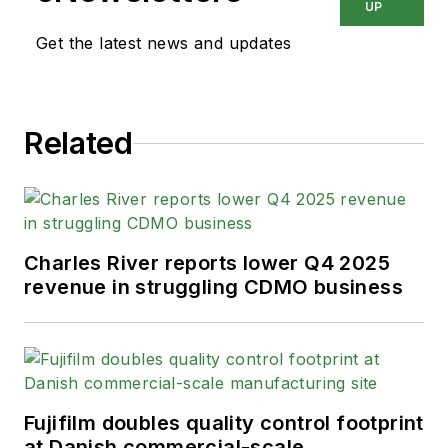
UP
Get the latest news and updates
Related
Charles River reports lower Q4 2025
revenue in struggling CDMO business
Fujifilm doubles quality control footprint
at Danish commercial-scale