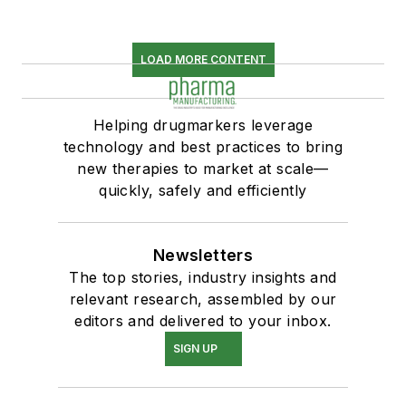
LOAD MORE CONTENT
Helping drugmarkers leverage
technology and best practices to bring
new therapies to market at scale—
quickly, safely and efficiently
Newsletters
The top stories, industry insights and
relevant research, assembled by our
editors and delivered to your inbox.
SIGN UP