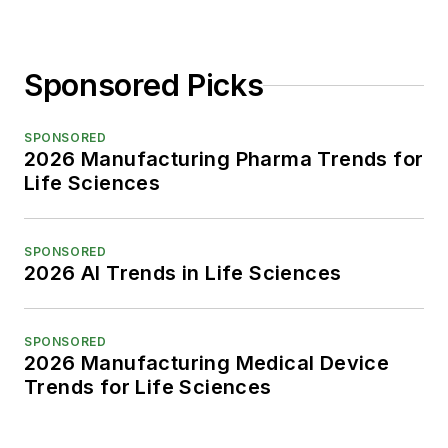
Sponsored Picks
SPONSORED
2026 Manufacturing Pharma Trends for
Life Sciences
SPONSORED
2026 AI Trends in Life Sciences
SPONSORED
2026 Manufacturing Medical Device
Trends for Life Sciences