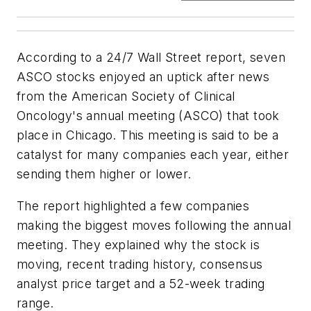
According to a 24/7 Wall Street report, seven
ASCO stocks enjoyed an uptick after news
from the American Society of Clinical
Oncology's annual meeting (ASCO) that took
place in Chicago. This meeting is said to be a
catalyst for many companies each year, either
sending them higher or lower.
The report highlighted a few companies
making the biggest moves following the annual
meeting. They explained why the stock is
moving, recent trading history, consensus
analyst price target and a 52-week trading
range.