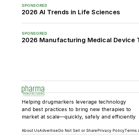
SPONSORED
2026 AI Trends in Life Sciences
SPONSORED
2026 Manufacturing Medical Device T
Helping drugmarkers leverage technology
and best practices to bring new therapies to
market at scale—quickly, safely and efficiently
About Us
Advertise
Do Not Sell or Share
Privacy Policy
Terms 