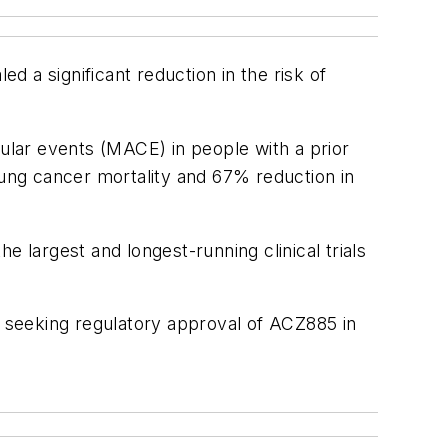
d a significant reduction in the risk of
ar events (MACE) in people with a prior
lung cancer mortality and 67% reduction in
 largest and longest-running clinical trials
ing seeking regulatory approval of ACZ885 in