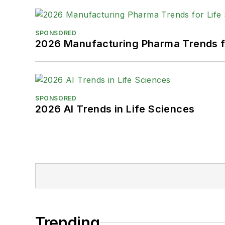
SPONSORED
2026 Manufacturing Pharma Trends f
SPONSORED
2026 AI Trends in Life Sciences
Trending