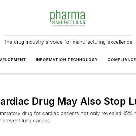
The drug industry's voice for manufacturing excellence
VELOPMENT
INFORMATION TECHNOLOGY
COMPLIANC
Cardiac Drug May Also Stop 
lammatory drug for cardiac patients not only revealed 15% r
y prevent lung cancer.