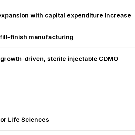
xpansion with capital expenditure increase
 fill-finish manufacturing
 growth-driven, sterile injectable CDMO
or Life Sciences