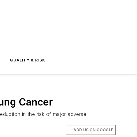
E
QUALITY & RISK
Lung Cancer
eduction in the risk of major adverse
ADD US ON GOOGLE