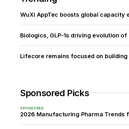
WuXi AppTec boosts global capacity e
Biologics, GLP-1s driving evolution of
Lifecore remains focused on building
Sponsored Picks
SPONSORED
2026 Manufacturing Pharma Trends f