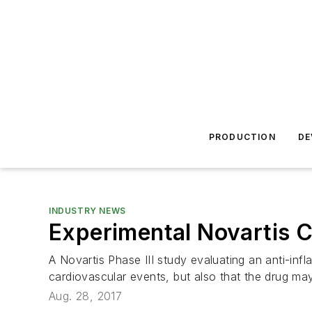
PRODUCTION
DE
INDUSTRY NEWS
Experimental Novartis 
A Novartis Phase III study evaluating an anti-inf
cardiovascular events, but also that the drug ma
Aug. 28, 2017