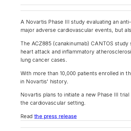
A Novartis Phase III study evaluating an anti-
major adverse cardiovascular events, but al
The ACZ885 (canakinumab) CANTOS study sho
heart attack and inflammatory atherosclerosi
lung cancer cases.
With more than 10,000 patients enrolled in th
in Novartis' history.
Novartis plans to initiate a new Phase III tri
the cardiovascular setting.
Read
the press release