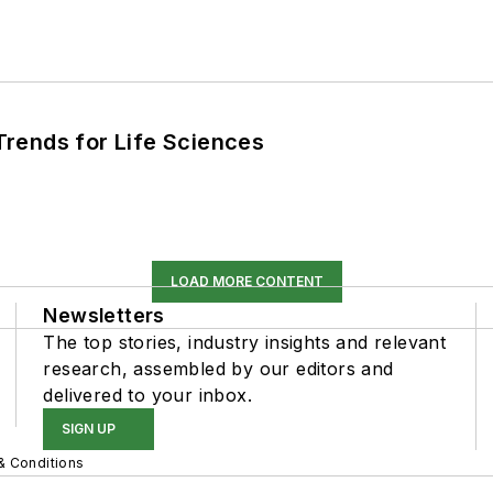
rends for Life Sciences
LOAD MORE CONTENT
Newsletters
The top stories, industry insights and relevant
research, assembled by our editors and
delivered to your inbox.
SIGN UP
& Conditions