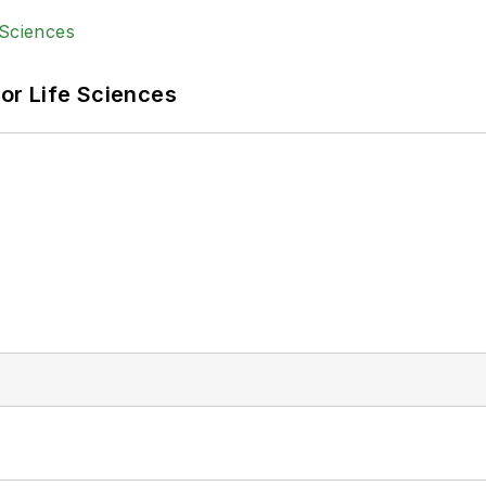
or Life Sciences