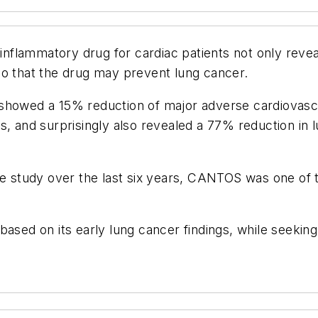
inflammatory drug for cardiac patients not only reveale
so that the drug may prevent lung cancer.
wed a 15% reduction of major adverse cardiovascul
s, and surprisingly also revealed a 77% reduction in 
e study over the last six years, CANTOS was one of the
al based on its early lung cancer findings, while seek