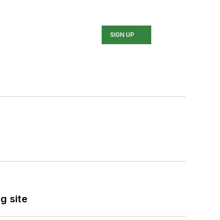
SIGN UP
g site