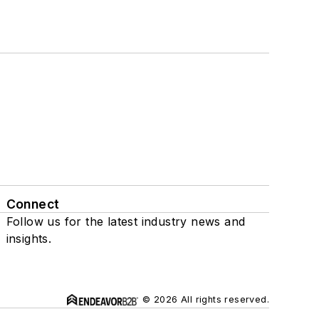
Connect
Follow us for the latest industry news and
insights.
© 2026 All rights reserved.