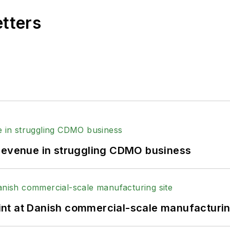
etters
 revenue in struggling CDMO business
print at Danish commercial-scale manufacturin