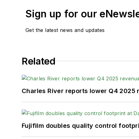
Sign up for our eNewsl
Get the latest news and updates
Related
Charles River reports lower Q4 2025
Fujifilm doubles quality control foot