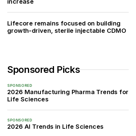
increase
Lifecore remains focused on building
growth-driven, sterile injectable CDMO
Sponsored Picks
SPONSORED
2026 Manufacturing Pharma Trends for
Life Sciences
SPONSORED
2026 AI Trends in Life Sciences