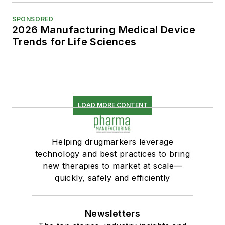
SPONSORED
2026 Manufacturing Medical Device
Trends for Life Sciences
LOAD MORE CONTENT
Helping drugmarkers leverage
technology and best practices to bring
new therapies to market at scale—
quickly, safely and efficiently
Newsletters