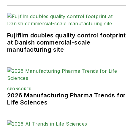
Fujifilm doubles quality control footprint
at Danish commercial-scale
manufacturing site
SPONSORED
2026 Manufacturing Pharma Trends for
Life Sciences