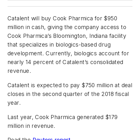
Catalent will buy Cook Pharmica for $950
million in cash, giving the company access to
Cook Pharmica’s Bloomington, Indiana facility
that specializes in biologics-based drug
development. Currently, biologics account for
nearly 14 percent of Catalent’s consolidated
revenue.
Catalent is expected to pay $750 million at deal
closes in the second quarter of the 2018 fiscal
year.
Last year, Cook Pharmica generated $179
million in revenue.
Read the
Reuters report