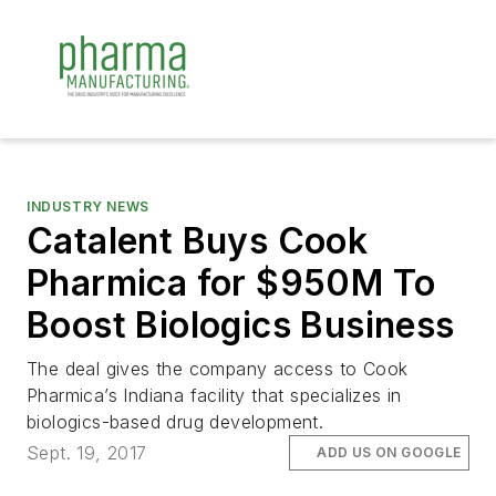
INDUSTRY NEWS
Catalent Buys Cook
Pharmica for $950M To
Boost Biologics Business
The deal gives the company access to Cook
Pharmica’s Indiana facility that specializes in
biologics-based drug development.
Sept. 19, 2017
ADD US ON GOOGLE