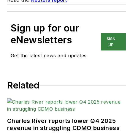
Sign up for our
eNewsletters
SIGN
UP
Get the latest news and updates
Related
Charles River reports lower Q4 2025
revenue in struggling CDMO business