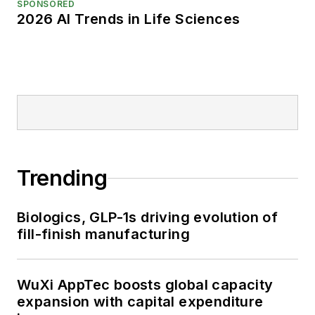
SPONSORED
2026 AI Trends in Life Sciences
Trending
Biologics, GLP-1s driving evolution of
fill-finish manufacturing
WuXi AppTec boosts global capacity
expansion with capital expenditure