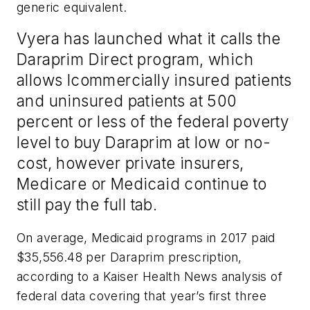
generic equivalent.
Vyera has launched what it calls the
Daraprim Direct program, which
allows lcommercially insured patients
and uninsured patients at 500
percent or less of the federal poverty
level to buy Daraprim at low or no-
cost, however private insurers,
Medicare or Medicaid continue to
still pay the full tab.
On average, Medicaid programs in 2017 paid
$35,556.48 per Daraprim prescription,
according to a Kaiser Health News analysis of
federal data covering that year’s first three