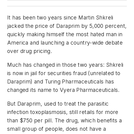
It has been two years since Martin Shkreli
jacked the price of Daraprim by 5,000 percent,
quickly making himself the most hated man in
America and launching a country-wide debate
over drug pricing.
Much has changed in those two years: Shkreli
is now in jail for securities fraud (unrelated to
Daraprim) and Turing Pharmaceuticals has
changed its name to Vyera Pharmaceuticals.
But Daraprim, used to treat the parasitic
infection toxoplasmosis, still retails for more
than $750 per pill. The drug, which benefits a
small group of people, does not have a