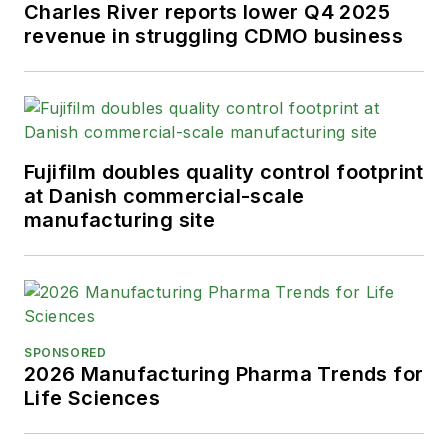
Charles River reports lower Q4 2025
revenue in struggling CDMO business
Fujifilm doubles quality control footprint
at Danish commercial-scale
manufacturing site
SPONSORED
2026 Manufacturing Pharma Trends for
Life Sciences