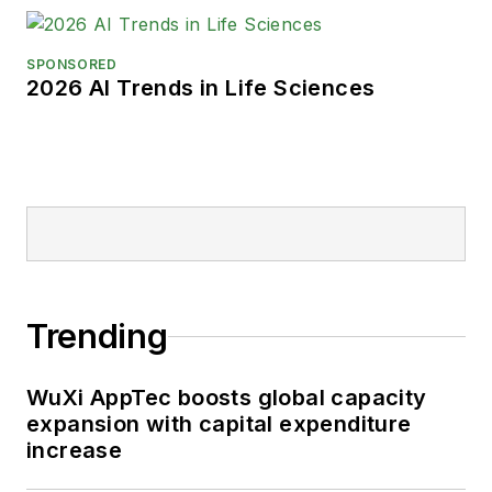
SPONSORED
2026 AI Trends in Life Sciences
Trending
WuXi AppTec boosts global capacity
expansion with capital expenditure
increase