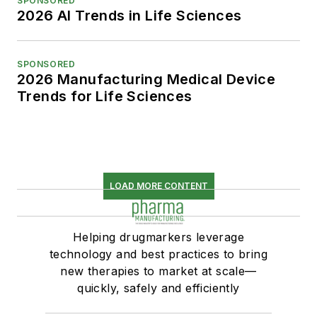
SPONSORED
2026 AI Trends in Life Sciences
SPONSORED
2026 Manufacturing Medical Device
Trends for Life Sciences
LOAD MORE CONTENT
Helping drugmarkers leverage
technology and best practices to bring
new therapies to market at scale—
quickly, safely and efficiently