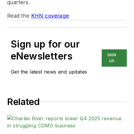
quarters.
Read the
KHN coverage
Sign up for our
eNewsletters
SIGN
UP
Get the latest news and updates
Related