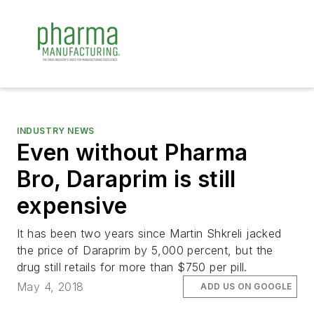
INDUSTRY NEWS
Even without Pharma
Bro, Daraprim is still
expensive
It has been two years since Martin Shkreli jacked
the price of Daraprim by 5,000 percent, but the
drug still retails for more than $750 per pill.
May 4, 2018
ADD US ON GOOGLE