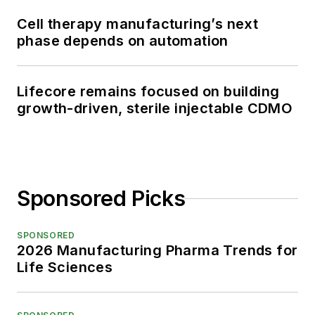
Cell therapy manufacturing’s next
phase depends on automation
Lifecore remains focused on building
growth-driven, sterile injectable CDMO
Sponsored Picks
SPONSORED
2026 Manufacturing Pharma Trends for
Life Sciences