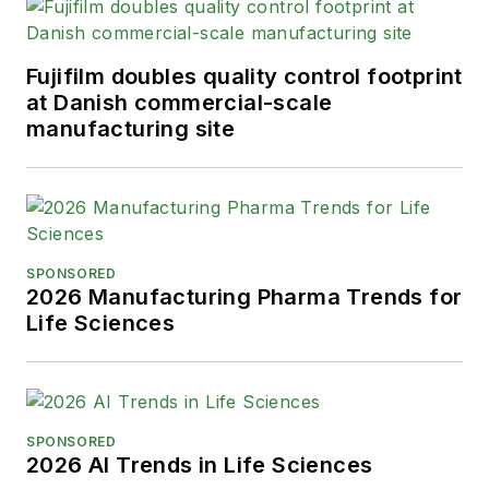
Fujifilm doubles quality control footprint
at Danish commercial-scale
manufacturing site
SPONSORED
2026 Manufacturing Pharma Trends for
Life Sciences
SPONSORED
2026 AI Trends in Life Sciences