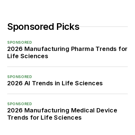
Sponsored Picks
SPONSORED
2026 Manufacturing Pharma Trends for
Life Sciences
SPONSORED
2026 AI Trends in Life Sciences
SPONSORED
2026 Manufacturing Medical Device
Trends for Life Sciences