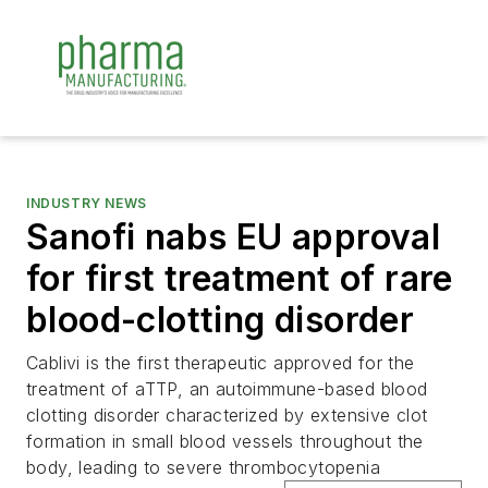
INDUSTRY NEWS
Sanofi nabs EU approval
for first treatment of rare
blood-clotting disorder
Cablivi is the first therapeutic approved for the
treatment of aTTP, an autoimmune-based blood
clotting disorder characterized by extensive clot
formation in small blood vessels throughout the
body, leading to severe thrombocytopenia