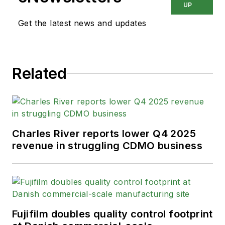
UP
Get the latest news and updates
Related
Charles River reports lower Q4 2025
revenue in struggling CDMO business
Fujifilm doubles quality control footprint