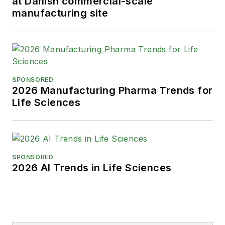
at Danish commercial-scale
manufacturing site
SPONSORED
2026 Manufacturing Pharma Trends for
Life Sciences
SPONSORED
2026 AI Trends in Life Sciences