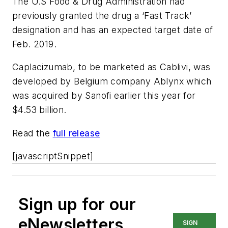
The U.S Food & Drug Administration had
previously granted the drug a ‘Fast Track’
designation and has an expected target date of
Feb. 2019.
Caplacizumab, to be marketed as Cablivi, was
developed by Belgium company Ablynx which
was acquired by Sanofi earlier this year for
$4.53 billion.
Read the
full release
[javascriptSnippet]
Sign up for our
eNewsletters
SIGN