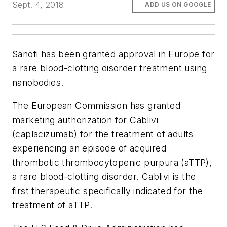
Sept. 4, 2018
ADD US ON GOOGLE
Sanofi has been granted approval in Europe for
a rare blood-clotting disorder treatment using
nanobodies.
The European Commission has granted
marketing authorization for Cablivi
(caplacizumab) for the treatment of adults
experiencing an episode of acquired
thrombotic thrombocytopenic purpura (aTTP),
a rare blood-clotting disorder. Cablivi is the
first therapeutic specifically indicated for the
treatment of aTTP.