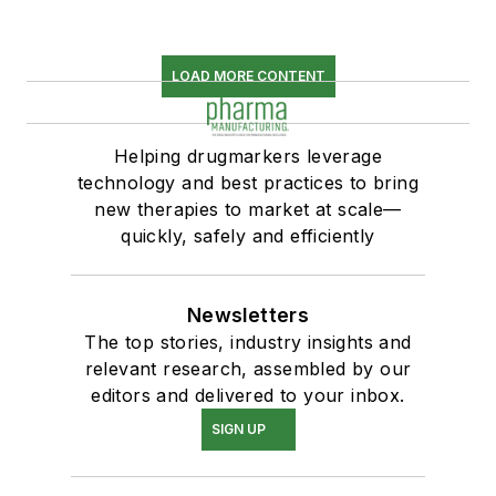
LOAD MORE CONTENT
Helping drugmarkers leverage
technology and best practices to bring
new therapies to market at scale—
quickly, safely and efficiently
Newsletters
The top stories, industry insights and
relevant research, assembled by our
editors and delivered to your inbox.
SIGN UP