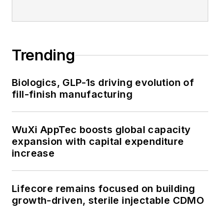
Trending
Biologics, GLP-1s driving evolution of
fill-finish manufacturing
WuXi AppTec boosts global capacity
expansion with capital expenditure
increase
Lifecore remains focused on building
growth-driven, sterile injectable CDMO