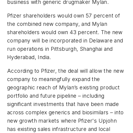
business with generic drugmaker Mylan.
Pfizer shareholders would own 57 percent of
the combined new company, and Mylan
shareholders would own 43 percent.
The new
company will be incorporated in Delaware and
run operations in Pittsburgh, Shanghai and
Hyderabad, India.
According to Pfizer, the deal will allow the new
company to meaningfully expand the
geographic reach of Mylan’s existing product
portfolio and future pipeline – including
significant investments that have been made
across complex generics and biosimilars – into
new growth markets where Pfizer's Upjohn
has existing sales infrastructure and local