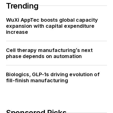
Trending
WuXi AppTec boosts global capacity
expansion with capital expenditure
increase
Cell therapy manufacturing’s next
phase depends on automation
Biologics, GLP-1s driving evolution of
fill-finish manufacturing
Sponsored Picks