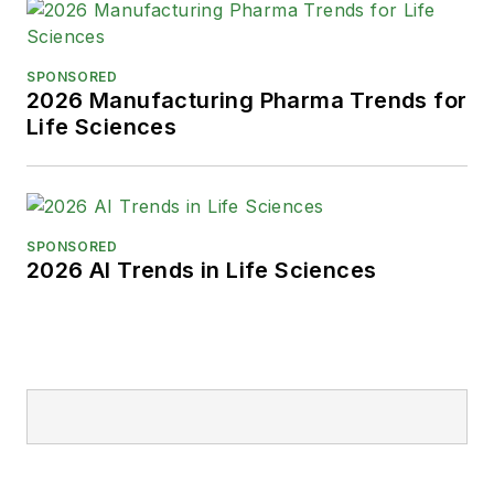
SPONSORED
2026 Manufacturing Pharma Trends for
Life Sciences
SPONSORED
2026 AI Trends in Life Sciences