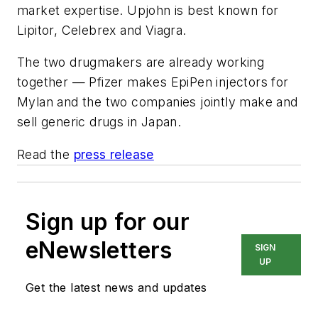
market expertise.
Upjohn is best known for
Lipitor, Celebrex and Viagra.
The two drugmakers are already working
together — Pfizer makes EpiPen injectors for
Mylan and the two companies jointly make and
sell generic drugs in Japan.
Read the
press release
Sign up for our
eNewsletters
SIGN
UP
Get the latest news and updates