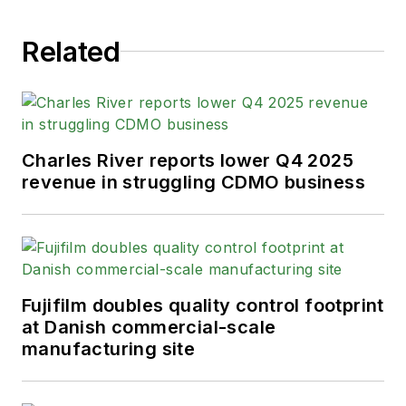
Related
Charles River reports lower Q4 2025
revenue in struggling CDMO business
Fujifilm doubles quality control footprint
at Danish commercial-scale
manufacturing site