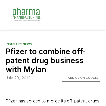
INDUSTRY NEWS
Pfizer to combine off-
patent drug business
with Mylan
July 29, 2019
ADD US ON GOOGLE
Pfizer has agreed to merge its off-patent drugs