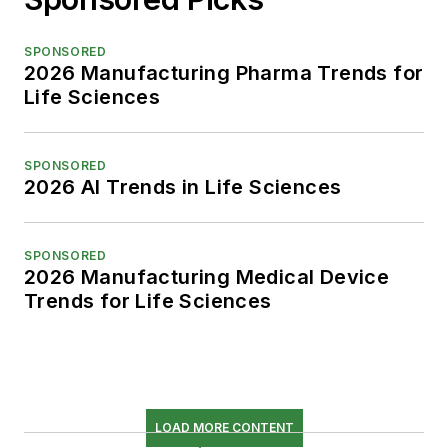
SPONSORED
2026 Manufacturing Pharma Trends for
Life Sciences
SPONSORED
2026 AI Trends in Life Sciences
SPONSORED
2026 Manufacturing Medical Device
Trends for Life Sciences
LOAD MORE CONTENT