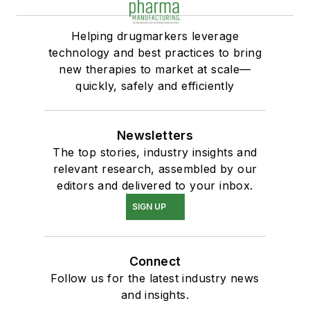
Helping drugmarkers leverage
technology and best practices to bring
new therapies to market at scale—
quickly, safely and efficiently
Newsletters
The top stories, industry insights and
relevant research, assembled by our
editors and delivered to your inbox.
SIGN UP
Connect
Follow us for the latest industry news
and insights.