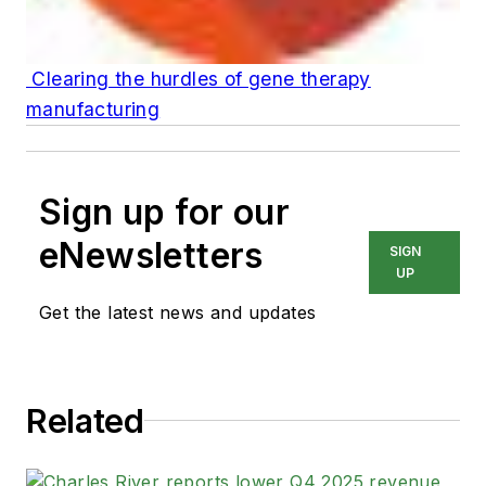
Clearing the hurdles of gene therapy
manufacturing
Sign up for our
eNewsletters
SIGN
UP
Get the latest news and updates
Related