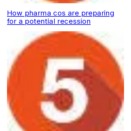
How pharma cos are preparing
for a potential recession