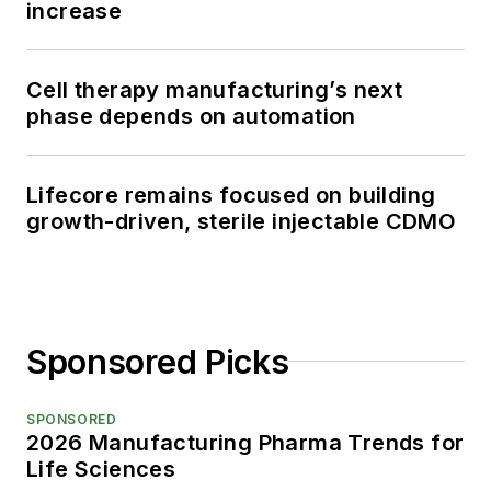
increase
Cell therapy manufacturing’s next
phase depends on automation
Lifecore remains focused on building
growth-driven, sterile injectable CDMO
Sponsored Picks
SPONSORED
2026 Manufacturing Pharma Trends for
Life Sciences