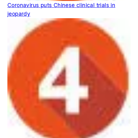
Coronavirus puts Chinese clinical trials in
jeopardy