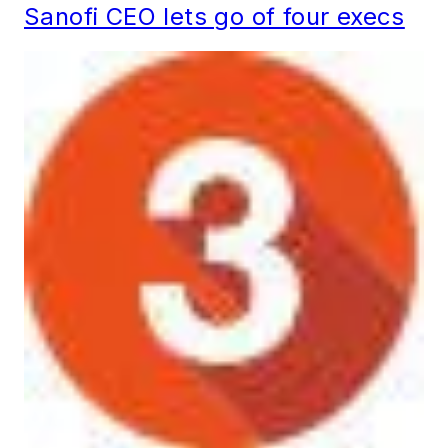
Sanofi CEO lets go of four execs