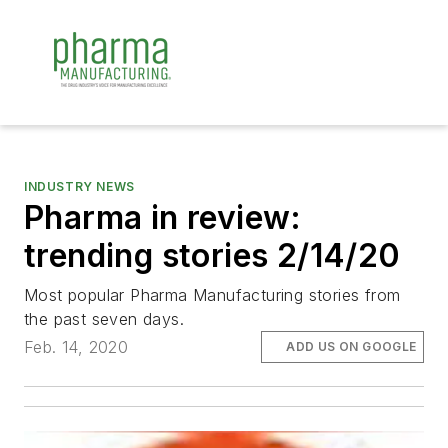
INDUSTRY NEWS
Pharma in review:
trending stories 2/14/20
Most popular Pharma Manufacturing stories from
the past seven days.
Feb. 14, 2020
ADD US ON GOOGLE