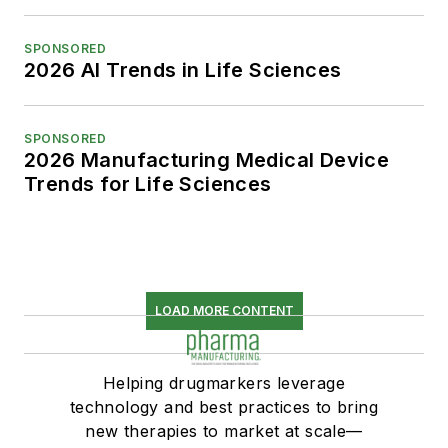
SPONSORED
2026 AI Trends in Life Sciences
SPONSORED
2026 Manufacturing Medical Device
Trends for Life Sciences
LOAD MORE CONTENT
Helping drugmarkers leverage
technology and best practices to bring
new therapies to market at scale—