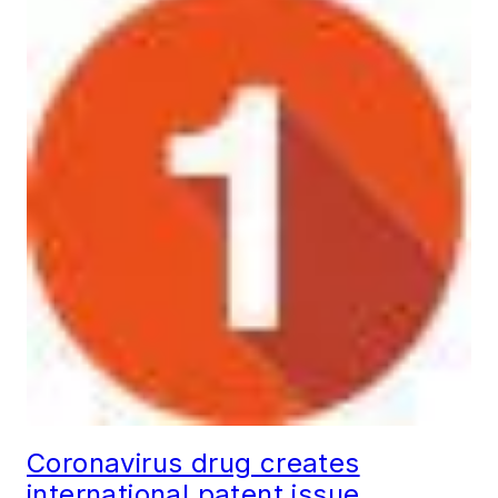
Coronavirus drug creates
international patent issue