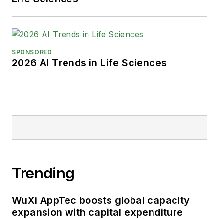
SPONSORED
2026 AI Trends in Life Sciences
Trending
WuXi AppTec boosts global capacity
expansion with capital expenditure