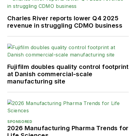
Charles River reports lower Q4 2025
revenue in struggling CDMO business
Fujifilm doubles quality control footprint
at Danish commercial-scale
manufacturing site
SPONSORED
2026 Manufacturing Pharma Trends for
Life Sciences