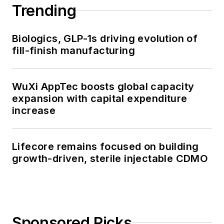
Trending
Biologics, GLP-1s driving evolution of
fill-finish manufacturing
WuXi AppTec boosts global capacity
expansion with capital expenditure
increase
Lifecore remains focused on building
growth-driven, sterile injectable CDMO
Sponsored Picks