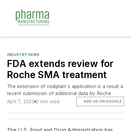
INDUSTRY NEWS
FDA extends review for
Roche SMA treatment
The extension of risdiplam's application is a result a
recent submission of additional data by Roche
April 7, 2020
2 min read
ADD US ON GOOGLE
The U.S. Food and Drug Administration has