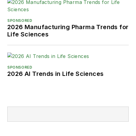
SPONSORED
2026 Manufacturing Pharma Trends for
Life Sciences
SPONSORED
2026 AI Trends in Life Sciences