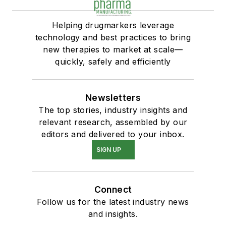
Helping drugmarkers leverage
technology and best practices to bring
new therapies to market at scale—
quickly, safely and efficiently
Newsletters
The top stories, industry insights and
relevant research, assembled by our
editors and delivered to your inbox.
SIGN UP
Connect
Follow us for the latest industry news
and insights.