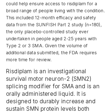
could help ensure access to risdiplam for a
broad range of people living with the condition.
This included 12-month efficacy and safety
data from the SUNFISH Part 2 study (n=180),
the only placebo-controlled study ever
undertaken in people aged 2-25 years with
Type 2 or 3 SMA. Given the volume of
additional data submitted, the FDA requires
more time for review.
Risdiplam is an investigational
survival motor neuron-2 (SMN2)
splicing modifier for SMA and is an
orally administered liquid. It is
designed to durably increase and
sustain SMN protein levels both