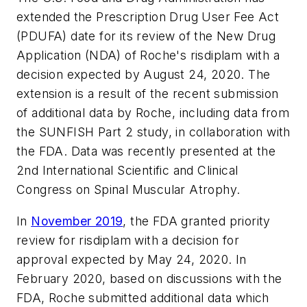
extended the Prescription Drug User Fee Act
(PDUFA) date for its review of the New Drug
Application (NDA) of Roche's risdiplam with a
decision expected by August 24, 2020. The
extension is a result of the recent submission
of additional data by Roche, including data from
the SUNFISH Part 2 study, in collaboration with
the FDA. Data was recently presented at the
2nd International Scientific and Clinical
Congress on Spinal Muscular Atrophy.
In
November 2019
, the FDA granted priority
review for risdiplam with a decision for
approval expected by May 24, 2020. In
February 2020, based on discussions with the
FDA, Roche submitted additional data which