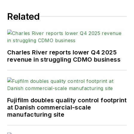
Related
Charles River reports lower Q4 2025
revenue in struggling CDMO business
Fujifilm doubles quality control footprint
at Danish commercial-scale
manufacturing site