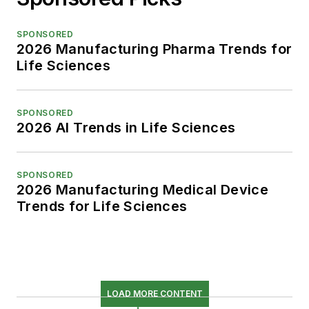
SPONSORED
2026 Manufacturing Pharma Trends for
Life Sciences
SPONSORED
2026 AI Trends in Life Sciences
SPONSORED
2026 Manufacturing Medical Device
Trends for Life Sciences
LOAD MORE CONTENT