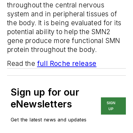
throughout the central nervous
system and in peripheral tissues of
the body. It is being evaluated for its
potential ability to help the SMN2
gene produce more functional SMN
protein throughout the body.
Read the
full Roche release
Sign up for our
eNewsletters
SIGN
UP
Get the latest news and updates