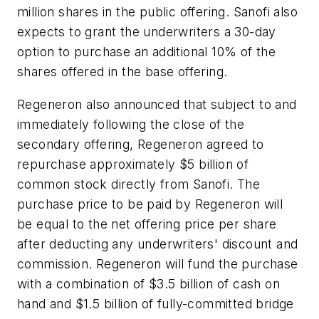
million shares in the public offering. Sanofi also
expects to grant the underwriters a 30-day
option to purchase an additional 10% of the
shares offered in the base offering.
Regeneron also announced that subject to and
immediately following the close of the
secondary offering, Regeneron agreed to
repurchase approximately $5 billion of
common stock directly from Sanofi. The
purchase price to be paid by Regeneron will
be equal to the net offering price per share
after deducting any underwriters' discount and
commission. Regeneron will fund the purchase
with a combination of $3.5 billion of cash on
hand and $1.5 billion of fully-committed bridge