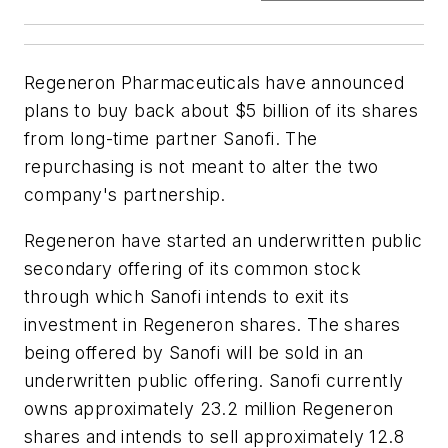
Regeneron Pharmaceuticals have announced
plans to buy back about $5 billion of its shares
from long-time partner Sanofi. The
repurchasing is not meant to alter the two
company's partnership.
Regeneron have started an underwritten public
secondary offering of its common stock
through which Sanofi intends to exit its
investment in Regeneron shares. The shares
being offered by Sanofi will be sold in an
underwritten public offering. Sanofi currently
owns approximately 23.2 million Regeneron
shares and intends to sell approximately 12.8