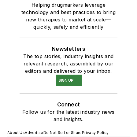
Helping drugmarkers leverage
technology and best practices to bring
new therapies to market at scale—
quickly, safely and efficiently
Newsletters
The top stories, industry insights and
relevant research, assembled by our
editors and delivered to your inbox.
SIGN UP
Connect
Follow us for the latest industry news
and insights.
About Us
Advertise
Do Not Sell or Share
Privacy Policy