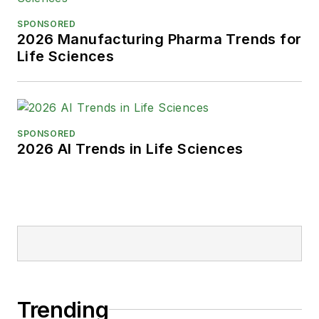
SPONSORED
2026 Manufacturing Pharma Trends for
Life Sciences
SPONSORED
2026 AI Trends in Life Sciences
Trending