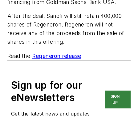
financing from Goldman Sachs Bank USA.
After the deal, Sanofi will still retain 400,000
shares of Regeneron. Regeneron will not
receive any of the proceeds from the sale of
shares in this offering.
Read the
Regeneron release
Sign up for our
eNewsletters
SIGN
UP
Get the latest news and updates