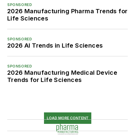
SPONSORED
2026 Manufacturing Pharma Trends for
Life Sciences
SPONSORED
2026 AI Trends in Life Sciences
SPONSORED
2026 Manufacturing Medical Device
Trends for Life Sciences
LOAD MORE CONTENT