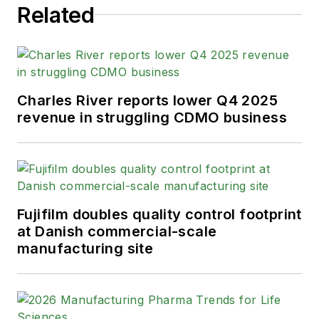
Related
Charles River reports lower Q4 2025
revenue in struggling CDMO business
Fujifilm doubles quality control footprint
at Danish commercial-scale
manufacturing site