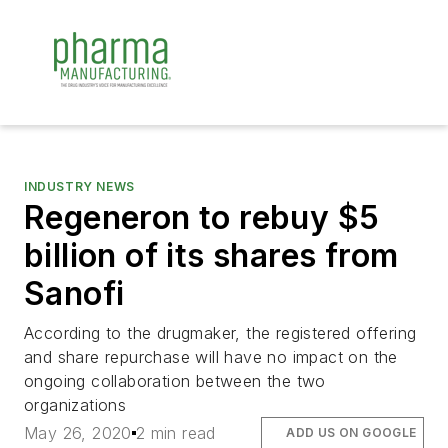
INDUSTRY NEWS
Regeneron to rebuy $5
billion of its shares from
Sanofi
According to the drugmaker, the registered offering
and share repurchase will have no impact on the
ongoing collaboration between the two
organizations
May 26, 2020
2 min read
ADD US ON GOOGLE