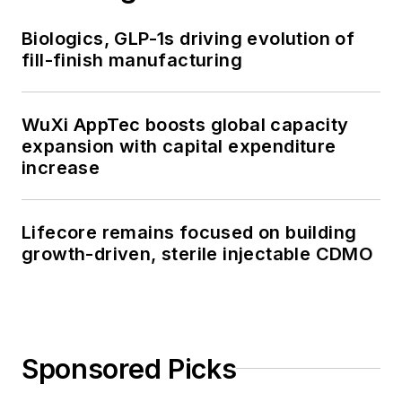
Biologics, GLP-1s driving evolution of
fill-finish manufacturing
WuXi AppTec boosts global capacity
expansion with capital expenditure
increase
Lifecore remains focused on building
growth-driven, sterile injectable CDMO
Sponsored Picks