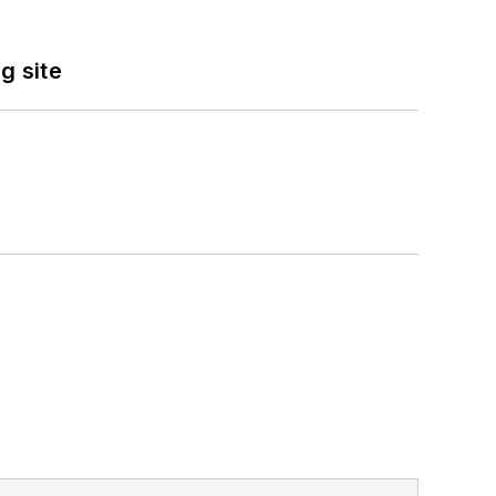
g site