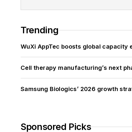
Trending
WuXi AppTec boosts global capacity e
Cell therapy manufacturing’s next p
Samsung Biologics’ 2026 growth strateg
Sponsored Picks