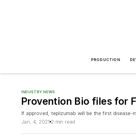
PRODUCTION
DE
INDUSTRY NEWS
Provention Bio files for
If approved, teplizumab will be the first disease-
Jan. 4, 2021
2 min read