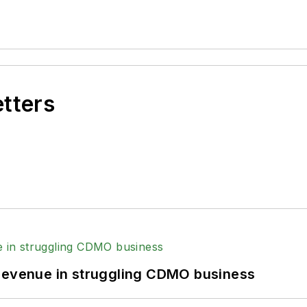
etters
 revenue in struggling CDMO business