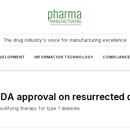
The drug industry's voice for manufacturing excellence
VELOPMENT
INFORMATION TECHNOLOGY
COMPLIANC
 FDA approval on resurrected
modifying therapy for type 1 diabetes