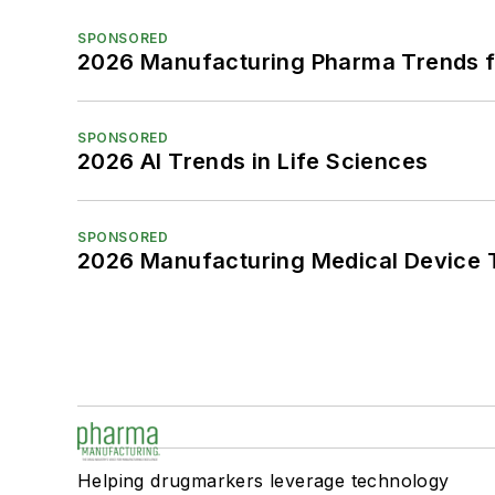
SPONSORED
2026 Manufacturing Pharma Trends f
SPONSORED
2026 AI Trends in Life Sciences
SPONSORED
2026 Manufacturing Medical Device T
Helping drugmarkers leverage technology