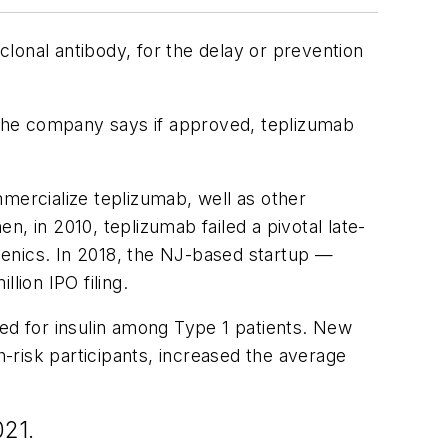
lonal antibody, for the delay or prevention
. The company says if approved, teplizumab
mercialize teplizumab, well as other
, in 2010, teplizumab failed a pivotal late-
Genics. In 2018, the NJ-based startup —
lion IPO filing.
ed for insulin among Type 1 patients. New
h-risk participants,
increased the average
021.