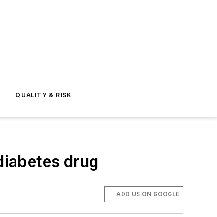
E
QUALITY & RISK
 diabetes drug
ADD US ON GOOGLE