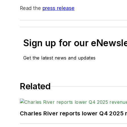
Read the
press release
Sign up for our eNewsl
Get the latest news and updates
Related
Charles River reports lower Q4 2025