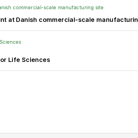
print at Danish commercial-scale manufacturin
or Life Sciences