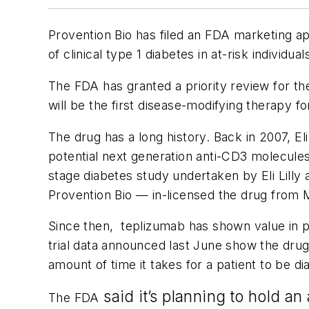
Provention Bio has filed an FDA marketing ap
of clinical type 1 diabetes in at-risk individual
The FDA has granted a priority review for th
will be the first disease-modifying therapy fo
The drug has a long history. Back in 2007, E
potential next generation anti-CD3 molecules 
stage diabetes study undertaken by Eli Lill
Provention Bio — in-licensed the drug from Ma
Since then, teplizumab has shown value in p
trial data announced last June show the dru
amount of time it takes for a patient to be di
said it’s planning to hold a
The FDA