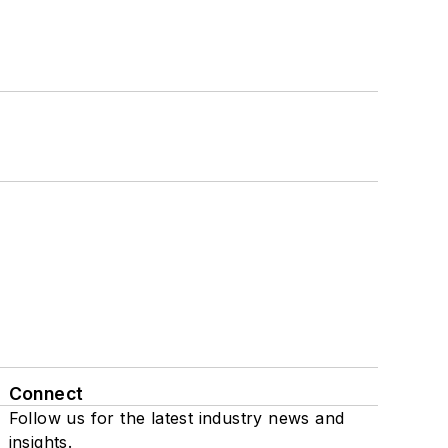
Connect
Follow us for the latest industry news and
insights.