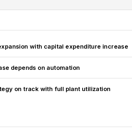
xpansion with capital expenditure increase
hase depends on automation
y on track with full plant utilization