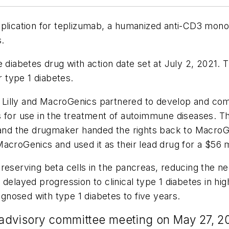
plication for teplizumab, a humanized anti-CD3 monoc
s.
e diabetes drug with action date set at July 2, 2021
r type 1 diabetes.
li Lilly and MacroGenics partnered to develop and com
for use in the treatment of autoimmune diseases. Then
y and the drugmaker handed the rights back to Macro
croGenics and used it as their lead drug for a $56 mil
reserving beta cells in the pancreas, reducing the ne
g
delayed progression to clinical type 1 diabetes in hig
agnosed with type 1 diabetes to five years.
n advisory committee meeting on May 27, 2