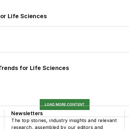
or Life Sciences
rends for Life Sciences
LOAD MORE CONTENT
Newsletters
The top stories, industry insights and relevant
research, assembled by our editors and