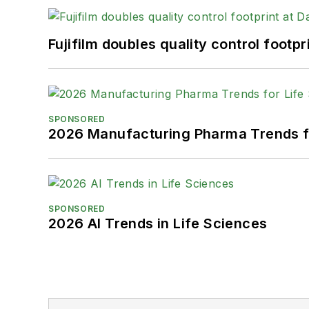
Fujifilm doubles quality control foot
SPONSORED
2026 Manufacturing Pharma Trends f
SPONSORED
2026 AI Trends in Life Sciences