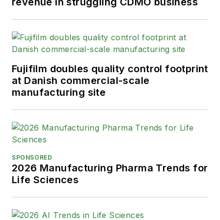
revenue in struggling CDMO business
Fujifilm doubles quality control footprint
at Danish commercial-scale
manufacturing site
SPONSORED
2026 Manufacturing Pharma Trends for
Life Sciences