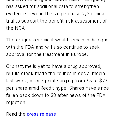
has asked for additional data to strengthen
evidence beyond the single phase 2/3 clinical
trial to support the benefit-risk assessment of
the NDA.
The drugmaker said it would remain in dialogue
with the FDA and will also continue to seek
approval for the treatment in Europe.
Orphazyme is yet to have a drug approved,
but its stock made the rounds in social media
last week, at one point surging from $5 to $77
per share amid Reddit hype. Shares have since
fallen back down to $8 after news of the FDA
rejection.
Read the
press release