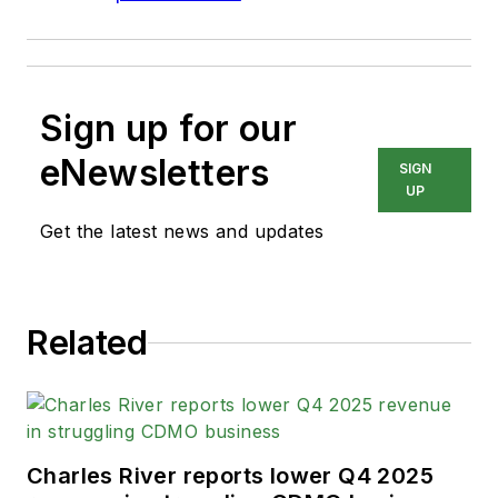
Sign up for our
eNewsletters
SIGN
UP
Get the latest news and updates
Related
Charles River reports lower Q4 2025