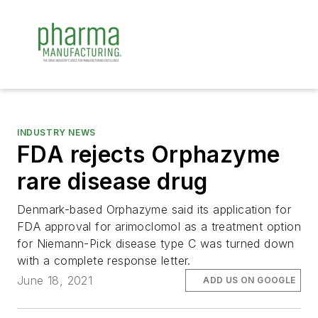
INDUSTRY NEWS
FDA rejects Orphazyme
rare disease drug
Denmark-based Orphazyme said its application for
FDA approval for arimoclomol as a treatment option
for Niemann-Pick disease type C was turned down
with a complete response letter.
June 18, 2021
ADD US ON GOOGLE