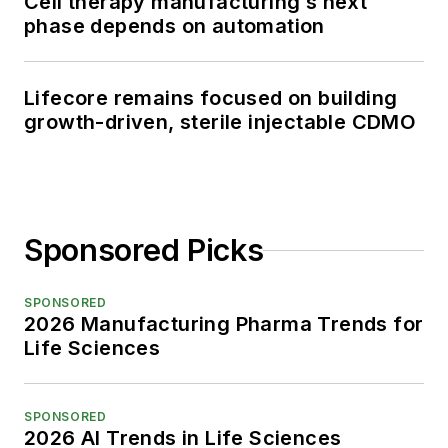
Cell therapy manufacturing’s next
phase depends on automation
Lifecore remains focused on building
growth-driven, sterile injectable CDMO
Sponsored Picks
SPONSORED
2026 Manufacturing Pharma Trends for
Life Sciences
SPONSORED
2026 AI Trends in Life Sciences