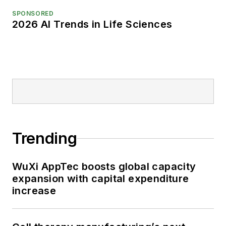
SPONSORED
2026 AI Trends in Life Sciences
Trending
WuXi AppTec boosts global capacity
expansion with capital expenditure
increase