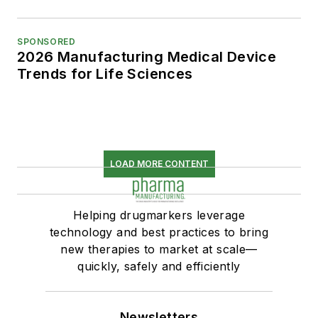
SPONSORED
2026 Manufacturing Medical Device
Trends for Life Sciences
LOAD MORE CONTENT
Helping drugmarkers leverage
technology and best practices to bring
new therapies to market at scale—
quickly, safely and efficiently
Newsletters