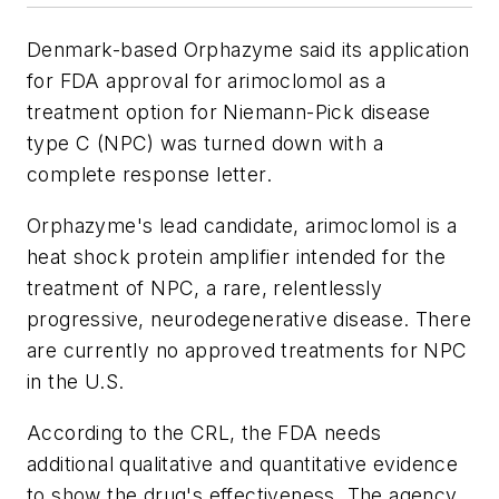
Denmark-based Orphazyme said its application
for FDA approval for arimoclomol as a
treatment option for Niemann-Pick disease
type C (NPC) was turned down with a
complete response letter.
Orphazyme's lead candidate, arimoclomol is a
heat shock protein amplifier intended for the
treatment of NPC, a rare, relentlessly
progressive, neurodegenerative disease. There
are currently no approved treatments for NPC
in the U.S.
According to the CRL, the FDA needs
additional qualitative and quantitative evidence
to show the drug's effectiveness. The agency