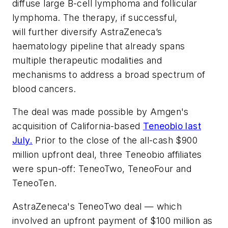
diffuse large B-cell lymphoma and follicular
lymphoma. The therapy, if successful,
will
further diversify AstraZeneca’s
haematology pipeline that already spans
multiple therapeutic modalities and
mechanisms to address a broad spectrum of
blood cancers.
The deal was made possible by Amgen's
acquisition of California-based
Teneobio last
July.
Prior to the close of the all-cash $900
million upfront deal, three Teneobio affiliates
were spun-off: TeneoTwo, TeneoFour and
TeneoTen.
AstraZeneca's TeneoTwo deal — which
involved an upfront payment of $100 million as