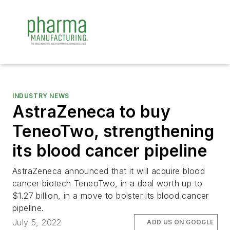
INDUSTRY NEWS
AstraZeneca to buy
TeneoTwo, strengthening
its blood cancer pipeline
AstraZeneca announced that it will acquire blood
cancer biotech TeneoTwo, in a deal worth up to
$1.27 billion, in a move to bolster its blood cancer
pipeline.
July 5, 2022
ADD US ON GOOGLE