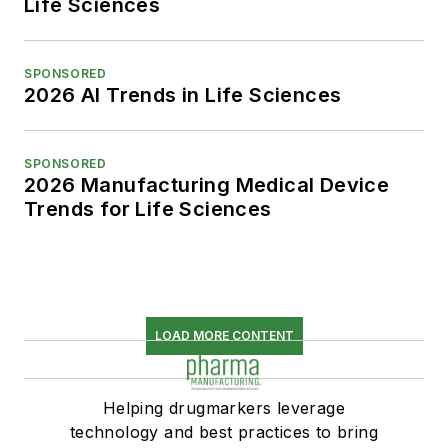
Life Sciences
SPONSORED
2026 AI Trends in Life Sciences
SPONSORED
2026 Manufacturing Medical Device
Trends for Life Sciences
LOAD MORE CONTENT
Helping drugmarkers leverage
technology and best practices to bring