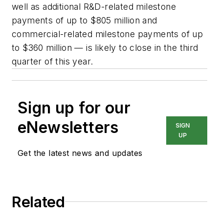
well as additional R&D-related milestone
payments of up to $805 million and
commercial-related milestone payments of up
to $360 million — is likely to close in the third
quarter of this year.
Sign up for our
eNewsletters
SIGN
UP
Get the latest news and updates
Related