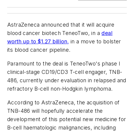
AstraZeneca announced that it will acquire
blood cancer biotech TeneoTwo, in a
deal
worth up to $1.27 billion,
in a move to bolster
its blood cancer pipeline.
Paramount to the deal is TeneoTwo's phase I
clinical-stage CD19/CD3 T-cell engager, TNB-
486, currently under evaluation in relapsed and
refractory B-cell non-Hodgkin lymphoma.
According to AstraZeneca, the acquisition of
TNB-486 will hopefully accelerate the
development of this potential new medicine for
B-cell haematologic malignancies, including