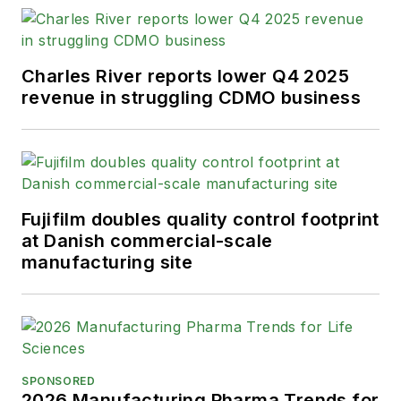
Charles River reports lower Q4 2025
revenue in struggling CDMO business
Fujifilm doubles quality control footprint
at Danish commercial-scale
manufacturing site
SPONSORED
2026 Manufacturing Pharma Trends for