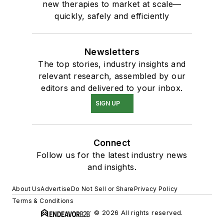
new therapies to market at scale—
quickly, safely and efficiently
Newsletters
The top stories, industry insights and
relevant research, assembled by our
editors and delivered to your inbox.
SIGN UP
Connect
Follow us for the latest industry news
and insights.
About Us
Advertise
Do Not Sell or Share
Privacy Policy
Terms & Conditions
© 2026 All rights reserved.