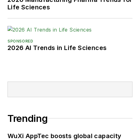
Life Sciences
SPONSORED
2026 AI Trends in Life Sciences
Trending
WuXi AppTec boosts global capacity