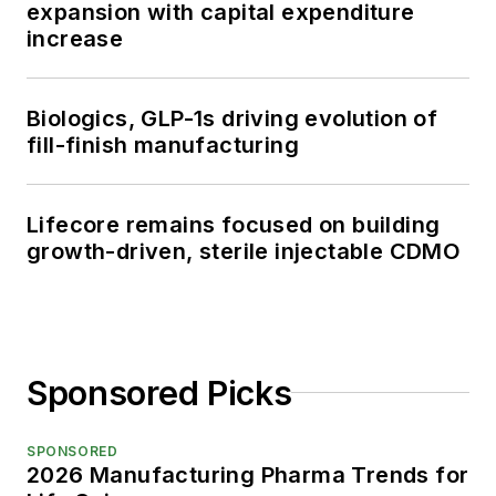
expansion with capital expenditure
increase
Biologics, GLP-1s driving evolution of
fill-finish manufacturing
Lifecore remains focused on building
growth-driven, sterile injectable CDMO
Sponsored Picks
SPONSORED
2026 Manufacturing Pharma Trends for