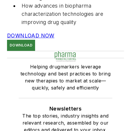
How advances in biopharma
characterization technologies are
improving drug quality
DOWNLOAD NOW
DOWNLOAD
Helping drugmarkers leverage
technology and best practices to bring
new therapies to market at scale—
quickly, safely and efficiently
Newsletters
The top stories, industry insights and
relevant research, assembled by our
editors and delivered to your inbox.