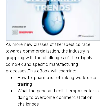
As more new classes of therapeutics race
towards commercialization, the industry is
grappling with the challenges of their highly
complex and specific manufacturing
processes.This eBook will examine:
How biopharma is rethinking workforce
training
What the gene and cell therapy sector is
doing to overcome commercialization
challenges