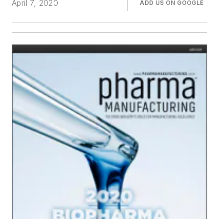
April 7, 2020
ADD US ON GOOGLE