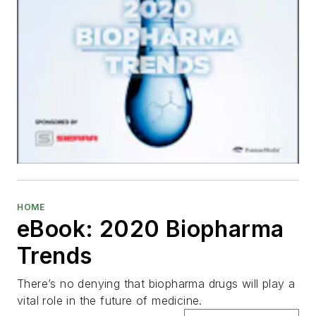
HOME
eBook: 2020 Biopharma
Trends
There’s no denying that biopharma drugs will play a
vital role in the future of medicine.