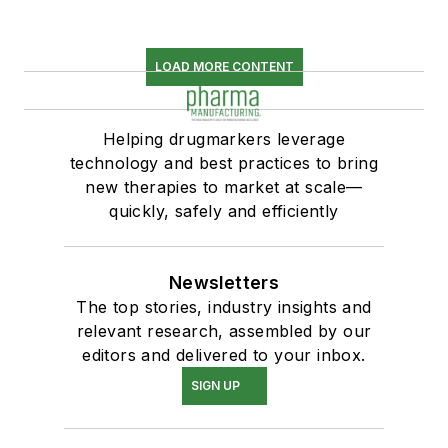
LOAD MORE CONTENT
Helping drugmarkers leverage
technology and best practices to bring
new therapies to market at scale—
quickly, safely and efficiently
Newsletters
The top stories, industry insights and
relevant research, assembled by our
editors and delivered to your inbox.
SIGN UP