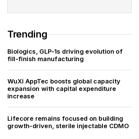
Trending
Biologics, GLP-1s driving evolution of
fill-finish manufacturing
WuXi AppTec boosts global capacity
expansion with capital expenditure
increase
Lifecore remains focused on building
growth-driven, sterile injectable CDMO