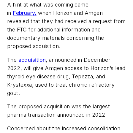
A hint at what was coming came
in
February,
when Horizon and Amgen
revealed that they had received a request from
the FTC for additional information and
documentary materials concerning the
proposed acquisition.
The
acquisition
, announced in December
2022, will give Amgen access to Horizon’s lead
thyroid eye disease drug, Tepezza, and
Krystexxa, used to treat chronic refractory
gout.
The proposed acquisition was the largest
pharma transaction announced in 2022.
Concerned about the increased consolidation