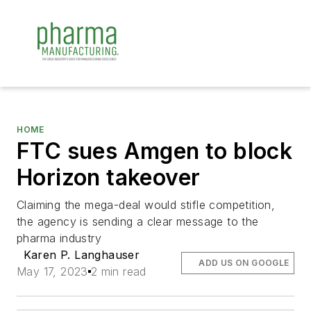
HOME
FTC sues Amgen to block
Horizon takeover
Claiming the mega-deal would stifle competition,
the agency is sending a clear message to the
pharma industry
Karen P. Langhauser
ADD US ON GOOGLE
May 17, 2023
2 min read