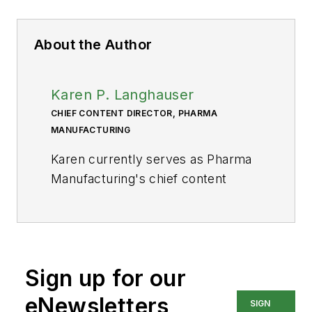
About the Author
Karen P. Langhauser
CHIEF CONTENT DIRECTOR, PHARMA
MANUFACTURING
Karen currently serves as Pharma
Manufacturing's chief content
director.
Now having dedicated her entire
career to b2b journalism, Karen got
her start writing for Food
Sign up for our
Manufacturing magazine. She made
eNewsletters
SIGN
the decision to trade food for drugs