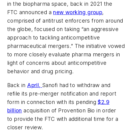
in the biopharma space, back in 2021 the
FTC announced a
new working group
,
comprised of antitrust enforcers from around
the globe, focused on taking “an aggressive
approach to tackling anticompetitive
pharmaceutical mergers.” The initiative vowed
to more closely evaluate pharma mergers in
light of concerns about anticompetitive
behavior and drug pricing.
Back in
April,
Sanofi had to withdraw and
refile its pre-merger notification and report
form in connection with its pending
$2.9
billion
acquisition of Provention Bio in order
to provide the FTC with additional time for a
closer review.