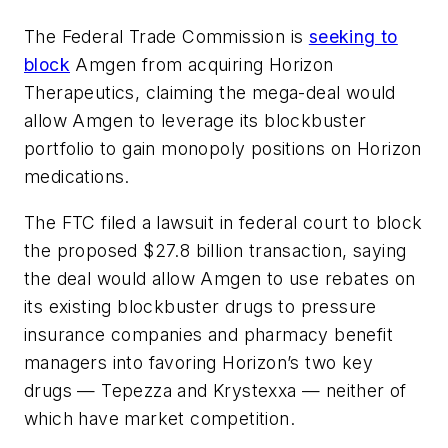
The Federal Trade Commission is
seeking to
block
Amgen from acquiring Horizon
Therapeutics, claiming the mega-deal would
allow Amgen to leverage its blockbuster
portfolio to gain monopoly positions on Horizon
medications.
The FTC filed a lawsuit in federal court to block
the proposed $27.8 billion transaction, saying
the deal would allow Amgen to use rebates on
its existing blockbuster drugs to pressure
insurance companies and pharmacy benefit
managers into favoring Horizon’s two key
drugs — Tepezza and Krystexxa — neither of
which have market competition.