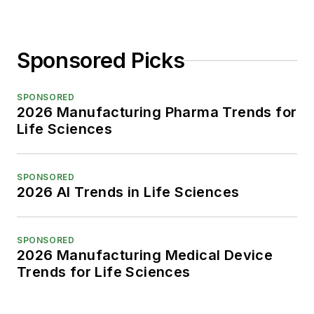
Sponsored Picks
SPONSORED
2026 Manufacturing Pharma Trends for
Life Sciences
SPONSORED
2026 AI Trends in Life Sciences
SPONSORED
2026 Manufacturing Medical Device
Trends for Life Sciences