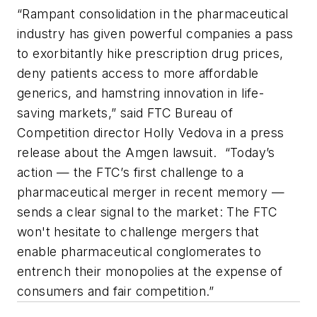
“Rampant consolidation in the pharmaceutical
industry has given powerful companies a pass
to exorbitantly hike prescription drug prices,
deny patients access to more affordable
generics, and hamstring innovation in life-
saving markets,” said FTC Bureau of
Competition director Holly Vedova in a press
release about the Amgen lawsuit. “Today’s
action — the FTC’s first challenge to a
pharmaceutical merger in recent memory —
sends a clear signal to the market: The FTC
won't hesitate to challenge mergers that
enable pharmaceutical conglomerates to
entrench their monopolies at the expense of
consumers and fair competition.”