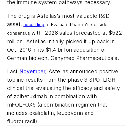
the immune system pathways necessary.
The drug is Astellas’s most valuable R&D
asset,
according
to
Evaluate Pharma's
sellside
with 2028 sales forecasted at $522
consensus
million. Astellas initially picked it up back in
Oct. 2016 in its $1.4 billion acquisition of
German biotech, Ganymed Pharmaceuticals.
Last
November,
Astellas announced positive
topline results from the phase 3 SPOTLIGHT
clinical trial evaluating the efficacy and safety
of zolbetuximab in combination with
mFOLFOX6 (a combination regimen that
includes oxaliplatin, leucovorin and
fluorouracil).