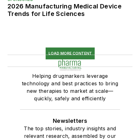
2026 Manufacturing Medical Device
Trends for Life Sciences
LOAD MORE CONTENT
Helping drugmarkers leverage
technology and best practices to bring
new therapies to market at scale—
quickly, safely and efficiently
Newsletters
The top stories, industry insights and
relevant research, assembled by our