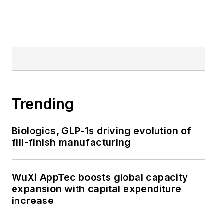
Trending
Biologics, GLP-1s driving evolution of
fill-finish manufacturing
WuXi AppTec boosts global capacity
expansion with capital expenditure
increase