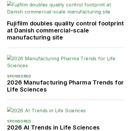
Fujifilm doubles quality control footprint
at Danish commercial-scale
manufacturing site
SPONSORED
2026 Manufacturing Pharma Trends for
Life Sciences
SPONSORED
2026 AI Trends in Life Sciences