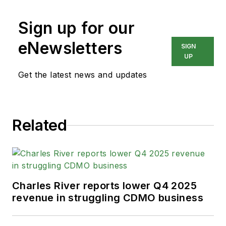
Sign up for our
eNewsletters
SIGN
UP
Get the latest news and updates
Related
Charles River reports lower Q4 2025
revenue in struggling CDMO business