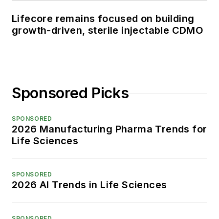
Lifecore remains focused on building
growth-driven, sterile injectable CDMO
Sponsored Picks
SPONSORED
2026 Manufacturing Pharma Trends for
Life Sciences
SPONSORED
2026 AI Trends in Life Sciences
SPONSORED