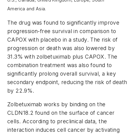
America
and Asia.
The drug was found to significantly improve
progression-free survival in comparison to
CAPOX with placebo in a study. The risk of
progression or death was also lowered by
31.3% with zolbetuximab plus CAPOX. The
combination treatment was also found to
significantly prolong overall survival, a key
secondary endpoint, reducing the risk of death
by 22.9%.
Zolbetuximab works by binding on the
CLDN18.2 found on the surface of cancer
cells. According to preclinical data, the
interaction induces cell cancer by activating