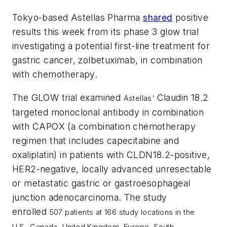
Tokyo-based Astellas Pharma
shared
positive
results this week from its phase 3 glow trial
investigating a potential first-line treatment for
gastric cancer, zolbetuximab, in combination
with chemotherapy.
The GLOW trial examined
Claudin 18.2
Astellas'
targeted monoclonal antibody in combination
with CAPOX (a combination chemotherapy
regimen that includes capecitabine and
oxaliplatin) in patients with CLDN18.2-positive,
HER2-negative, locally advanced unresectable
or metastatic gastric or gastroesophageal
junction adenocarcinoma. The study
enrolled
507 patients at 166 study locations in the
U.S.,
Canada
,
United Kingdom
,
Europe
,
South