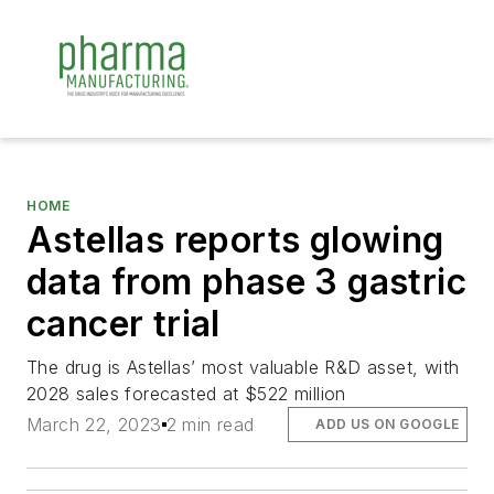
HOME
Astellas reports glowing
data from phase 3 gastric
cancer trial
The drug is Astellas’ most valuable R&D asset, with
2028 sales forecasted at $522 million
March 22, 2023
2 min read
ADD US ON GOOGLE