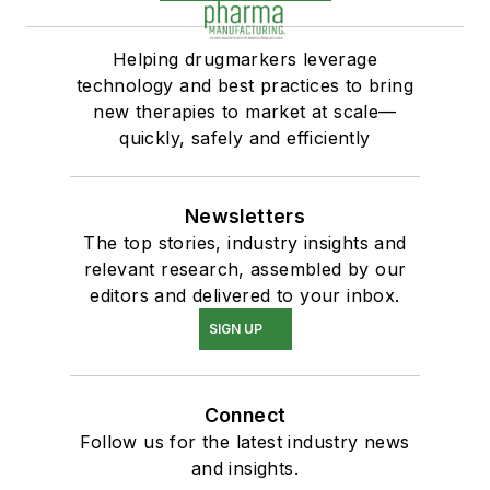
Helping drugmarkers leverage
technology and best practices to bring
new therapies to market at scale—
quickly, safely and efficiently
Newsletters
The top stories, industry insights and
relevant research, assembled by our
editors and delivered to your inbox.
SIGN UP
Connect
Follow us for the latest industry news
and insights.