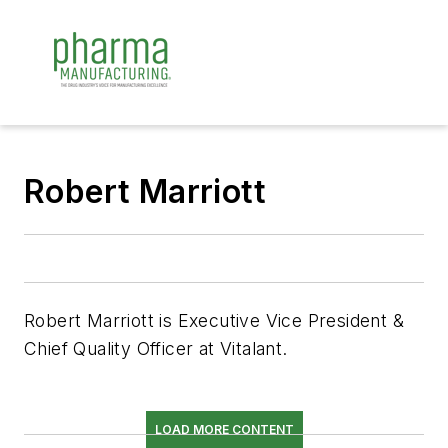
Robert Marriott
Robert Marriott is Executive Vice President &
Chief Quality Officer at Vitalant.
LOAD MORE CONTENT