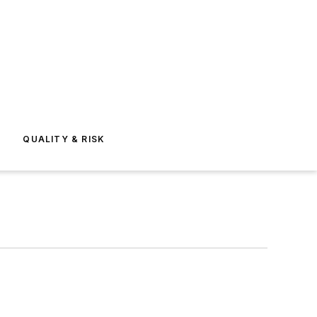
E
QUALITY & RISK