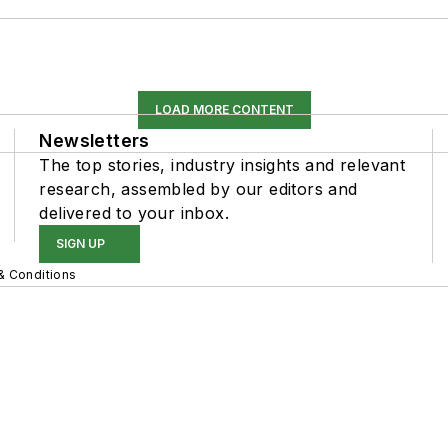
LOAD MORE CONTENT
Newsletters
The top stories, industry insights and relevant
research, assembled by our editors and
delivered to your inbox.
SIGN UP
& Conditions