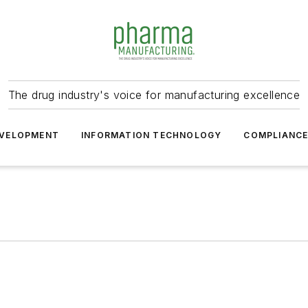
The drug industry's voice for manufacturing excellence
VELOPMENT
INFORMATION TECHNOLOGY
COMPLIANC