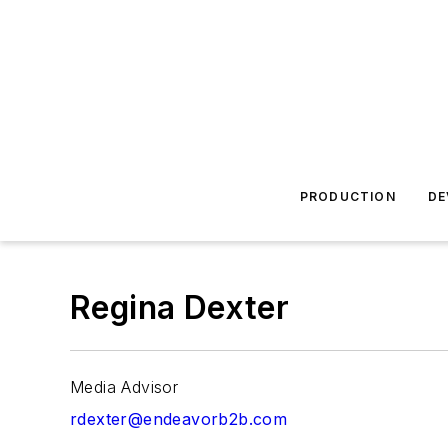
PRODUCTION
DE
Regina Dexter
Media Advisor
rdexter@endeavorb2b.com