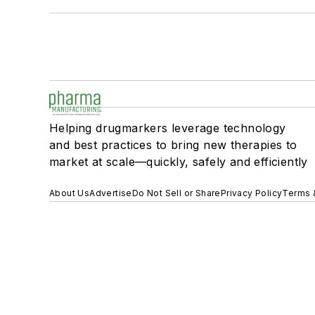
Helping drugmarkers leverage technology
and best practices to bring new therapies to
market at scale—quickly, safely and efficiently
About Us
Advertise
Do Not Sell or Share
Privacy Policy
Terms 