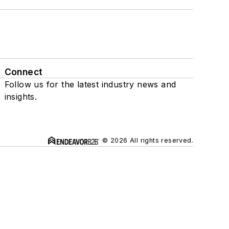
Connect
Follow us for the latest industry news and
insights.
© 2026 All rights reserved.