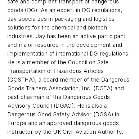
safe and compliant transport of dangerous
goods (DG). As an expert in DG regulations,
Jay specializes in packaging and logistics
solutions for the chemical and biotech
industries. Jay has been an active participant
and major resource in the development and
implementation of international DG regulations.
He is a member of the Council on Safe
Transportation of Hazardous Articles
(COSTHA), a board member of the Dangerous
Goods Trainers Association, Inc. (DGTA) and
past chairman of the Dangerous Goods
Advisory Council (DGAC). He is also a
Dangerous Good Safety Advisor (DGSA) in
Europe and an approved dangerous goods
instructor by the UK Civil Aviation Authority.