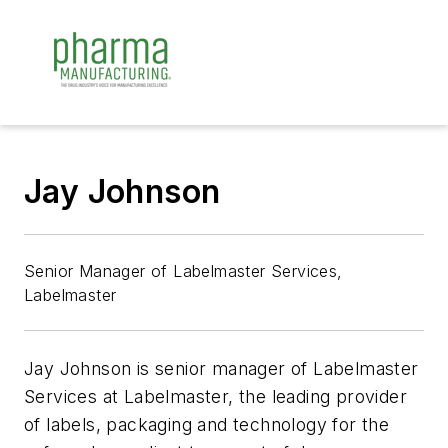
Jay Johnson
Senior Manager of Labelmaster Services,
Labelmaster
Jay Johnson is senior manager of Labelmaster
Services at Labelmaster, the leading provider
of labels, packaging and technology for the