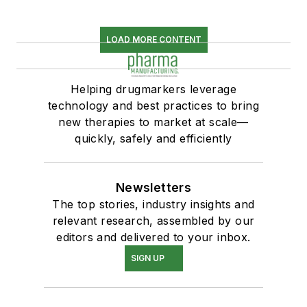
LOAD MORE CONTENT
Helping drugmarkers leverage
technology and best practices to bring
new therapies to market at scale—
quickly, safely and efficiently
Newsletters
The top stories, industry insights and
relevant research, assembled by our
editors and delivered to your inbox.
SIGN UP