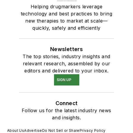
Helping drugmarkers leverage
technology and best practices to bring
new therapies to market at scale—
quickly, safely and efficiently
Newsletters
The top stories, industry insights and
relevant research, assembled by our
editors and delivered to your inbox.
SIGN UP
Connect
Follow us for the latest industry news
and insights.
About Us
Advertise
Do Not Sell or Share
Privacy Policy