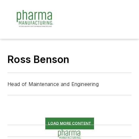
Ross Benson
Head of Maintenance and Engineering
LOAD MORE CONTENT