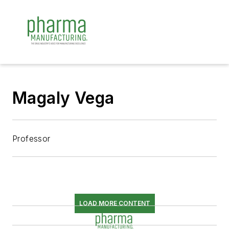
Magaly Vega
Professor
LOAD MORE CONTENT