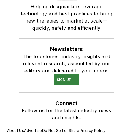
Helping drugmarkers leverage
technology and best practices to bring
new therapies to market at scale—
quickly, safely and efficiently
Newsletters
The top stories, industry insights and
relevant research, assembled by our
editors and delivered to your inbox.
SIGN UP
Connect
Follow us for the latest industry news
and insights.
About Us
Advertise
Do Not Sell or Share
Privacy Policy