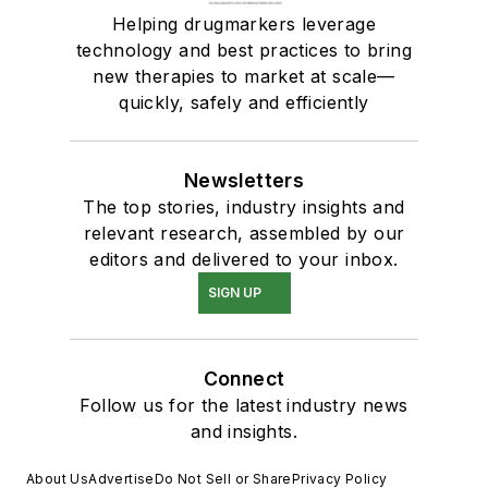
Helping drugmarkers leverage
technology and best practices to bring
new therapies to market at scale—
quickly, safely and efficiently
Newsletters
The top stories, industry insights and
relevant research, assembled by our
editors and delivered to your inbox.
SIGN UP
Connect
Follow us for the latest industry news
and insights.
About Us
Advertise
Do Not Sell or Share
Privacy Policy