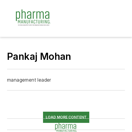
Pankaj Mohan
management leader
LOAD MORE CONTENT