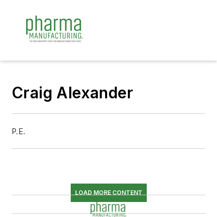
Craig Alexander
P.E.
LOAD MORE CONTENT