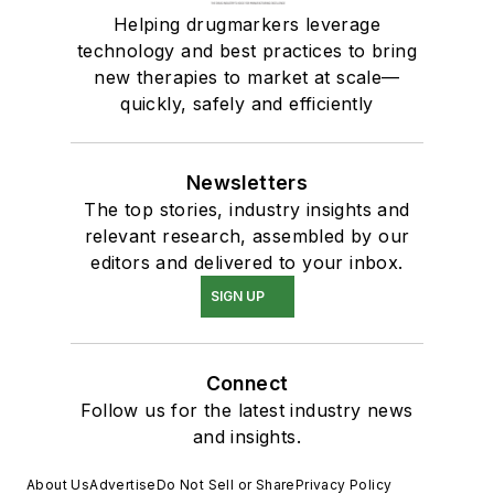
Helping drugmarkers leverage
technology and best practices to bring
new therapies to market at scale—
quickly, safely and efficiently
Newsletters
The top stories, industry insights and
relevant research, assembled by our
editors and delivered to your inbox.
SIGN UP
Connect
Follow us for the latest industry news
and insights.
About Us
Advertise
Do Not Sell or Share
Privacy Policy