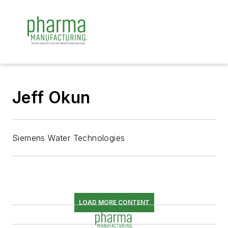
Jeff Okun
Siemens Water Technologies
LOAD MORE CONTENT