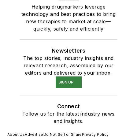
Helping drugmarkers leverage
technology and best practices to bring
new therapies to market at scale—
quickly, safely and efficiently
Newsletters
The top stories, industry insights and
relevant research, assembled by our
editors and delivered to your inbox.
SIGN UP
Connect
Follow us for the latest industry news
and insights.
About Us
Advertise
Do Not Sell or Share
Privacy Policy