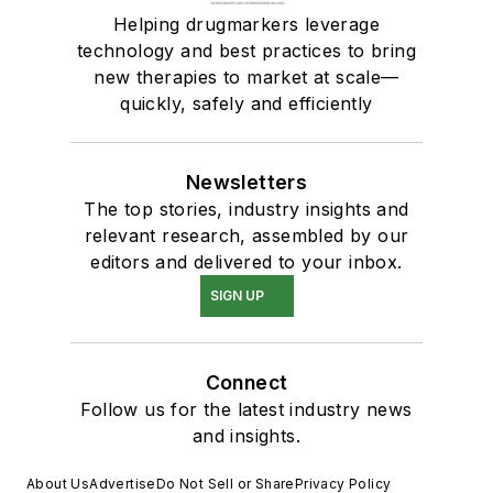
Helping drugmarkers leverage
technology and best practices to bring
new therapies to market at scale—
quickly, safely and efficiently
Newsletters
The top stories, industry insights and
relevant research, assembled by our
editors and delivered to your inbox.
SIGN UP
Connect
Follow us for the latest industry news
and insights.
About Us
Advertise
Do Not Sell or Share
Privacy Policy