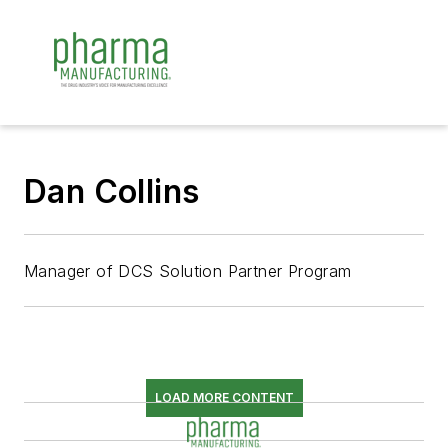
Dan Collins
Manager of DCS Solution Partner Program
LOAD MORE CONTENT