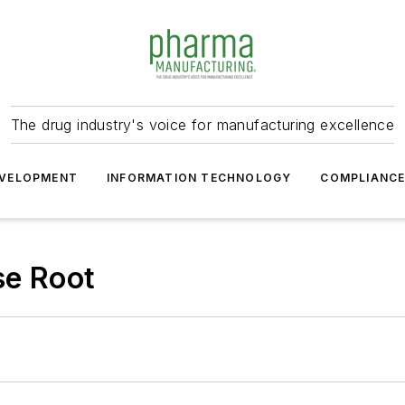
The drug industry's voice for manufacturing excellence
VELOPMENT
INFORMATION TECHNOLOGY
COMPLIANC
se Root