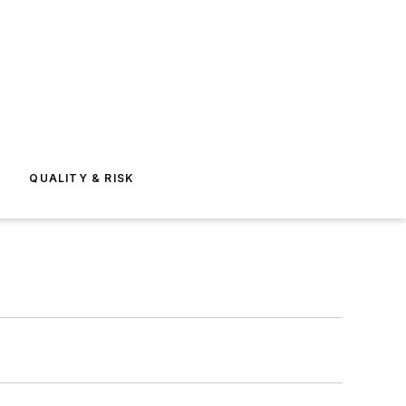
E
QUALITY & RISK