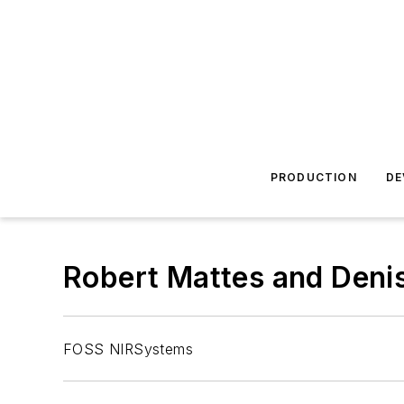
PRODUCTION
DE
Robert Mattes and Deni
FOSS NIRSystems