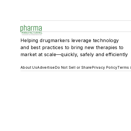
Helping drugmarkers leverage technology
and best practices to bring new therapies to
market at scale—quickly, safely and efficiently
About Us
Advertise
Do Not Sell or Share
Privacy Policy
Terms 