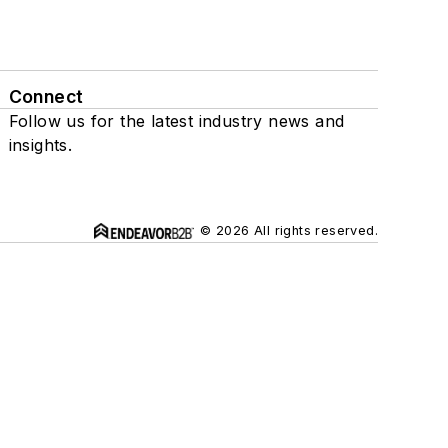
Connect
Follow us for the latest industry news and
insights.
© 2026 All rights reserved.