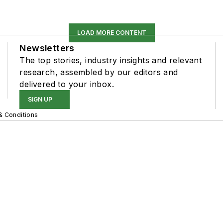
LOAD MORE CONTENT
Newsletters
The top stories, industry insights and relevant
research, assembled by our editors and
delivered to your inbox.
SIGN UP
& Conditions