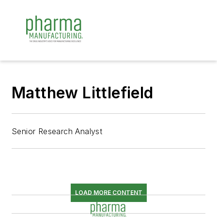
Matthew Littlefield
Senior Research Analyst
LOAD MORE CONTENT