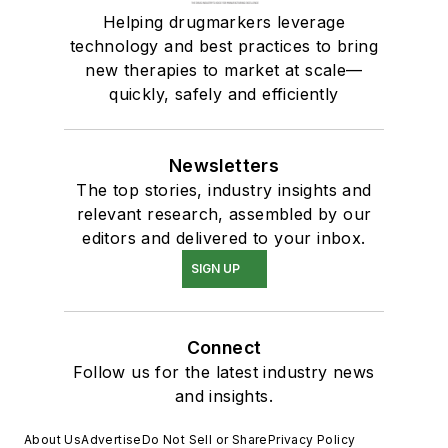
Helping drugmarkers leverage
technology and best practices to bring
new therapies to market at scale—
quickly, safely and efficiently
Newsletters
The top stories, industry insights and
relevant research, assembled by our
editors and delivered to your inbox.
SIGN UP
Connect
Follow us for the latest industry news
and insights.
About Us
Advertise
Do Not Sell or Share
Privacy Policy